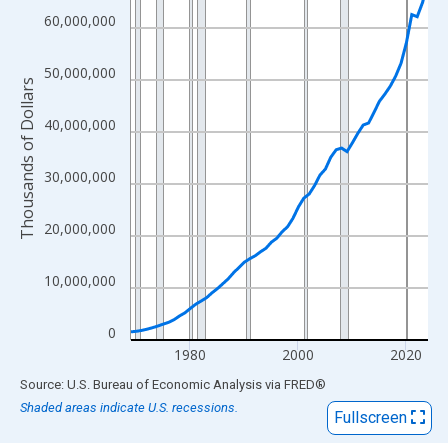
View as data table, Chart
60,000,000
The chart has 1 X axis displaying xAxis. Data ranges from 1969
The chart has 2 Y axes displaying Thousands of Dollars and yAx
50,000,000
Thousands of Dollars
40,000,000
30,000,000
20,000,000
10,000,000
0
1980
2000
2020
End of interactive chart.
Source: U.S. Bureau of Economic Analysis
via
FRED
®
Shaded areas indicate U.S. recessions.
Fullscreen