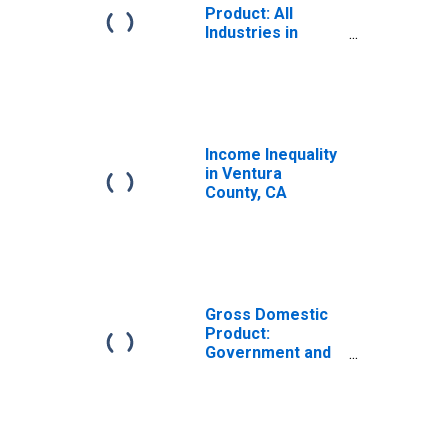
Product: All
Industries in
Ventura County,
CA
Income Inequality
in Ventura
County, CA
Gross Domestic
Product:
Government and
Government
Enterprises in
Ventura County,
CA