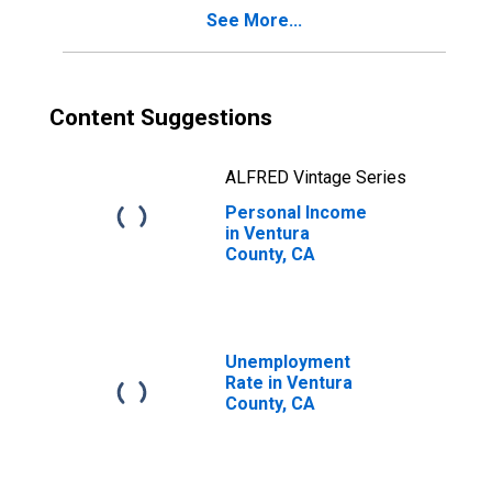
See More...
Content Suggestions
ALFRED Vintage Series
Personal Income
in Ventura
County, CA
Unemployment
Rate in Ventura
County, CA