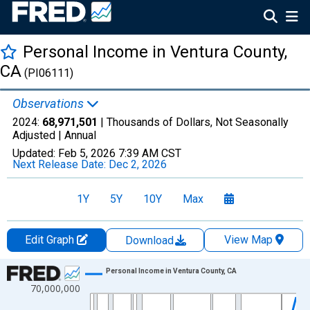
Personal Income in Ventura County,
CA
(PI06111)
Observations
2024:
68,971,501
| Thousands of Dollars, Not Seasonally
Adjusted |
Annual
Updated:
Feb 5, 2026
7:39 AM CST
Next Release Date:
Dec 2, 2026
1Y
5Y
10Y
Max
Edit Graph
View Map
Download
Chart
Personal Income in Ventura County, CA
70,000,000
Line chart with 56 data points.