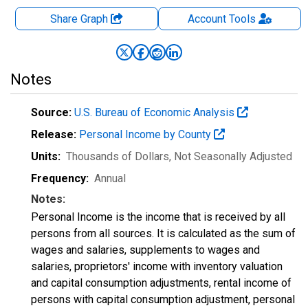
Share Graph
Account
Tools
Notes
Source:
U.S. Bureau of Economic Analysis
Release:
Personal Income by County
Units:
Thousands of Dollars
, Not Seasonally Adjusted
Frequency:
Annual
Notes:
Personal Income is the income that is received by all
persons from all sources. It is calculated as the sum of
wages and salaries, supplements to wages and
salaries, proprietors' income with inventory valuation
and capital consumption adjustments, rental income of
persons with capital consumption adjustment, personal