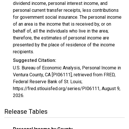
dividend income, personal interest income, and
personal current transfer receipts, less contributions
for government social insurance. The personal income
of an area is the income that is received by, or on
behalf of, all the individuals who live in the area;
therefore, the estimates of personal income are
presented by the place of residence of the income
recipients.
Suggested Citation:
U.S. Bureau of Economic Analysis, Personal Income in
Ventura County, CA [PI06111], retrieved from FRED,
Federal Reserve Bank of St. Louis;
https://fred.stlouisfed.org/series/PI06111,
August 9,
2026
.
Release Tables