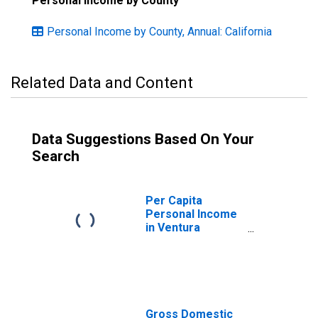
Personal Income by County
Personal Income by County, Annual: California
Related Data and Content
Data Suggestions Based On Your
Search
Per Capita
Personal Income
in Ventura
County, CA
Gross Domestic