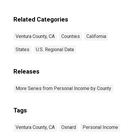
Related Categories
Ventura County, CA
Counties
California
States
U.S. Regional Data
Releases
More Series from Personal Income by County
Tags
Ventura County, CA
Oxnard
Personal Income