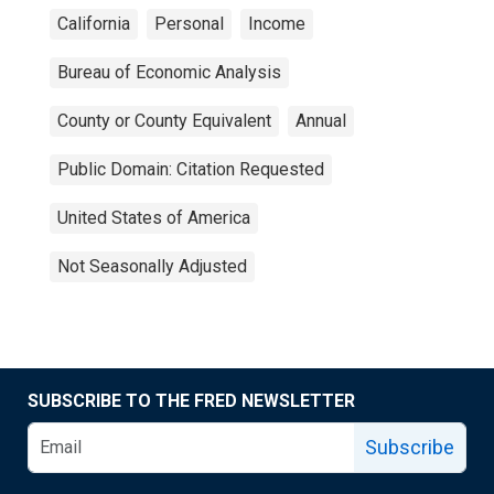
California
Personal
Income
Bureau of Economic Analysis
County or County Equivalent
Annual
Public Domain: Citation Requested
United States of America
Not Seasonally Adjusted
SUBSCRIBE TO THE FRED NEWSLETTER
Subscribe