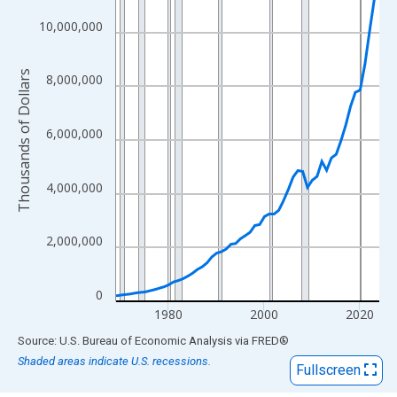
View as data table, Chart
The chart has 1 X axis displaying xAxis. Data ranges from 1969
10,000,000
The chart has 2 Y axes displaying Thousands of Dollars and yAx
Thousands of Dollars
8,000,000
6,000,000
4,000,000
2,000,000
0
1980
2000
2020
End of interactive chart.
Source: U.S. Bureau of Economic Analysis
via
FRED
®
Shaded areas indicate U.S. recessions.
Fullscreen