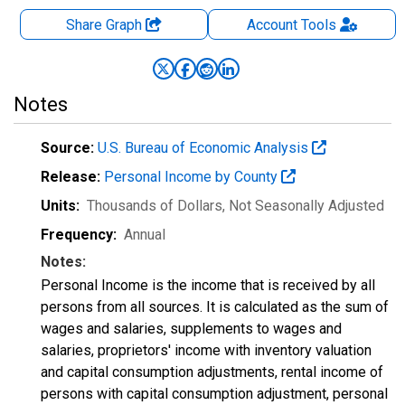
Share Graph
Account
Tools
Notes
Source:
U.S. Bureau of Economic Analysis
Release:
Personal Income by County
Units:
Thousands of Dollars
, Not Seasonally Adjusted
Frequency:
Annual
Notes:
Personal Income is the income that is received by all
persons from all sources. It is calculated as the sum of
wages and salaries, supplements to wages and
salaries, proprietors' income with inventory valuation
and capital consumption adjustments, rental income of
persons with capital consumption adjustment, personal