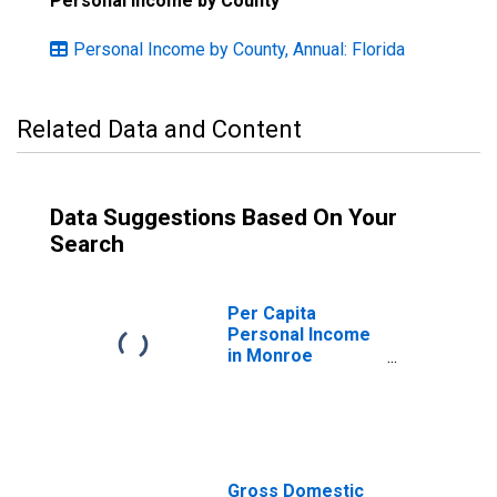
Personal Income by County
Personal Income by County, Annual: Florida
Related Data and Content
Data Suggestions Based On Your
Search
Per Capita
Personal Income
in Monroe
County, FL
Gross Domestic