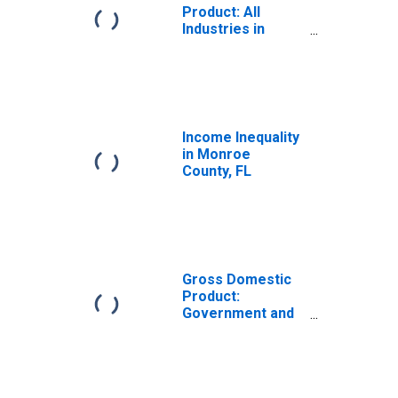
Product: All
Industries in
Monroe County,
FL
Income Inequality
in Monroe
County, FL
Gross Domestic
Product:
Government and
Government
Enterprises in
Monroe County,
FL