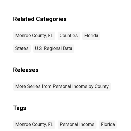
Related Categories
Monroe County, FL
Counties
Florida
States
U.S. Regional Data
Releases
More Series from Personal Income by County
Tags
Monroe County, FL
Personal Income
Florida