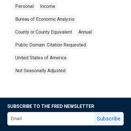
Personal
Income
Bureau of Economic Analysis
County or County Equivalent
Annual
Public Domain: Citation Requested
United States of America
Not Seasonally Adjusted
SUBSCRIBE TO THE FRED NEWSLETTER
Subscribe