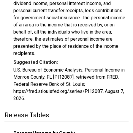
dividend income, personal interest income, and
personal current transfer receipts, less contributions
for government social insurance. The personal income
of an area is the income that is received by, or on
behalf of, all the individuals who live in the area;
therefore, the estimates of personal income are
presented by the place of residence of the income
recipients.
Suggested Citation:
U.S. Bureau of Economic Analysis, Personal Income in
Monroe County, FL [PI12087], retrieved from FRED,
Federal Reserve Bank of St. Louis;
https://fred.stlouisfed.org/series/PI12087,
August 7,
2026
.
Release Tables