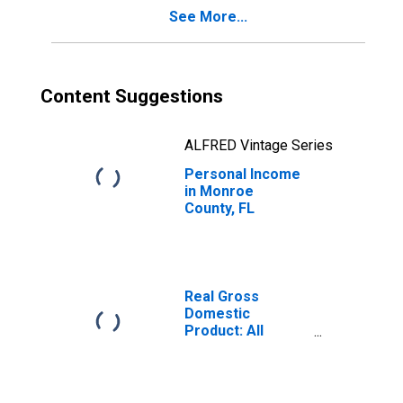
See More...
Content Suggestions
ALFRED Vintage Series
Personal Income
in Monroe
County, FL
Real Gross
Domestic
Product: All
Industries in
Monroe County,
FL