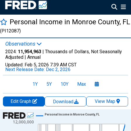
Personal Income in Monroe County, FL
(PI12087)
Observations
2024:
11,954,963
| Thousands of Dollars, Not Seasonally
Adjusted |
Annual
Updated:
Feb 5, 2026
7:39 AM CST
Next Release Date:
Dec 2, 2026
1Y
5Y
10Y
Max
Edit Graph
View Map
Download
Chart
Personal Income in Monroe County, FL
12,000,000
Line chart with 56 data points.