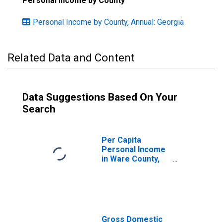
Personal Income by County
Personal Income by County, Annual: Georgia
Related Data and Content
Data Suggestions Based On Your
Search
Per Capita
Personal Income
in Ware County,
GA
Gross Domestic