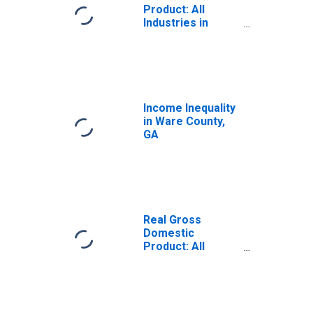
Product: All
Industries in
Ware County, GA
Income Inequality
in Ware County,
GA
Real Gross
Domestic
Product: All
Industries in
Ware County, GA