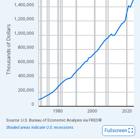
View as data table, Chart
1,400,000
The chart has 1 X axis displaying xAxis. Data ranges from 1969
The chart has 2 Y axes displaying Thousands of Dollars and yAx
1,200,000
Thousands of Dollars
1,000,000
800,000
600,000
400,000
200,000
0
1980
2000
2020
End of interactive chart.
Source: U.S. Bureau of Economic Analysis
via
FRED
®
Shaded areas indicate U.S. recessions.
Fullscreen