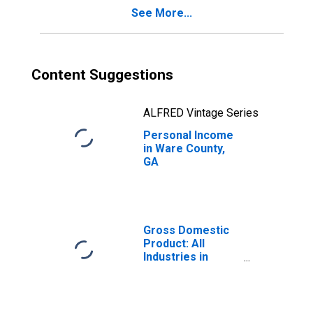
See More...
Content Suggestions
ALFRED Vintage Series
Personal Income
in Ware County,
GA
Gross Domestic
Product: All
Industries in
Ware County, GA