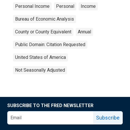
Personal Income
Personal
Income
Bureau of Economic Analysis
County or County Equivalent
Annual
Public Domain: Citation Requested
United States of America
Not Seasonally Adjusted
SUBSCRIBE TO THE FRED NEWSLETTER
Subscribe