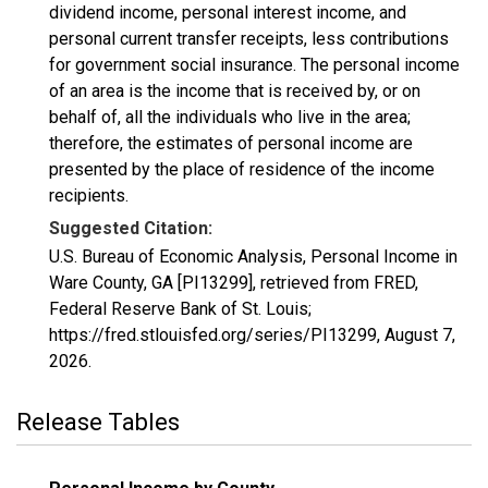
dividend income, personal interest income, and
personal current transfer receipts, less contributions
for government social insurance. The personal income
of an area is the income that is received by, or on
behalf of, all the individuals who live in the area;
therefore, the estimates of personal income are
presented by the place of residence of the income
recipients.
Suggested Citation:
U.S. Bureau of Economic Analysis, Personal Income in
Ware County, GA [PI13299], retrieved from FRED,
Federal Reserve Bank of St. Louis;
https://fred.stlouisfed.org/series/PI13299,
August 7,
2026
.
Release Tables