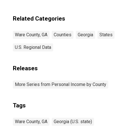
Related Categories
Ware County, GA
Counties
Georgia
States
U.S. Regional Data
Releases
More Series from Personal Income by County
Tags
Ware County, GA
Georgia (U.S. state)