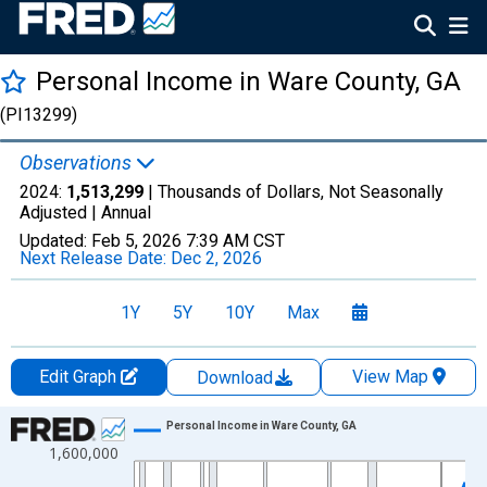
Personal Income in Ware County, GA
(PI13299)
Observations
2024:
1,513,299
| Thousands of Dollars, Not Seasonally
Adjusted |
Annual
Updated:
Feb 5, 2026
7:39 AM CST
Next Release Date:
Dec 2, 2026
1Y
5Y
10Y
Max
Edit Graph
View Map
Download
Chart
Personal Income in Ware County, GA
1,600,000
Line chart with 56 data points.