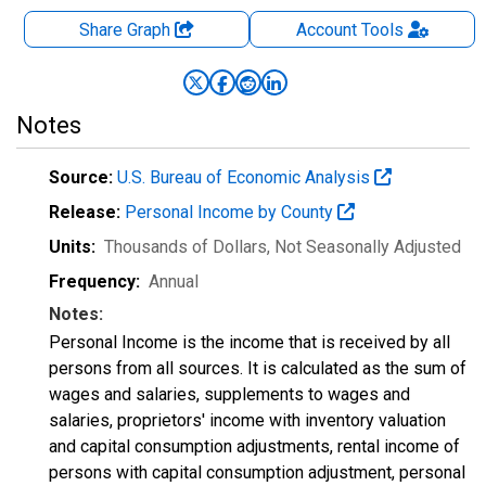
Share Graph
Account
Tools
Notes
Source:
U.S. Bureau of Economic Analysis
Release:
Personal Income by County
Units:
Thousands of Dollars
, Not Seasonally Adjusted
Frequency:
Annual
Notes:
Personal Income is the income that is received by all
persons from all sources. It is calculated as the sum of
wages and salaries, supplements to wages and
salaries, proprietors' income with inventory valuation
and capital consumption adjustments, rental income of
persons with capital consumption adjustment, personal