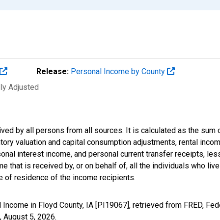
Release:
Personal Income by County
lly Adjusted
ived by all persons from all sources. It is calculated as the s
entory valuation and capital consumption adjustments, rental inc
nal interest income, and personal current transfer receipts, les
 that is received by, or on behalf of, all the individuals who live
 of residence of the income recipients.
 Income in Floyd County, IA [PI19067], retrieved from FRED, Fed
,
August 5, 2026
.