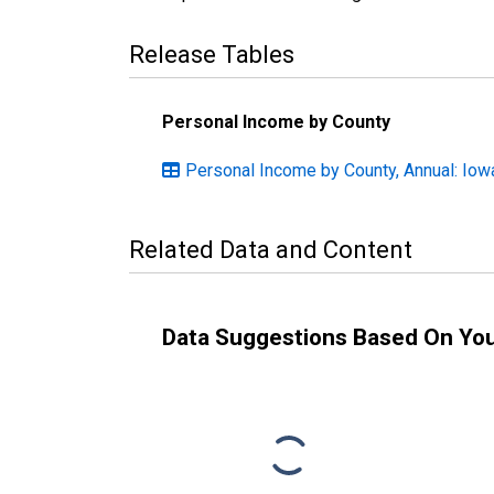
Release Tables
Personal Income by County
Personal Income by County, Annual: Iow
Related Data and Content
Data Suggestions Based On Yo