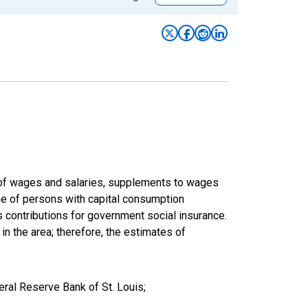
um of wages and salaries, supplements to wages
ome of persons with capital consumption
s contributions for government social insurance.
 in the area; therefore, the estimates of
eral Reserve Bank of St. Louis;