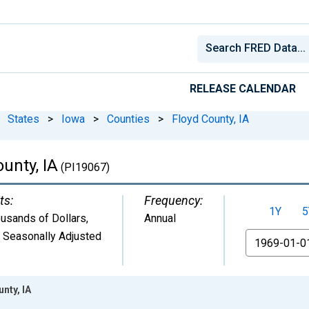
RELEASE CALENDAR
States
>
Iowa
>
Counties
>
Floyd County, IA
unty, IA
(PI19067)
ts:
Frequency:
1Y
5
usands of Dollars
,
Annual
 Seasonally Adjusted
From
nty, IA