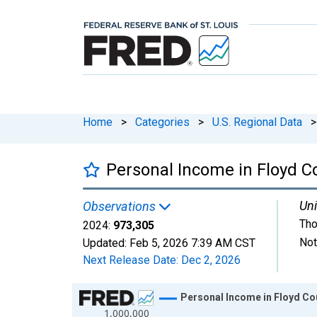
Home
>
Categories
>
U.S. Regional Data
>
Personal Income in Floyd Co
Uni
Observations
Tho
2024:
973,305
Not
Updated:
Feb 5, 2026
7:39 AM CST
Next Release Date:
Dec 2, 2026
Chart
Personal Income in Floyd Cou
1,000,000