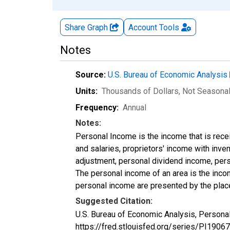
Share Graph
Account
Tools
Notes
Source:
U.S. Bureau of Economic Analysis
Units:
Thousands of Dollars
, Not Seasona
Frequency:
Annual
Notes:
Personal Income is the income that is rece
and salaries, proprietors' income with inv
adjustment, personal dividend income, perso
The personal income of an area is the income
personal income are presented by the place
Suggested Citation:
U.S. Bureau of Economic Analysis, Personal
https://fred.stlouisfed.org/series/PI19067