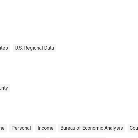
ates
U.S. Regional Data
unty
me
Personal
Income
Bureau of Economic Analysis
Cou