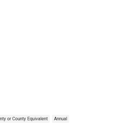
nty or County Equivalent
Annual