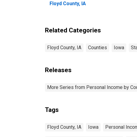
Floyd County, IA
Related Categories
Floyd County, IA
Counties
Iowa
St
Releases
More Series from Personal Income by Co
Tags
Floyd County, IA
Iowa
Personal Inco