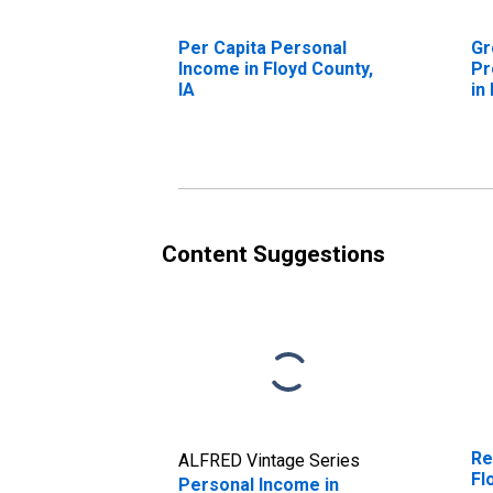
Per Capita Personal
Gr
Income in Floyd County,
Pr
IA
in
Content Suggestions
Re
ALFRED Vintage Series
Fl
Personal Income in