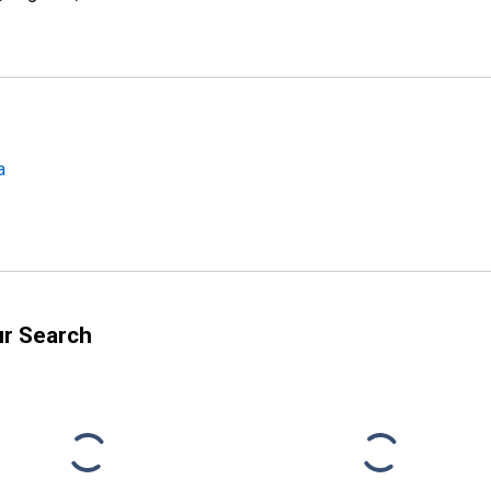
a
ur Search