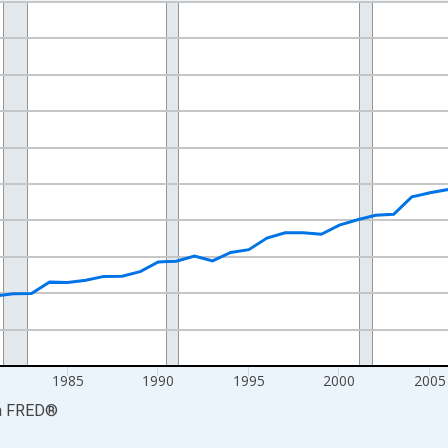
nges from 1969-01-01 1:00:00 to 2024-01-01 1:00:00.
ollars and yAxisRight.
1985
1990
1995
2000
2005
a
FRED
®