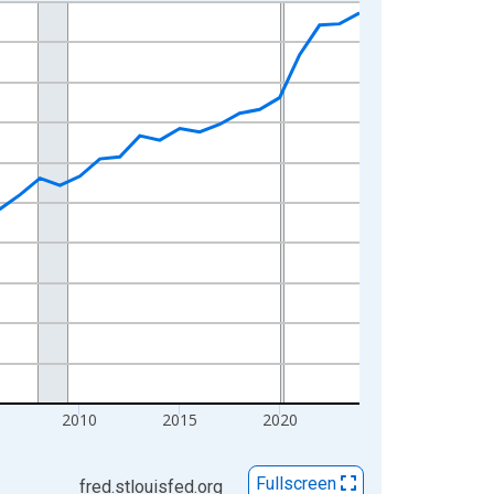
2010
2015
2020
Fullscreen
fred.stlouisfed.org