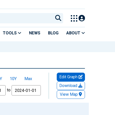
TOOLS
NEWS
BLOG
ABOUT
Edit Graph
Y
10Y
Max
Download
to
View Map