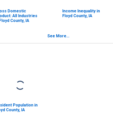
oss Domestic
Income Inequality in
oduct: All Industries
Floyd County, IA
 Floyd County, IA
See More...
sident Population in
oyd County, IA