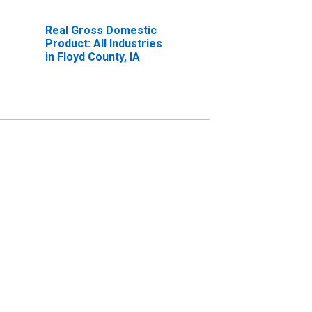
Real Gross Domestic
Product: All Industries
in Floyd County, IA