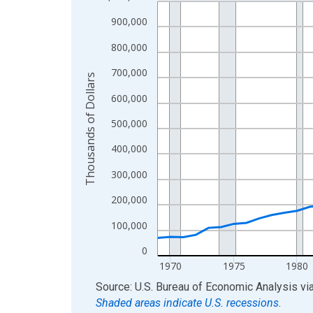
Line chart with 56 data points.
View as data table, Chart
900,000
The chart has 1 X axis displaying xAxis. Data ra
800,000
The chart has 2 Y axes displaying Thousands of D
700,000
Thousands of Dollars
600,000
500,000
400,000
300,000
200,000
100,000
0
1970
1975
1980
End of interactive chart.
Source: U.S. Bureau of Economic Analysis
vi
Shaded areas indicate U.S. recessions.