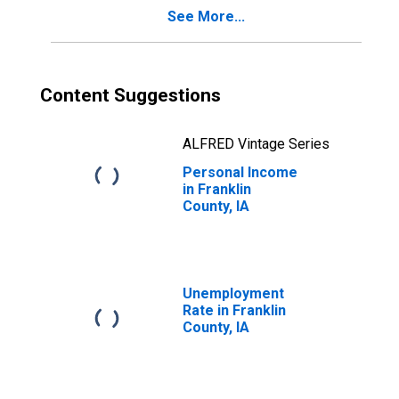
See More...
Content Suggestions
ALFRED Vintage Series
Personal Income
in Franklin
County, IA
Unemployment
Rate in Franklin
County, IA