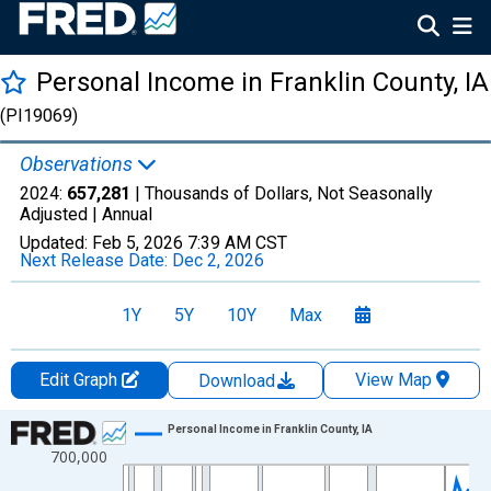
Personal Income in Franklin County, IA
(PI19069)
Observations
2024:
657,281
| Thousands of Dollars, Not Seasonally
Adjusted |
Annual
Updated:
Feb 5, 2026
7:39 AM CST
Next Release Date:
Dec 2, 2026
1Y
5Y
10Y
Max
Edit Graph
View Map
Download
Chart
Personal Income in Franklin County, IA
700,000
Line chart with 56 data points.