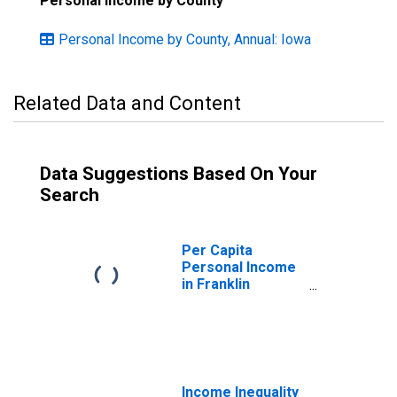
Personal Income by County
Personal Income by County, Annual: Iowa
Related Data and Content
Data Suggestions Based On Your
Search
Per Capita
Personal Income
in Franklin
County, IA
Income Inequality