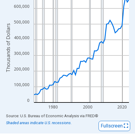
View as data table, Chart
600,000
The chart has 1 X axis displaying xAxis. Data ranges from 1969
The chart has 2 Y axes displaying Thousands of Dollars and yAx
500,000
Thousands of Dollars
400,000
300,000
200,000
100,000
0
1980
2000
2020
End of interactive chart.
Source: U.S. Bureau of Economic Analysis
via
FRED
®
Shaded areas indicate U.S. recessions.
Fullscreen