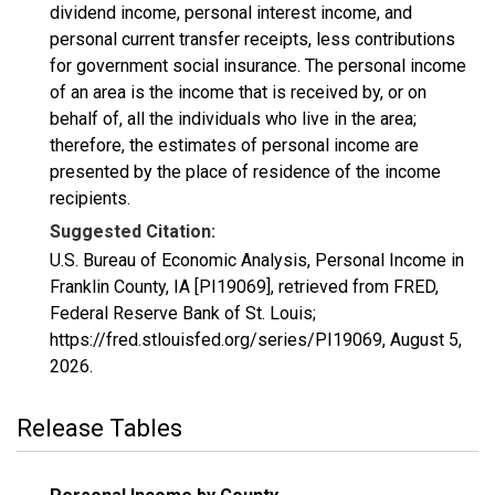
dividend income, personal interest income, and
personal current transfer receipts, less contributions
for government social insurance. The personal income
of an area is the income that is received by, or on
behalf of, all the individuals who live in the area;
therefore, the estimates of personal income are
presented by the place of residence of the income
recipients.
Suggested Citation:
U.S. Bureau of Economic Analysis, Personal Income in
Franklin County, IA [PI19069], retrieved from FRED,
Federal Reserve Bank of St. Louis;
https://fred.stlouisfed.org/series/PI19069,
August 5,
2026
.
Release Tables