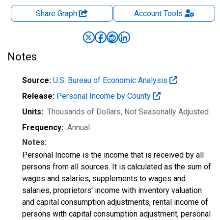
Share Graph
Account
Tools
Notes
Source:
U.S. Bureau of Economic Analysis
Release:
Personal Income by County
Units:
Thousands of Dollars
, Not Seasonally Adjusted
Frequency:
Annual
Notes:
Personal Income is the income that is received by all
persons from all sources. It is calculated as the sum of
wages and salaries, supplements to wages and
salaries, proprietors' income with inventory valuation
and capital consumption adjustments, rental income of
persons with capital consumption adjustment, personal