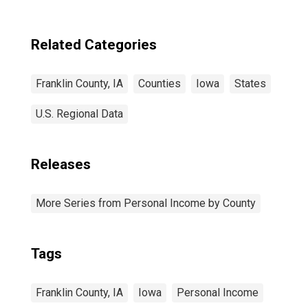
Related Categories
Franklin County, IA
Counties
Iowa
States
U.S. Regional Data
Releases
More Series from Personal Income by County
Tags
Franklin County, IA
Iowa
Personal Income