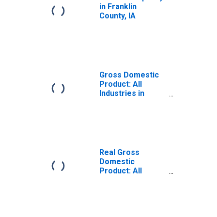
in Franklin
County, IA
Gross Domestic
Product: All
Industries in
Franklin County,
IA
Real Gross
Domestic
Product: All
Industries in
Franklin County,
IA