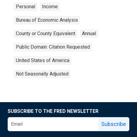
Personal
Income
Bureau of Economic Analysis
County or County Equivalent
Annual
Public Domain: Citation Requested
United States of America
Not Seasonally Adjusted
SUBSCRIBE TO THE FRED NEWSLETTER
Subscribe