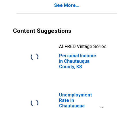
See More...
Content Suggestions
ALFRED Vintage Series
Personal Income
in Chautauqua
County, KS
Unemployment
Rate in
Chautauqua
County, KS