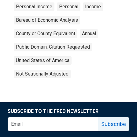
Personal Income
Personal
Income
Bureau of Economic Analysis
County or County Equivalent
Annual
Public Domain: Citation Requested
United States of America
Not Seasonally Adjusted
SUBSCRIBE TO THE FRED NEWSLETTER
Subscribe