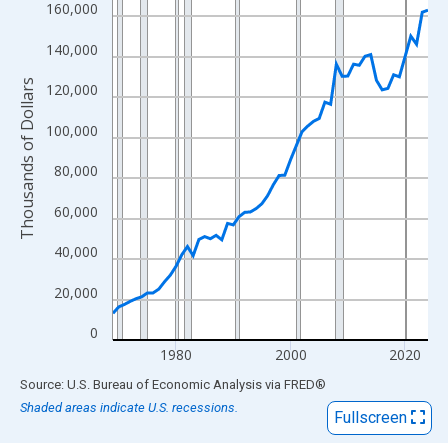
View as data table, Chart
160,000
The chart has 1 X axis displaying xAxis. Data ranges from 1969
140,000
The chart has 2 Y axes displaying Thousands of Dollars and yAx
Thousands of Dollars
120,000
100,000
80,000
60,000
40,000
20,000
0
1980
2000
2020
End of interactive chart.
Source: U.S. Bureau of Economic Analysis
via
FRED
®
Shaded areas indicate U.S. recessions.
Fullscreen