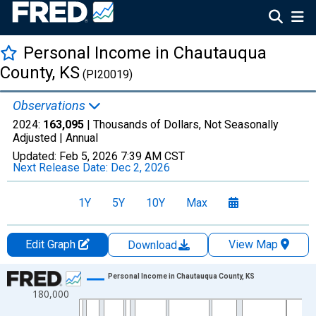
Personal Income in Chautauqua
County, KS
(PI20019)
Observations
2024:
163,095
| Thousands of Dollars, Not Seasonally
Adjusted |
Annual
Updated:
Feb 5, 2026
7:39 AM CST
Next Release Date:
Dec 2, 2026
1Y
5Y
10Y
Max
Edit Graph
View Map
Download
Chart
Personal Income in Chautauqua County, KS
180,000
Line chart with 56 data points.