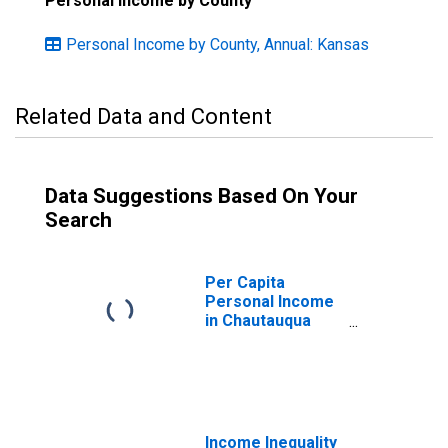
Personal Income by County
Personal Income by County, Annual: Kansas
Related Data and Content
Data Suggestions Based On Your
Search
Per Capita
Personal Income
in Chautauqua
County, KS
Income Inequality