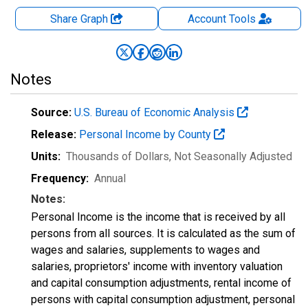
Share Graph
Account
Tools
Notes
Source:
U.S. Bureau of Economic Analysis
Release:
Personal Income by County
Units:
Thousands of Dollars
, Not Seasonally Adjusted
Frequency:
Annual
Notes:
Personal Income is the income that is received by all
persons from all sources. It is calculated as the sum of
wages and salaries, supplements to wages and
salaries, proprietors' income with inventory valuation
and capital consumption adjustments, rental income of
persons with capital consumption adjustment, personal