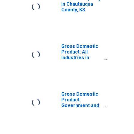
in Chautauqua
County, KS
Gross Domestic
Product: All
Industries in
Chautauqua
County, KS
Gross Domestic
Product:
Government and
Government
Enterprises in
Chautauqua
County, KS