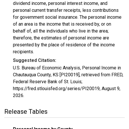
dividend income, personal interest income, and
personal current transfer receipts, less contributions
for government social insurance. The personal income
of an area is the income that is received by, or on
behalf of, all the individuals who live in the area;
therefore, the estimates of personal income are
presented by the place of residence of the income
recipients.
Suggested Citation:
U.S. Bureau of Economic Analysis, Personal Income in
Chautauqua County, KS [PI20019], retrieved from FRED,
Federal Reserve Bank of St. Louis;
https://fred.stlouisfed.org/series/PI20019,
August 9,
2026
.
Release Tables