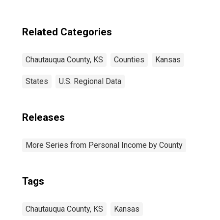
Related Categories
Chautauqua County, KS
Counties
Kansas
States
U.S. Regional Data
Releases
More Series from Personal Income by County
Tags
Chautauqua County, KS
Kansas