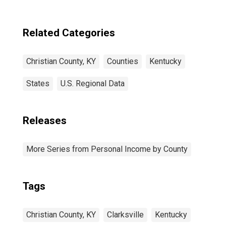
Related Categories
Christian County, KY
Counties
Kentucky
States
U.S. Regional Data
Releases
More Series from Personal Income by County
Tags
Christian County, KY
Clarksville
Kentucky