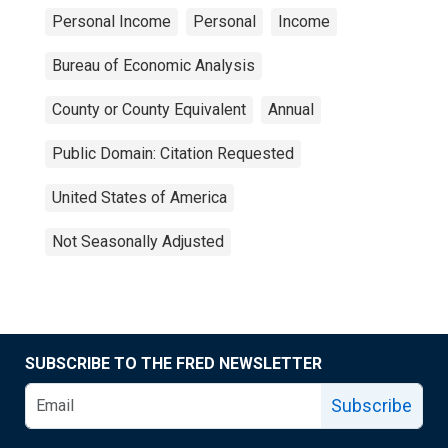
Personal Income
Personal
Income
Bureau of Economic Analysis
County or County Equivalent
Annual
Public Domain: Citation Requested
United States of America
Not Seasonally Adjusted
SUBSCRIBE TO THE FRED NEWSLETTER
Subscribe