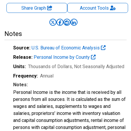
Share Graph
Account
Tools
Notes
Source:
U.S. Bureau of Economic Analysis
Release:
Personal Income by County
Units:
Thousands of Dollars
, Not Seasonally Adjusted
Frequency:
Annual
Notes:
Personal Income is the income that is received by all
persons from all sources. It is calculated as the sum of
wages and salaries, supplements to wages and
salaries, proprietors' income with inventory valuation
and capital consumption adjustments, rental income of
persons with capital consumption adjustment, personal