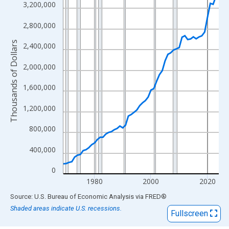
View as data table, Chart
3,200,000
The chart has 1 X axis displaying xAxis. Data ranges from 1969
2,800,000
The chart has 2 Y axes displaying Thousands of Dollars and yAx
Thousands of Dollars
2,400,000
2,000,000
1,600,000
1,200,000
800,000
400,000
0
1980
2000
2020
End of interactive chart.
Source: U.S. Bureau of Economic Analysis
via
FRED
®
Shaded areas indicate U.S. recessions.
Fullscreen