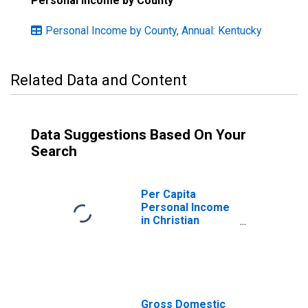
Personal Income by County
Personal Income by County, Annual: Kentucky
Related Data and Content
Data Suggestions Based On Your
Search
Per Capita
Personal Income
in Christian
County, KY
Gross Domestic