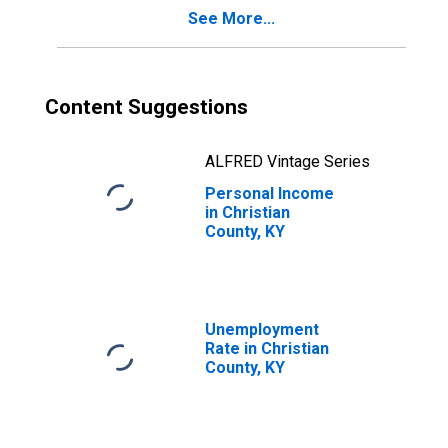
See More...
Content Suggestions
ALFRED Vintage Series
Personal Income
in Christian
County, KY
Unemployment
Rate in Christian
County, KY