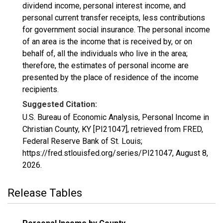
dividend income, personal interest income, and
personal current transfer receipts, less contributions
for government social insurance. The personal income
of an area is the income that is received by, or on
behalf of, all the individuals who live in the area;
therefore, the estimates of personal income are
presented by the place of residence of the income
recipients.
Suggested Citation:
U.S. Bureau of Economic Analysis, Personal Income in
Christian County, KY [PI21047], retrieved from FRED,
Federal Reserve Bank of St. Louis;
https://fred.stlouisfed.org/series/PI21047,
August 8,
2026
.
Release Tables