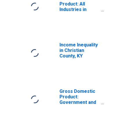
Product: All
Industries in
Christian County,
KY
Income Inequality
in Christian
County, KY
Gross Domestic
Product:
Government and
Government
Enterprises in
Christian County,
KY