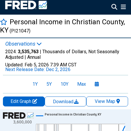
Personal Income in Christian County,
KY
(PI21047)
Observations
2024:
3,535,763
| Thousands of Dollars, Not Seasonally
Adjusted |
Annual
Updated:
Feb 5, 2026
7:39 AM CST
Next Release Date:
Dec 2, 2026
1Y
5Y
10Y
Max
Edit Graph
View Map
Download
Chart
Personal Income in Christian County, KY
3,600,000
Line chart with 56 data points.