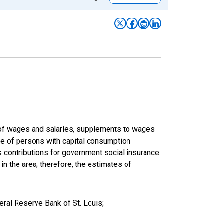
um of wages and salaries, supplements to wages
ome of persons with capital consumption
s contributions for government social insurance.
 in the area; therefore, the estimates of
eral Reserve Bank of St. Louis;