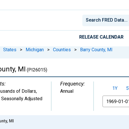
RELEASE CALENDAR
States
>
Michigan
>
Counties
>
Barry County, MI
ounty, MI
(PI26015)
ts:
Frequency:
1Y
5
usands of Dollars
,
Annual
 Seasonally Adjusted
From
nty, MI