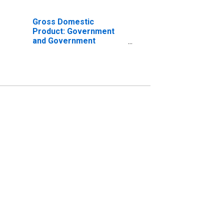
Gross Domestic
Product: Government
and Government
Enterprises in Barry
County, MI