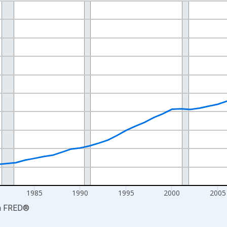
nges from 1969-01-01 1:00:00 to 2024-01-01 1:00:00.
ollars and yAxisRight.
1985
1990
1995
2000
2005
a
FRED
®