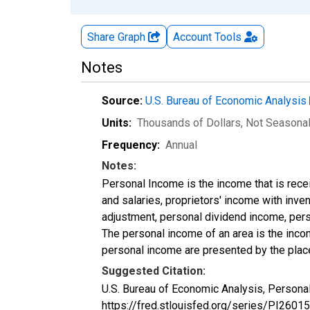
Share Graph
Account
Tools
Notes
Source:
U.S. Bureau of Economic Analysis
Units:
Thousands of Dollars
, Not Seasona
Frequency:
Annual
Notes:
Personal Income is the income that is rece
and salaries, proprietors' income with inv
adjustment, personal dividend income, perso
The personal income of an area is the income
personal income are presented by the place
Suggested Citation:
U.S. Bureau of Economic Analysis, Personal
https://fred.stlouisfed.org/series/PI26015