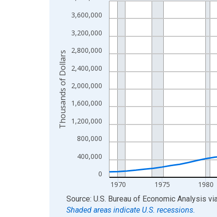
Line chart with 56 data points.
View as data table, Chart
3,600,000
The chart has 1 X axis displaying xAxis. Data ra
3,200,000
The chart has 2 Y axes displaying Thousands of D
2,800,000
Thousands of Dollars
2,400,000
2,000,000
1,600,000
1,200,000
800,000
400,000
0
1970
1975
1980
End of interactive chart.
Source: U.S. Bureau of Economic Analysis
vi
Shaded areas indicate U.S. recessions.