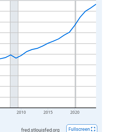
2010
2015
2020
Fullscreen
fred.stlouisfed.org