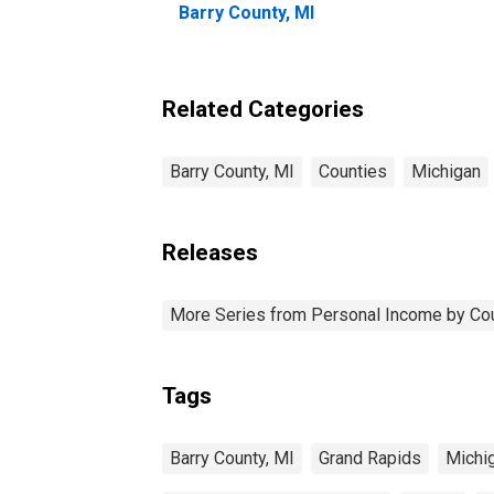
Barry County, MI
Related Categories
Barry County, MI
Counties
Michigan
Releases
More Series from Personal Income by Co
Tags
Barry County, MI
Grand Rapids
Michi