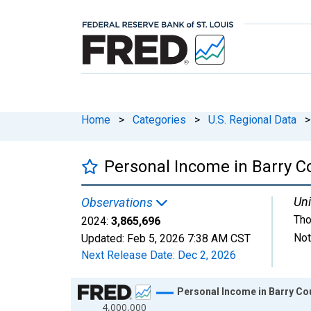
Home
>
Categories
>
U.S. Regional Data
>
Personal Income in Barry C
Uni
Observations
Tho
2024:
3,865,696
Not
Updated:
Feb 5, 2026
7:38 AM CST
Next Release Date:
Dec 2, 2026
Chart
Personal Income in Barry Cou
4,000,000