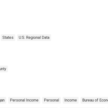
States
U.S. Regional Data
unty
gan
Personal Income
Personal
Income
Bureau of Econ