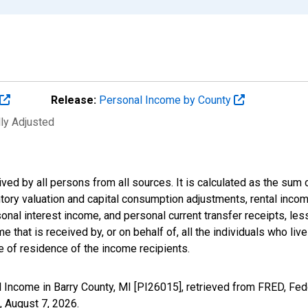
Release:
Personal Income by County
lly Adjusted
ived by all persons from all sources. It is calculated as the s
entory valuation and capital consumption adjustments, rental inc
nal interest income, and personal current transfer receipts, les
 that is received by, or on behalf of, all the individuals who live
 of residence of the income recipients.
 Income in Barry County, MI [PI26015], retrieved from FRED, Fed
,
August 7, 2026
.