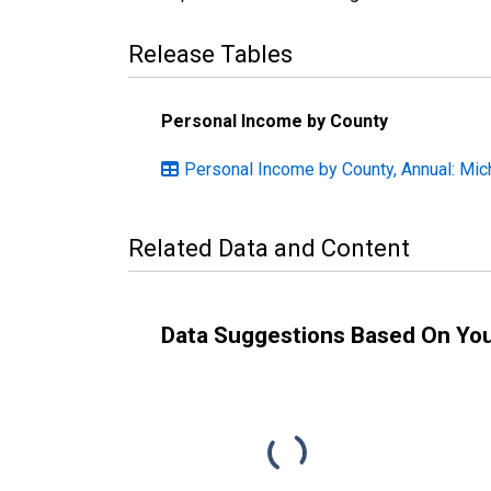
Release Tables
Personal Income by County
Personal Income by County, Annual: Mic
Related Data and Content
Data Suggestions Based On Yo