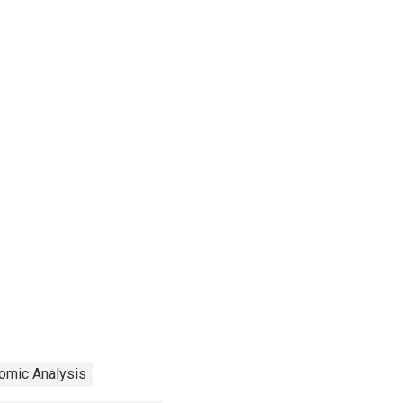
omic Analysis