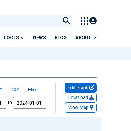
TOOLS
NEWS
BLOG
ABOUT
Edit Graph
Y
10Y
Max
Download
to
View Map