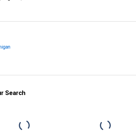
higan
ur Search