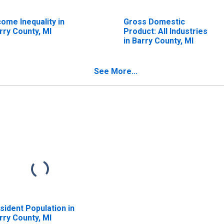
come Inequality in
Gross Domestic
rry County, MI
Product: All Industries
in Barry County, MI
See More...
sident Population in
rry County, MI