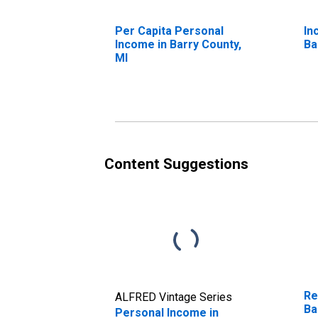
Per Capita Personal
In
Income in Barry County,
Ba
MI
Content Suggestions
Re
ALFRED Vintage Series
Ba
Personal Income in