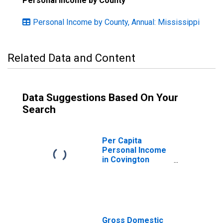
Personal Income by County
Personal Income by County, Annual: Mississippi
Related Data and Content
Data Suggestions Based On Your
Search
Per Capita
Personal Income
in Covington
County, MS
Gross Domestic