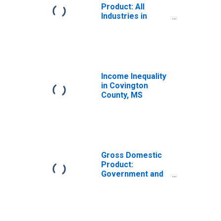
Product: All
Industries in
Covington
County, MS
Income Inequality
in Covington
County, MS
Gross Domestic
Product:
Government and
Government
Enterprises in
Covington
County, MS