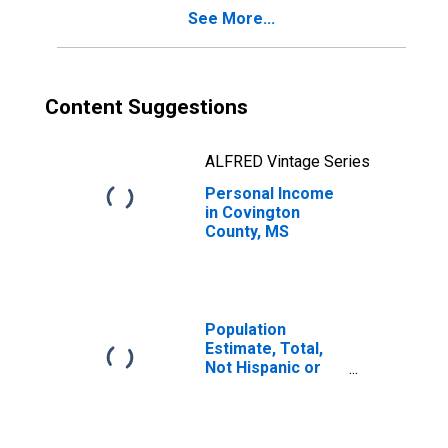
See More...
Content Suggestions
ALFRED Vintage Series
Personal Income
in Covington
County, MS
Population
Estimate, Total,
Not Hispanic or
Latino, Black or
African American
Alone (5-year
estimate) in