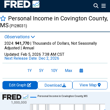
Personal Income in Covington County,
MS
(PI28031)
Observations
2024:
941,770
| Thousands of Dollars, Not Seasonally
Adjusted |
Annual
Updated:
Feb 5, 2026
7:38 AM CST
Next Release Date:
Dec 2, 2026
1Y
5Y
10Y
Max
Edit Graph
View Map
Download
Chart
Personal Income in Covington County, MS
1,000,000
Line chart with 56 data points.