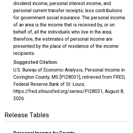
dividend income, personal interest income, and
personal current transfer receipts, less contributions
for government social insurance. The personal income
of an area is the income that is received by, or on
behalf of, all the individuals who live in the area;
therefore, the estimates of personal income are
presented by the place of residence of the income
recipients.
Suggested Citation:
U.S. Bureau of Economic Analysis, Personal Income in
Covington County, MS [PI28031], retrieved from FRED,
Federal Reserve Bank of St. Louis;
https://fred.stlouisfed.org/series/PI28031,
August 8,
2026
.
Release Tables