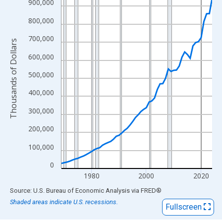
View as data table, Chart
900,000
The chart has 1 X axis displaying xAxis. Data ranges from 1969
800,000
The chart has 2 Y axes displaying Thousands of Dollars and yAx
700,000
Thousands of Dollars
600,000
500,000
400,000
300,000
200,000
100,000
0
1980
2000
2020
End of interactive chart.
Source: U.S. Bureau of Economic Analysis
via
FRED
®
Shaded areas indicate U.S. recessions.
Fullscreen