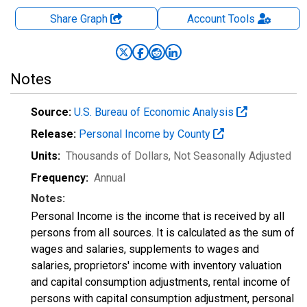
Share Graph
Account
Tools
Notes
Source:
U.S. Bureau of Economic Analysis
Release:
Personal Income by County
Units:
Thousands of Dollars
, Not Seasonally Adjusted
Frequency:
Annual
Notes:
Personal Income is the income that is received by all
persons from all sources. It is calculated as the sum of
wages and salaries, supplements to wages and
salaries, proprietors' income with inventory valuation
and capital consumption adjustments, rental income of
persons with capital consumption adjustment, personal