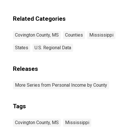
Covington
County, MS
Related Categories
Covington County, MS
Counties
Mississippi
States
U.S. Regional Data
Releases
More Series from Personal Income by County
Tags
Covington County, MS
Mississippi