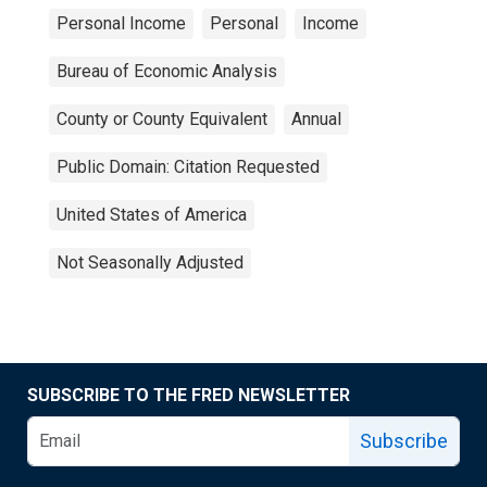
Personal Income
Personal
Income
Bureau of Economic Analysis
County or County Equivalent
Annual
Public Domain: Citation Requested
United States of America
Not Seasonally Adjusted
SUBSCRIBE TO THE FRED NEWSLETTER
Subscribe