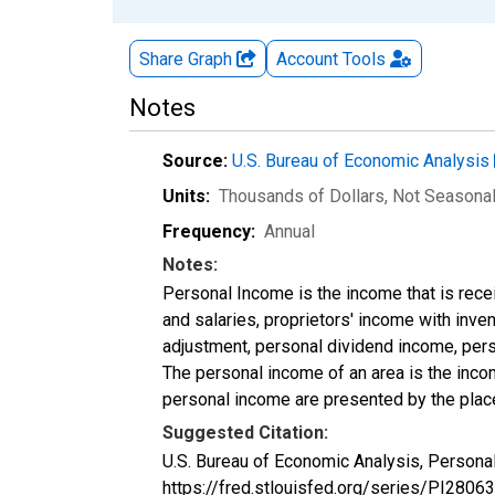
Share Graph
Account
Tools
Notes
Source:
U.S. Bureau of Economic Analysis
Units:
Thousands of Dollars
, Not Seasona
Frequency:
Annual
Notes:
Personal Income is the income that is rece
and salaries, proprietors' income with inv
adjustment, personal dividend income, perso
The personal income of an area is the income
personal income are presented by the place
Suggested Citation:
U.S. Bureau of Economic Analysis, Personal
https://fred.stlouisfed.org/series/PI28063