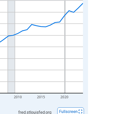
2010
2015
2020
Fullscreen
fred.stlouisfed.org