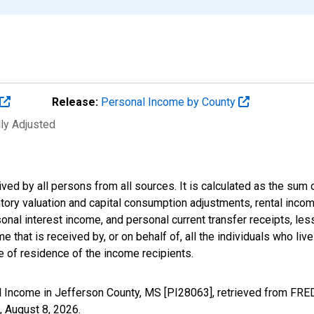
Release:
Personal Income by County
lly Adjusted
ived by all persons from all sources. It is calculated as the s
entory valuation and capital consumption adjustments, rental inc
nal interest income, and personal current transfer receipts, les
 that is received by, or on behalf of, all the individuals who live
 of residence of the income recipients.
 Income in Jefferson County, MS [PI28063], retrieved from FRED
,
August 8, 2026
.