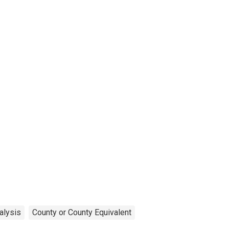
alysis
County or County Equivalent