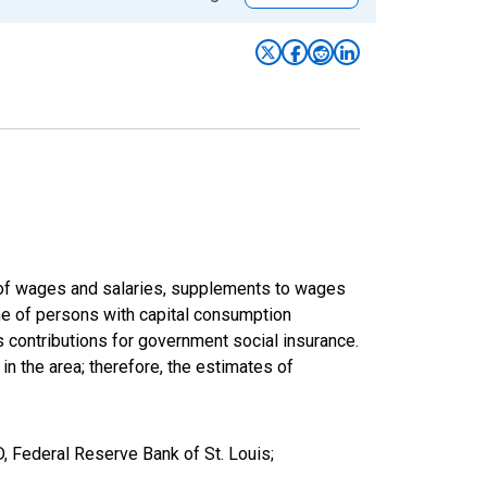
um of wages and salaries, supplements to wages
ome of persons with capital consumption
s contributions for government social insurance.
 in the area; therefore, the estimates of
, Federal Reserve Bank of St. Louis;