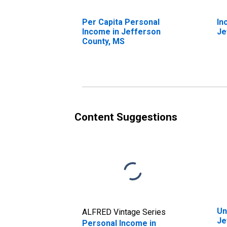
Per Capita Personal
In
Income in Jefferson
Je
County, MS
Content Suggestions
Un
ALFRED Vintage Series
Je
Personal Income in