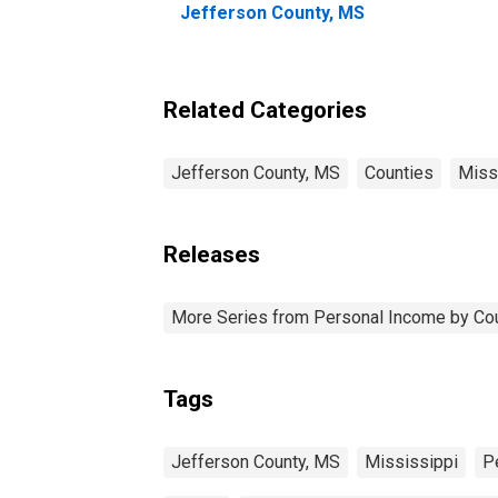
Jefferson County, MS
Related Categories
Jefferson County, MS
Counties
Miss
Releases
More Series from Personal Income by Co
Tags
Jefferson County, MS
Mississippi
P