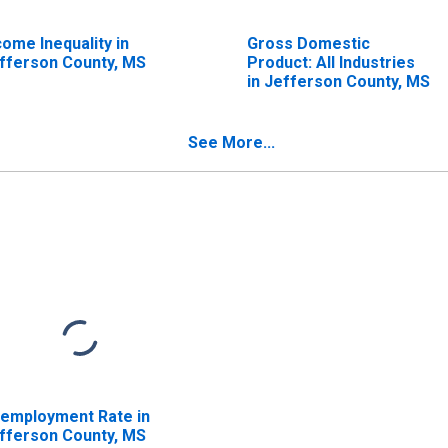
come Inequality in
Gross Domestic
fferson County, MS
Product: All Industries
in Jefferson County, MS
See More...
employment Rate in
fferson County, MS