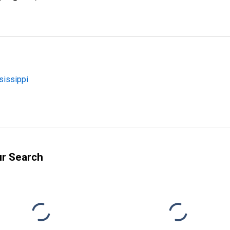
sissippi
ur Search