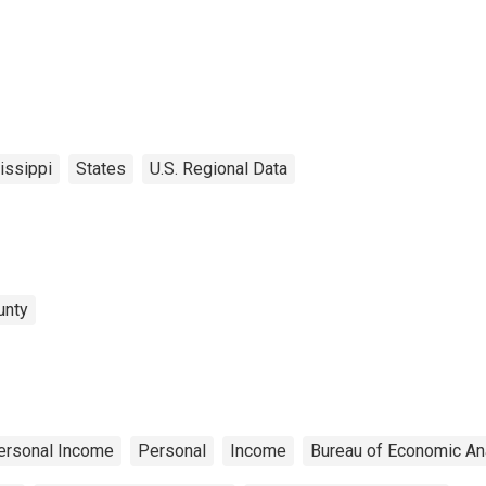
issippi
States
U.S. Regional Data
unty
ersonal Income
Personal
Income
Bureau of Economic An