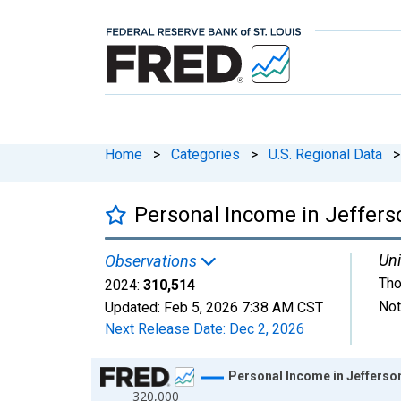
Home
>
Categories
>
U.S. Regional Data
>
Personal Income in Jeffers
Uni
Observations
Tho
2024:
310,514
Not
Updated:
Feb 5, 2026
7:38 AM CST
Next Release Date:
Dec 2, 2026
Chart
Personal Income in Jefferso
320,000