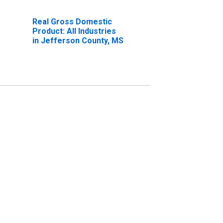
Real Gross Domestic
Product: All Industries
in Jefferson County, MS