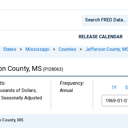
RELEASE CALENDAR
States
>
Mississippi
>
Counties
>
Jefferson County, M
on County, MS
(PI28063)
ts:
Frequency:
1Y
5
usands of Dollars
,
Annual
 Seasonally Adjusted
From
n County, MS