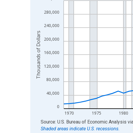
Line chart with 56 data points.
View as data table, Chart
280,000
The chart has 1 X axis displaying xAxis. Data ra
The chart has 2 Y axes displaying Thousands of D
240,000
Thousands of Dollars
200,000
160,000
120,000
80,000
40,000
0
1970
1975
1980
End of interactive chart.
Source: U.S. Bureau of Economic Analysis
vi
Shaded areas indicate U.S. recessions.