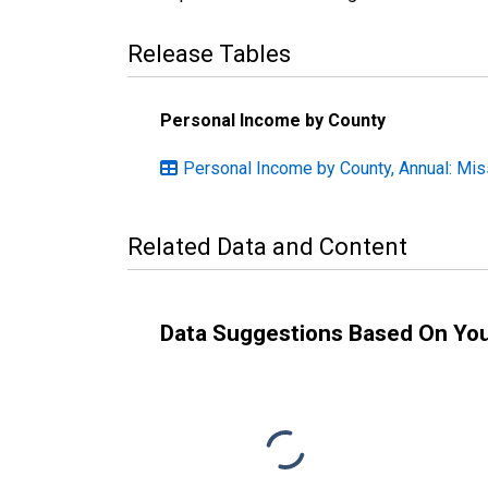
Release Tables
Personal Income by County
Personal Income by County, Annual: Mis
Related Data and Content
Data Suggestions Based On Yo