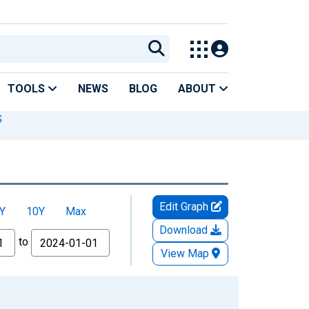
TOOLS
NEWS
BLOG
ABOUT
S
Edit Graph
Y
10Y
Max
Download
to
View Map