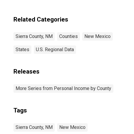
Related Categories
Sierra County, NM
Counties
New Mexico
States
U.S. Regional Data
Releases
More Series from Personal Income by County
Tags
Sierra County, NM
New Mexico