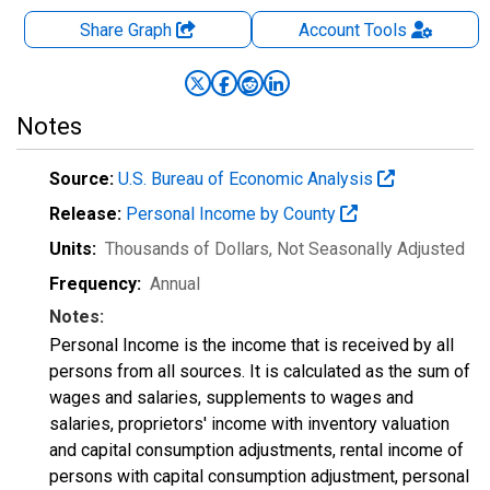
Share Graph
Account
Tools
Notes
Source:
U.S. Bureau of Economic Analysis
Release:
Personal Income by County
Units:
Thousands of Dollars
, Not Seasonally Adjusted
Frequency:
Annual
Notes:
Personal Income is the income that is received by all
persons from all sources. It is calculated as the sum of
wages and salaries, supplements to wages and
salaries, proprietors' income with inventory valuation
and capital consumption adjustments, rental income of
persons with capital consumption adjustment, personal