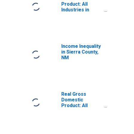
Product: All
Industries in
Sierra County, NM
Income Inequality
in Sierra County,
NM
Real Gross
Domestic
Product: All
Industries in
Sierra County, NM