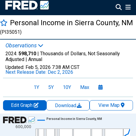
Personal Income in Sierra County, NM
(PI35051)
Observations
2024:
598,710
| Thousands of Dollars, Not Seasonally
Adjusted |
Annual
Updated:
Feb 5, 2026
7:38 AM CST
Next Release Date:
Dec 2, 2026
1Y
5Y
10Y
Max
Edit Graph
View Map
Download
Chart
Personal Income in Sierra County, NM
600,000
Line chart with 56 data points.