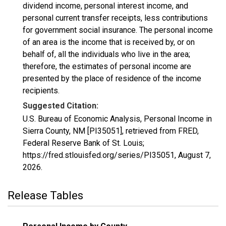
dividend income, personal interest income, and
personal current transfer receipts, less contributions
for government social insurance. The personal income
of an area is the income that is received by, or on
behalf of, all the individuals who live in the area;
therefore, the estimates of personal income are
presented by the place of residence of the income
recipients.
Suggested Citation:
U.S. Bureau of Economic Analysis, Personal Income in
Sierra County, NM [PI35051], retrieved from FRED,
Federal Reserve Bank of St. Louis;
https://fred.stlouisfed.org/series/PI35051,
August 7,
2026
.
Release Tables