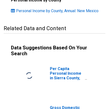
Personal Income by County
Personal Income by County, Annual: New Mexico
Related Data and Content
Data Suggestions Based On Your
Search
Per Capita
Personal Income
in Sierra County,
NM
Gross Domestic