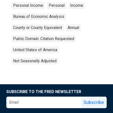
Personal Income
Personal
Income
Bureau of Economic Analysis
County or County Equivalent
Annual
Public Domain: Citation Requested
United States of America
Not Seasonally Adjusted
SUBSCRIBE TO THE FRED NEWSLETTER
Subscribe