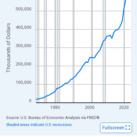
View as data table, Chart
The chart has 1 X axis displaying xAxis. Data ranges from 1969
500,000
The chart has 2 Y axes displaying Thousands of Dollars and yAx
Thousands of Dollars
400,000
300,000
200,000
100,000
0
1980
2000
2020
End of interactive chart.
Source: U.S. Bureau of Economic Analysis
via
FRED
®
Shaded areas indicate U.S. recessions.
Fullscreen