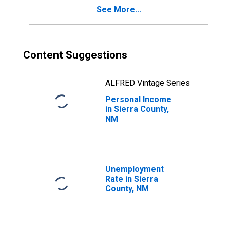
See More...
Content Suggestions
ALFRED Vintage Series
Personal Income
in Sierra County,
NM
Unemployment
Rate in Sierra
County, NM