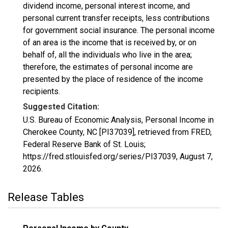
dividend income, personal interest income, and
personal current transfer receipts, less contributions
for government social insurance. The personal income
of an area is the income that is received by, or on
behalf of, all the individuals who live in the area;
therefore, the estimates of personal income are
presented by the place of residence of the income
recipients.
Suggested Citation:
U.S. Bureau of Economic Analysis, Personal Income in
Cherokee County, NC [PI37039], retrieved from FRED,
Federal Reserve Bank of St. Louis;
https://fred.stlouisfed.org/series/PI37039,
August 7,
2026
.
Release Tables