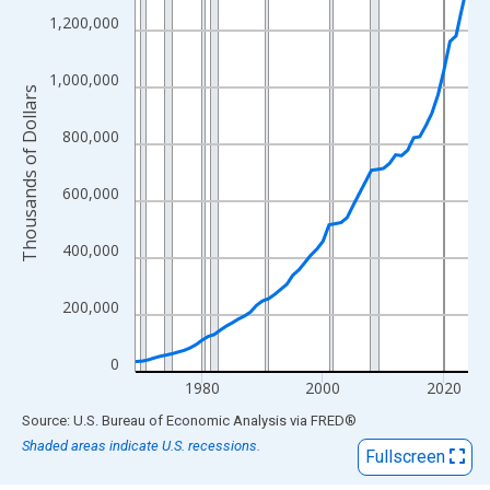
View as data table, Chart
1,200,000
The chart has 1 X axis displaying xAxis. Data ranges from 1969
The chart has 2 Y axes displaying Thousands of Dollars and yAx
1,000,000
Thousands of Dollars
800,000
600,000
400,000
200,000
0
1980
2000
2020
End of interactive chart.
Source: U.S. Bureau of Economic Analysis
via
FRED
®
Shaded areas indicate U.S. recessions.
Fullscreen