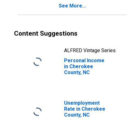
See More...
Content Suggestions
ALFRED Vintage Series
Personal Income
in Cherokee
County, NC
Unemployment
Rate in Cherokee
County, NC