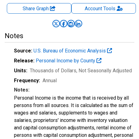
Share Graph
Account
Tools
Notes
Source:
U.S. Bureau of Economic Analysis
Release:
Personal Income by County
Units:
Thousands of Dollars
, Not Seasonally Adjusted
Frequency:
Annual
Notes:
Personal Income is the income that is received by all
persons from all sources. It is calculated as the sum of
wages and salaries, supplements to wages and
salaries, proprietors' income with inventory valuation
and capital consumption adjustments, rental income of
persons with capital consumption adjustment, personal