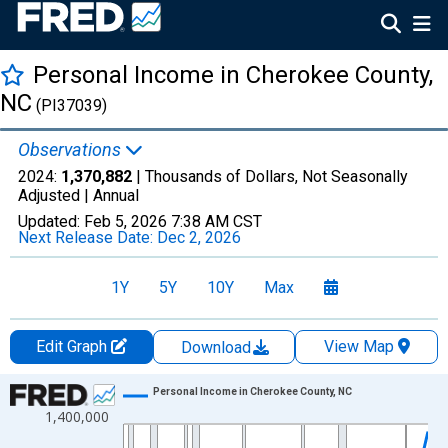
Personal Income in Cherokee County,
NC
(PI37039)
Observations
2024:
1,370,882
| Thousands of Dollars, Not Seasonally
Adjusted |
Annual
Updated:
Feb 5, 2026
7:38 AM CST
Next Release Date:
Dec 2, 2026
1Y
5Y
10Y
Max
Edit Graph
View Map
Download
Chart
Personal Income in Cherokee County, NC
1,400,000
Line chart with 56 data points.