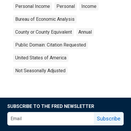
Personal Income
Personal
Income
Bureau of Economic Analysis
County or County Equivalent
Annual
Public Domain: Citation Requested
United States of America
Not Seasonally Adjusted
SUBSCRIBE TO THE FRED NEWSLETTER
Subscribe