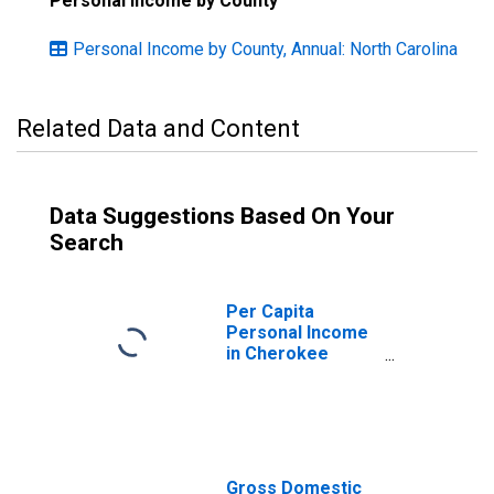
Personal Income by County
Personal Income by County, Annual: North Carolina
Related Data and Content
Data Suggestions Based On Your
Search
Per Capita
Personal Income
in Cherokee
County, NC
Gross Domestic