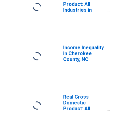
Product: All
Industries in
Cherokee County,
NC
Income Inequality
in Cherokee
County, NC
Real Gross
Domestic
Product: All
Industries in
Cherokee County,
NC