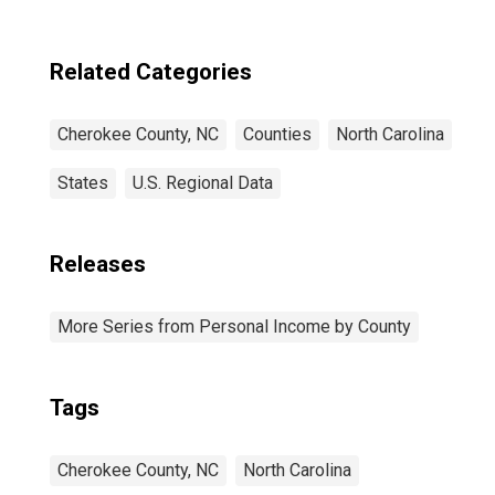
Related Categories
Cherokee County, NC
Counties
North Carolina
States
U.S. Regional Data
Releases
More Series from Personal Income by County
Tags
Cherokee County, NC
North Carolina