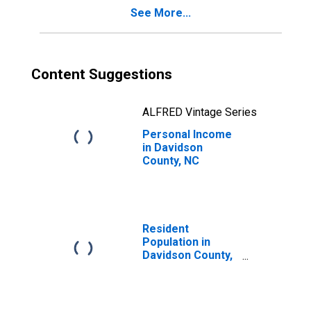
See More...
Content Suggestions
ALFRED Vintage Series
Personal Income
in Davidson
County, NC
Resident
Population in
Davidson County,
NC