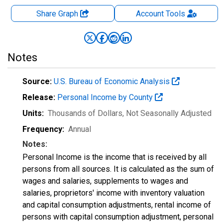
Share Graph
Account
Tools
Notes
Source:
U.S. Bureau of Economic Analysis
Release:
Personal Income by County
Units:
Thousands of Dollars
, Not Seasonally Adjusted
Frequency:
Annual
Notes:
Personal Income is the income that is received by all
persons from all sources. It is calculated as the sum of
wages and salaries, supplements to wages and
salaries, proprietors' income with inventory valuation
and capital consumption adjustments, rental income of
persons with capital consumption adjustment, personal