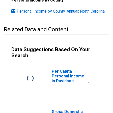
Personal Income by County
Personal Income by County, Annual: North Carolina
Related Data and Content
Data Suggestions Based On Your
Search
Per Capita
Personal Income
in Davidson
County, NC
Gross Domestic