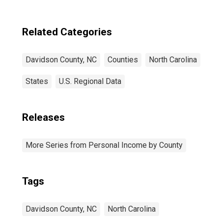
Related Categories
Davidson County, NC
Counties
North Carolina
States
U.S. Regional Data
Releases
More Series from Personal Income by County
Tags
Davidson County, NC
North Carolina