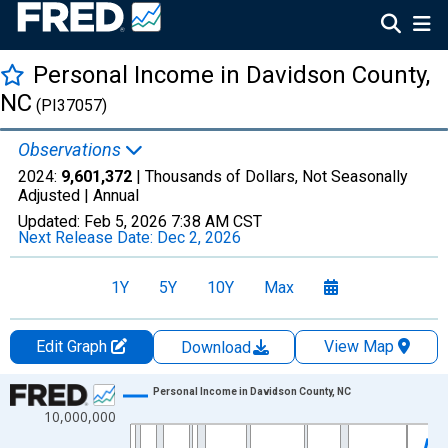
Personal Income in Davidson County,
NC
(PI37057)
Observations
2024:
9,601,372
| Thousands of Dollars, Not Seasonally
Adjusted |
Annual
Updated:
Feb 5, 2026
7:38 AM CST
Next Release Date:
Dec 2, 2026
1Y
5Y
10Y
Max
Edit Graph
View Map
Download
Chart
Personal Income in Davidson County, NC
10,000,000
Line chart with 56 data points.