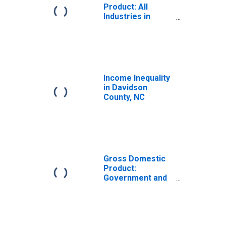
Product: All
Industries in
Davidson County,
NC
Income Inequality
in Davidson
County, NC
Gross Domestic
Product:
Government and
Government
Enterprises in
Davidson County,
NC