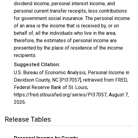
dividend income, personal interest income, and
personal current transfer receipts, less contributions
for government social insurance. The personal income
of an area is the income that is received by, or on
behalf of, all the individuals who live in the area;
therefore, the estimates of personal income are
presented by the place of residence of the income
recipients.
Suggested Citation:
U.S. Bureau of Economic Analysis, Personal Income in
Davidson County, NC [PI37057], retrieved from FRED,
Federal Reserve Bank of St. Louis;
https://fred.stlouisfed.org/series/PI37057,
August 7,
2026
.
Release Tables