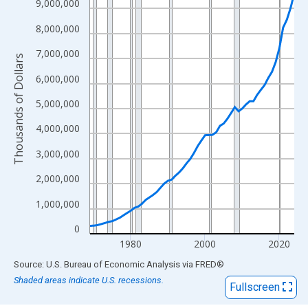
View as data table, Chart
9,000,000
The chart has 1 X axis displaying xAxis. Data ranges from 1969
8,000,000
The chart has 2 Y axes displaying Thousands of Dollars and yAx
7,000,000
Thousands of Dollars
6,000,000
5,000,000
4,000,000
3,000,000
2,000,000
1,000,000
0
1980
2000
2020
End of interactive chart.
Source: U.S. Bureau of Economic Analysis
via
FRED
®
Shaded areas indicate U.S. recessions.
Fullscreen