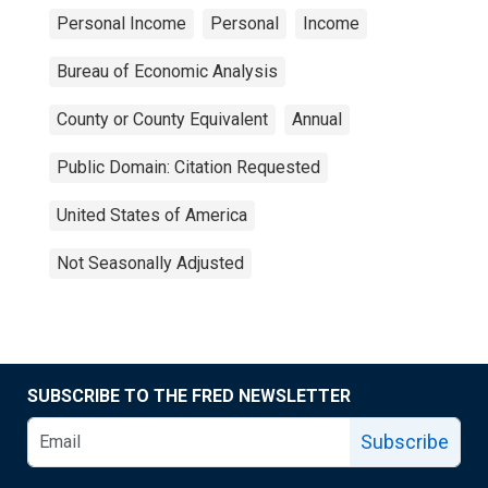
Personal Income
Personal
Income
Bureau of Economic Analysis
County or County Equivalent
Annual
Public Domain: Citation Requested
United States of America
Not Seasonally Adjusted
SUBSCRIBE TO THE FRED NEWSLETTER
Subscribe