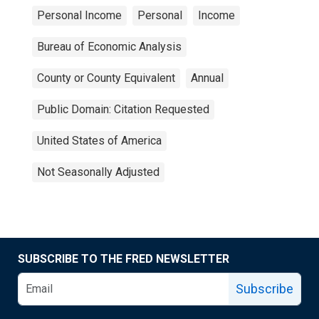
Personal Income
Personal
Income
Bureau of Economic Analysis
County or County Equivalent
Annual
Public Domain: Citation Requested
United States of America
Not Seasonally Adjusted
SUBSCRIBE TO THE FRED NEWSLETTER
Subscribe