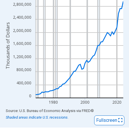
View as data table, Chart
2,800,000
The chart has 1 X axis displaying xAxis. Data ranges from 1969
The chart has 2 Y axes displaying Thousands of Dollars and yAx
2,400,000
Thousands of Dollars
2,000,000
1,600,000
1,200,000
800,000
400,000
0
1980
2000
2020
End of interactive chart.
Source: U.S. Bureau of Economic Analysis
via
FRED
®
Shaded areas indicate U.S. recessions.
Fullscreen