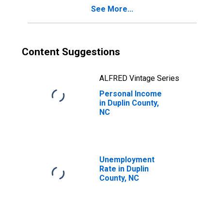
See More...
Content Suggestions
ALFRED Vintage Series
Personal Income
in Duplin County,
NC
Unemployment
Rate in Duplin
County, NC