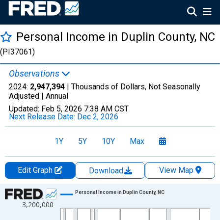
Personal Income in Duplin County, NC
(PI37061)
Observations
2024:
2,947,394
| Thousands of Dollars, Not Seasonally
Adjusted |
Annual
Updated:
Feb 5, 2026
7:38 AM CST
Next Release Date:
Dec 2, 2026
1Y
5Y
10Y
Max
Edit Graph
View Map
Download
Chart
Personal Income in Duplin County, NC
3,200,000
Line chart with 56 data points.