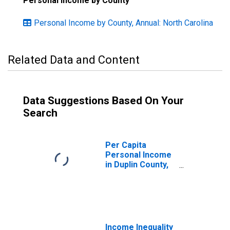
Personal Income by County
Personal Income by County, Annual: North Carolina
Related Data and Content
Data Suggestions Based On Your
Search
Per Capita
Personal Income
in Duplin County,
NC
Income Inequality