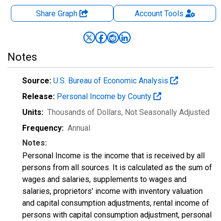
Share Graph
Account
Tools
Notes
Source:
U.S. Bureau of Economic Analysis
Release:
Personal Income by County
Units:
Thousands of Dollars
, Not Seasonally Adjusted
Frequency:
Annual
Notes:
Personal Income is the income that is received by all
persons from all sources. It is calculated as the sum of
wages and salaries, supplements to wages and
salaries, proprietors' income with inventory valuation
and capital consumption adjustments, rental income of
persons with capital consumption adjustment, personal