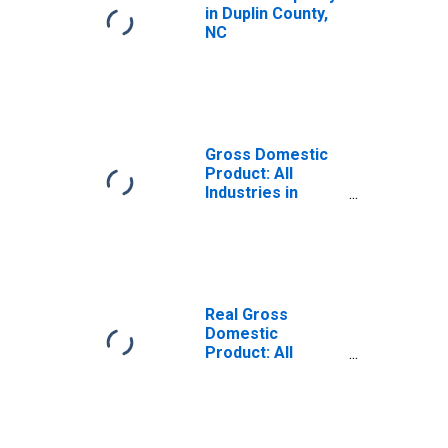
in Duplin County,
NC
Gross Domestic
Product: All
Industries in
Duplin County, NC
Real Gross
Domestic
Product: All
Industries in
Duplin County, NC