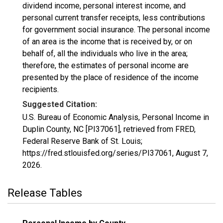
dividend income, personal interest income, and
personal current transfer receipts, less contributions
for government social insurance. The personal income
of an area is the income that is received by, or on
behalf of, all the individuals who live in the area;
therefore, the estimates of personal income are
presented by the place of residence of the income
recipients.
Suggested Citation:
U.S. Bureau of Economic Analysis, Personal Income in
Duplin County, NC [PI37061], retrieved from FRED,
Federal Reserve Bank of St. Louis;
https://fred.stlouisfed.org/series/PI37061,
August 7,
2026
.
Release Tables