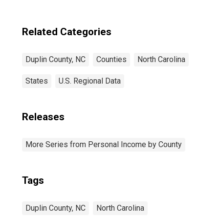
Related Categories
Duplin County, NC
Counties
North Carolina
States
U.S. Regional Data
Releases
More Series from Personal Income by County
Tags
Duplin County, NC
North Carolina