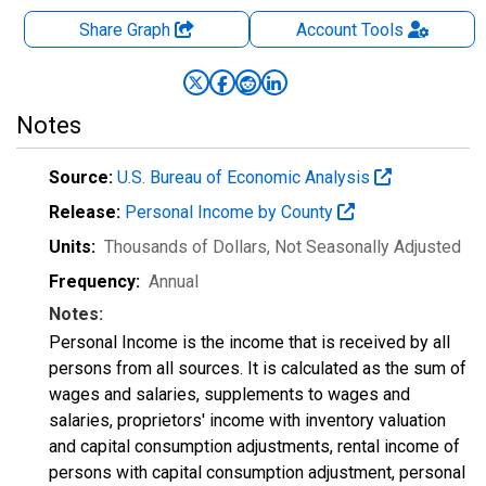
Share Graph
Account
Tools
Notes
Source:
U.S. Bureau of Economic Analysis
Release:
Personal Income by County
Units:
Thousands of Dollars
, Not Seasonally Adjusted
Frequency:
Annual
Notes:
Personal Income is the income that is received by all
persons from all sources. It is calculated as the sum of
wages and salaries, supplements to wages and
salaries, proprietors' income with inventory valuation
and capital consumption adjustments, rental income of
persons with capital consumption adjustment, personal