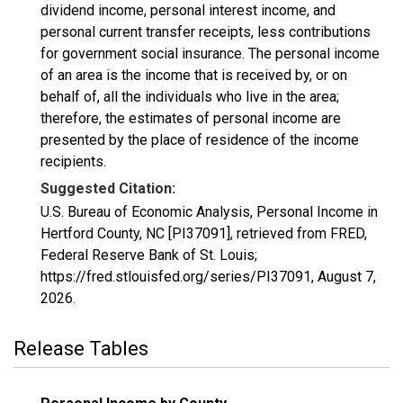
dividend income, personal interest income, and
personal current transfer receipts, less contributions
for government social insurance. The personal income
of an area is the income that is received by, or on
behalf of, all the individuals who live in the area;
therefore, the estimates of personal income are
presented by the place of residence of the income
recipients.
Suggested Citation:
U.S. Bureau of Economic Analysis, Personal Income in
Hertford County, NC [PI37091], retrieved from FRED,
Federal Reserve Bank of St. Louis;
https://fred.stlouisfed.org/series/PI37091,
August 7,
2026
.
Release Tables