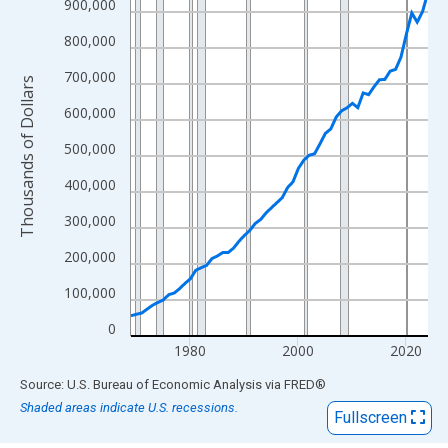
View as data table, Chart
900,000
The chart has 1 X axis displaying xAxis. Data ranges from 1969
800,000
The chart has 2 Y axes displaying Thousands of Dollars and yAx
700,000
Thousands of Dollars
600,000
500,000
400,000
300,000
200,000
100,000
0
1980
2000
2020
End of interactive chart.
Source: U.S. Bureau of Economic Analysis
via
FRED
®
Shaded areas indicate U.S. recessions.
Fullscreen