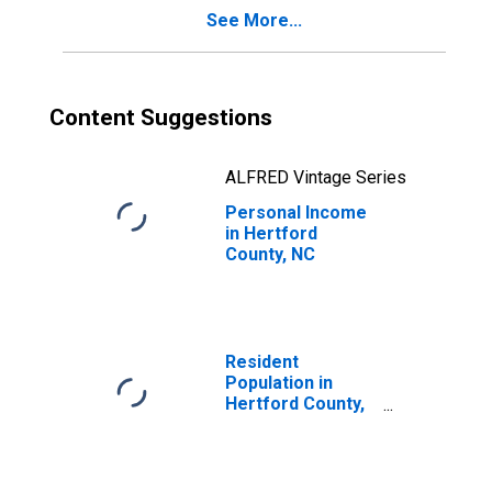
See More...
Content Suggestions
ALFRED Vintage Series
Personal Income
in Hertford
County, NC
Resident
Population in
Hertford County,
NC