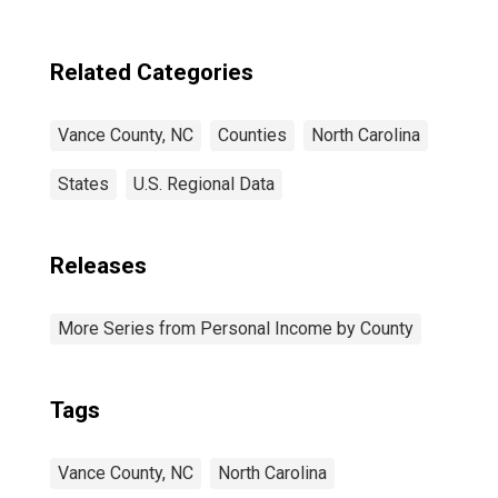
Related Categories
Vance County, NC
Counties
North Carolina
States
U.S. Regional Data
Releases
More Series from Personal Income by County
Tags
Vance County, NC
North Carolina