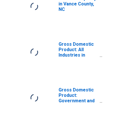
in Vance County,
NC
Gross Domestic
Product: All
Industries in
Vance County, NC
Gross Domestic
Product:
Government and
Government
Enterprises in
Vance County, NC