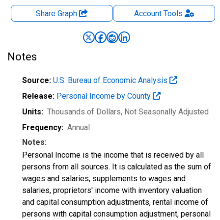
Share Graph
Account
Tools
Notes
Source:
U.S. Bureau of Economic Analysis
Release:
Personal Income by County
Units:
Thousands of Dollars
, Not Seasonally Adjusted
Frequency:
Annual
Notes:
Personal Income is the income that is received by all
persons from all sources. It is calculated as the sum of
wages and salaries, supplements to wages and
salaries, proprietors' income with inventory valuation
and capital consumption adjustments, rental income of
persons with capital consumption adjustment, personal