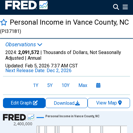
Personal Income in Vance County, NC
(PI37181)
Observations
2024:
2,091,572
| Thousands of Dollars, Not Seasonally
Adjusted |
Annual
Updated:
Feb 5, 2026
7:37 AM CST
Next Release Date:
Dec 2, 2026
1Y
5Y
10Y
Max
Edit Graph
View Map
Download
Chart
Personal Income in Vance County, NC
2,400,000
Line chart with 56 data points.