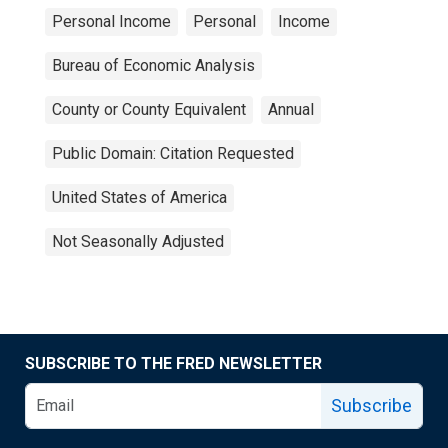
Personal Income
Personal
Income
Bureau of Economic Analysis
County or County Equivalent
Annual
Public Domain: Citation Requested
United States of America
Not Seasonally Adjusted
SUBSCRIBE TO THE FRED NEWSLETTER
Subscribe