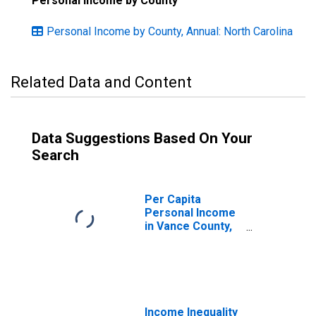
Personal Income by County
Personal Income by County, Annual: North Carolina
Related Data and Content
Data Suggestions Based On Your
Search
Per Capita
Personal Income
in Vance County,
NC
Income Inequality