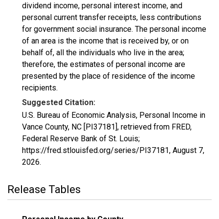
dividend income, personal interest income, and
personal current transfer receipts, less contributions
for government social insurance. The personal income
of an area is the income that is received by, or on
behalf of, all the individuals who live in the area;
therefore, the estimates of personal income are
presented by the place of residence of the income
recipients.
Suggested Citation:
U.S. Bureau of Economic Analysis, Personal Income in
Vance County, NC [PI37181], retrieved from FRED,
Federal Reserve Bank of St. Louis;
https://fred.stlouisfed.org/series/PI37181,
August 7,
2026
.
Release Tables