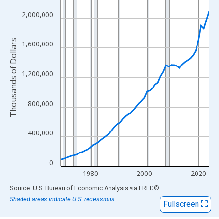
View as data table, Chart
The chart has 1 X axis displaying xAxis. Data ranges from 1969
2,000,000
The chart has 2 Y axes displaying Thousands of Dollars and yAx
Thousands of Dollars
1,600,000
1,200,000
800,000
400,000
0
1980
2000
2020
End of interactive chart.
Source: U.S. Bureau of Economic Analysis
via
FRED
®
Shaded areas indicate U.S. recessions.
Fullscreen