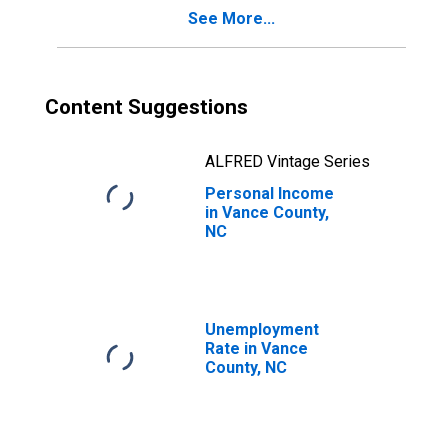
See More...
Content Suggestions
ALFRED Vintage Series
Personal Income
in Vance County,
NC
Unemployment
Rate in Vance
County, NC