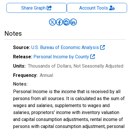
Share Graph
Account
Tools
Notes
Source:
U.S. Bureau of Economic Analysis
Release:
Personal Income by County
Units:
Thousands of Dollars
, Not Seasonally Adjusted
Frequency:
Annual
Notes:
Personal Income is the income that is received by all
persons from all sources. It is calculated as the sum of
wages and salaries, supplements to wages and
salaries, proprietors' income with inventory valuation
and capital consumption adjustments, rental income of
persons with capital consumption adjustment, personal