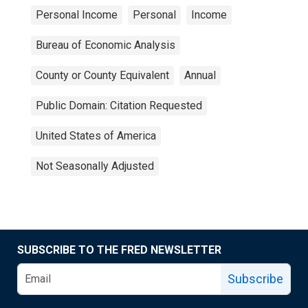
Personal Income
Personal
Income
Bureau of Economic Analysis
County or County Equivalent
Annual
Public Domain: Citation Requested
United States of America
Not Seasonally Adjusted
SUBSCRIBE TO THE FRED NEWSLETTER
Subscribe