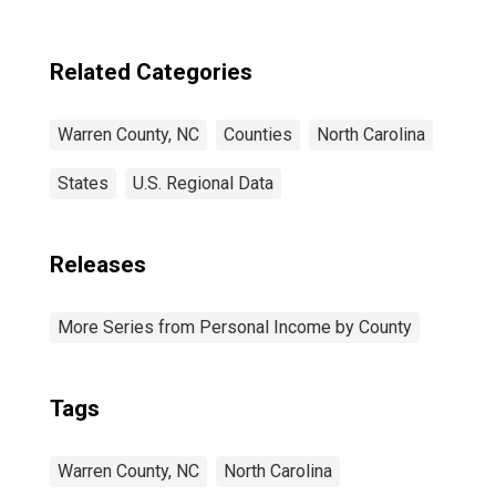
Related Categories
Warren County, NC
Counties
North Carolina
States
U.S. Regional Data
Releases
More Series from Personal Income by County
Tags
Warren County, NC
North Carolina