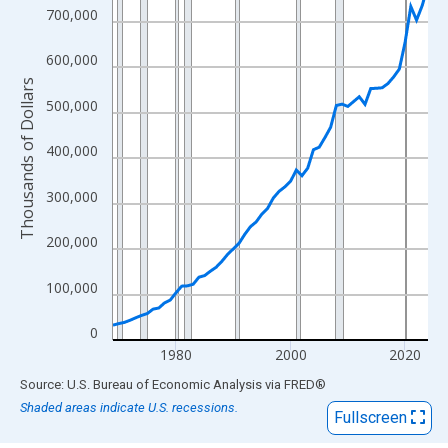
View as data table, Chart
700,000
The chart has 1 X axis displaying xAxis. Data ranges from 1969
The chart has 2 Y axes displaying Thousands of Dollars and yAx
600,000
Thousands of Dollars
500,000
400,000
300,000
200,000
100,000
0
1980
2000
2020
End of interactive chart.
Source: U.S. Bureau of Economic Analysis
via
FRED
®
Shaded areas indicate U.S. recessions.
Fullscreen