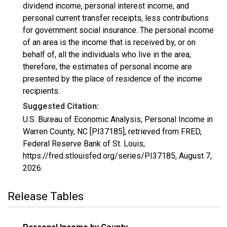
dividend income, personal interest income, and
personal current transfer receipts, less contributions
for government social insurance. The personal income
of an area is the income that is received by, or on
behalf of, all the individuals who live in the area;
therefore, the estimates of personal income are
presented by the place of residence of the income
recipients.
Suggested Citation:
U.S. Bureau of Economic Analysis, Personal Income in
Warren County, NC [PI37185], retrieved from FRED,
Federal Reserve Bank of St. Louis;
https://fred.stlouisfed.org/series/PI37185,
August 7,
2026
.
Release Tables