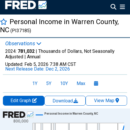
Personal Income in Warren County,
NC
(PI37185)
Observations
2024:
781,032
| Thousands of Dollars, Not Seasonally
Adjusted |
Annual
Updated:
Feb 5, 2026
7:38 AM CST
Next Release Date:
Dec 2, 2026
1Y
5Y
10Y
Max
Edit Graph
View Map
Download
Chart
Personal Income in Warren County, NC
800,000
Line chart with 56 data points.