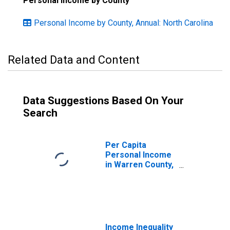
Personal Income by County
Personal Income by County, Annual: North Carolina
Related Data and Content
Data Suggestions Based On Your
Search
Per Capita
Personal Income
in Warren County,
NC
Income Inequality