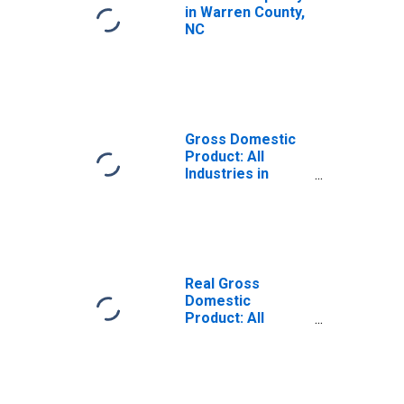
in Warren County,
NC
Gross Domestic
Product: All
Industries in
Warren County,
NC
Real Gross
Domestic
Product: All
Industries in
Warren County,
NC