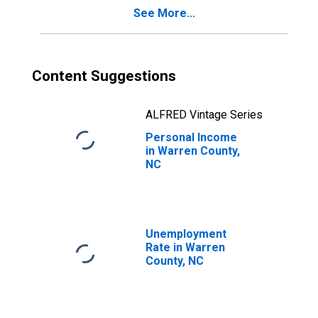
See More...
Content Suggestions
ALFRED Vintage Series
Personal Income
in Warren County,
NC
Unemployment
Rate in Warren
County, NC