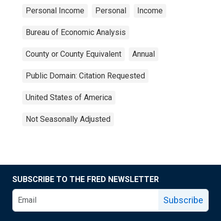
Personal Income
Personal
Income
Bureau of Economic Analysis
County or County Equivalent
Annual
Public Domain: Citation Requested
United States of America
Not Seasonally Adjusted
SUBSCRIBE TO THE FRED NEWSLETTER
Subscribe