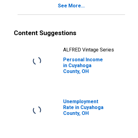
See More...
Content Suggestions
ALFRED Vintage Series
Personal Income
in Cuyahoga
County, OH
Unemployment
Rate in Cuyahoga
County, OH