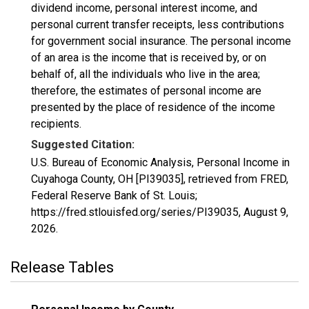
dividend income, personal interest income, and
personal current transfer receipts, less contributions
for government social insurance. The personal income
of an area is the income that is received by, or on
behalf of, all the individuals who live in the area;
therefore, the estimates of personal income are
presented by the place of residence of the income
recipients.
Suggested Citation:
U.S. Bureau of Economic Analysis, Personal Income in
Cuyahoga County, OH [PI39035], retrieved from FRED,
Federal Reserve Bank of St. Louis;
https://fred.stlouisfed.org/series/PI39035,
August 9,
2026
.
Release Tables