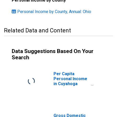
Personal Income by County
Personal Income by County, Annual: Ohio
Related Data and Content
Data Suggestions Based On Your
Search
Per Capita
Personal Income
in Cuyahoga
County, OH
Gross Domestic