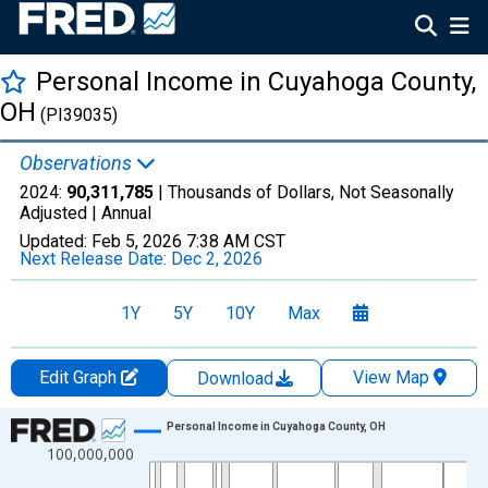
Personal Income in Cuyahoga County,
OH
(PI39035)
Observations
2024:
90,311,785
| Thousands of Dollars, Not Seasonally
Adjusted |
Annual
Updated:
Feb 5, 2026
7:38 AM CST
Next Release Date:
Dec 2, 2026
1Y
5Y
10Y
Max
Edit Graph
View Map
Download
Chart
Personal Income in Cuyahoga County, OH
100,000,000
Line chart with 56 data points.