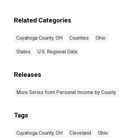
Related Categories
Cuyahoga County, OH
Counties
Ohio
States
U.S. Regional Data
Releases
More Series from Personal Income by County
Tags
Cuyahoga County, OH
Cleveland
Ohio