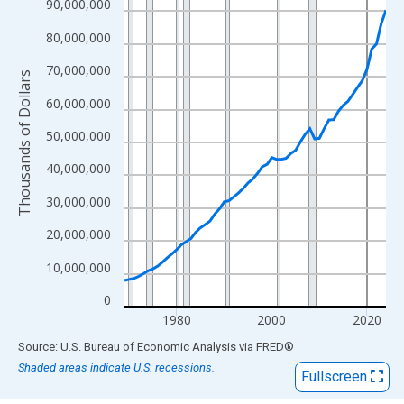
View as data table, Chart
90,000,000
The chart has 1 X axis displaying xAxis. Data ranges from 1969
80,000,000
The chart has 2 Y axes displaying Thousands of Dollars and yAx
70,000,000
Thousands of Dollars
60,000,000
50,000,000
40,000,000
30,000,000
20,000,000
10,000,000
0
1980
2000
2020
End of interactive chart.
Source: U.S. Bureau of Economic Analysis
via
FRED
®
Shaded areas indicate U.S. recessions.
Fullscreen