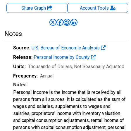
Share Graph
Account
Tools
Notes
Source:
U.S. Bureau of Economic Analysis
Release:
Personal Income by County
Units:
Thousands of Dollars
, Not Seasonally Adjusted
Frequency:
Annual
Notes:
Personal Income is the income that is received by all
persons from all sources. It is calculated as the sum of
wages and salaries, supplements to wages and
salaries, proprietors' income with inventory valuation
and capital consumption adjustments, rental income of
persons with capital consumption adjustment, personal