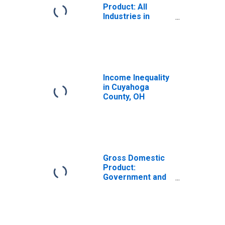
Product: All
Industries in
Cuyahoga County,
OH
Income Inequality
in Cuyahoga
County, OH
Gross Domestic
Product:
Government and
Government
Enterprises in
Cuyahoga County,
OH