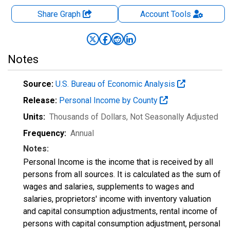
Share Graph
Account
Tools
Notes
Source:
U.S. Bureau of Economic Analysis
Release:
Personal Income by County
Units:
Thousands of Dollars
, Not Seasonally Adjusted
Frequency:
Annual
Notes:
Personal Income is the income that is received by all
persons from all sources. It is calculated as the sum of
wages and salaries, supplements to wages and
salaries, proprietors' income with inventory valuation
and capital consumption adjustments, rental income of
persons with capital consumption adjustment, personal