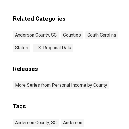
Related Categories
Anderson County, SC
Counties
South Carolina
States
U.S. Regional Data
Releases
More Series from Personal Income by County
Tags
Anderson County, SC
Anderson