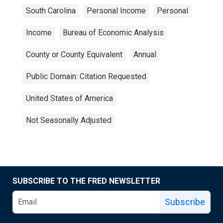
South Carolina
Personal Income
Personal
Income
Bureau of Economic Analysis
County or County Equivalent
Annual
Public Domain: Citation Requested
United States of America
Not Seasonally Adjusted
SUBSCRIBE TO THE FRED NEWSLETTER
Subscribe