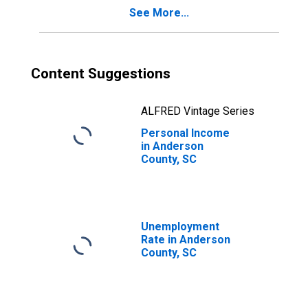
See More...
Content Suggestions
ALFRED Vintage Series
Personal Income
in Anderson
County, SC
Unemployment
Rate in Anderson
County, SC