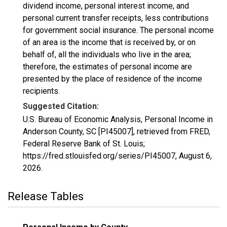
dividend income, personal interest income, and
personal current transfer receipts, less contributions
for government social insurance. The personal income
of an area is the income that is received by, or on
behalf of, all the individuals who live in the area;
therefore, the estimates of personal income are
presented by the place of residence of the income
recipients.
Suggested Citation:
U.S. Bureau of Economic Analysis, Personal Income in
Anderson County, SC [PI45007], retrieved from FRED,
Federal Reserve Bank of St. Louis;
https://fred.stlouisfed.org/series/PI45007,
August 6,
2026
.
Release Tables