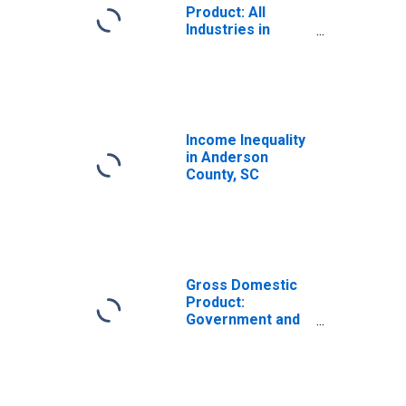
Product: All
Industries in
Anderson County,
SC
Income Inequality
in Anderson
County, SC
Gross Domestic
Product:
Government and
Government
Enterprises in
Anderson County,
SC