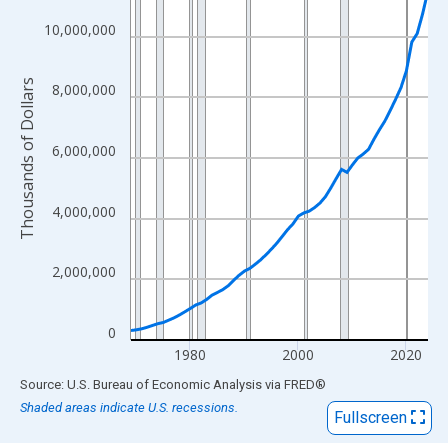
View as data table, Chart
The chart has 1 X axis displaying xAxis. Data ranges from 1969
10,000,000
The chart has 2 Y axes displaying Thousands of Dollars and yAx
Thousands of Dollars
8,000,000
6,000,000
4,000,000
2,000,000
0
1980
2000
2020
End of interactive chart.
Source: U.S. Bureau of Economic Analysis
via
FRED
®
Shaded areas indicate U.S. recessions.
Fullscreen