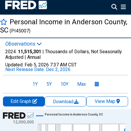
Personal Income in Anderson County,
SC
(PI45007)
Observations
2024:
11,515,301
| Thousands of Dollars, Not Seasonally
Adjusted |
Annual
Updated:
Feb 5, 2026
7:37 AM CST
Next Release Date:
Dec 2, 2026
1Y
5Y
10Y
Max
Edit Graph
View Map
Download
Chart
Personal Income in Anderson County, SC
12,000,000
Line chart with 56 data points.