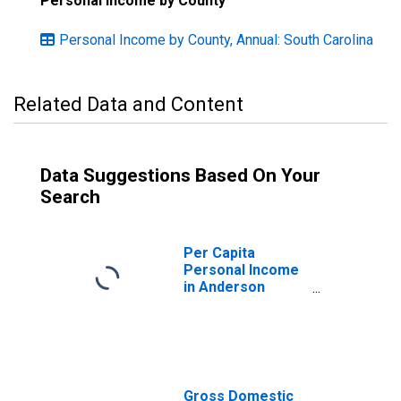
Personal Income by County
Personal Income by County, Annual: South Carolina
Related Data and Content
Data Suggestions Based On Your
Search
Per Capita
Personal Income
in Anderson
County, SC
Gross Domestic