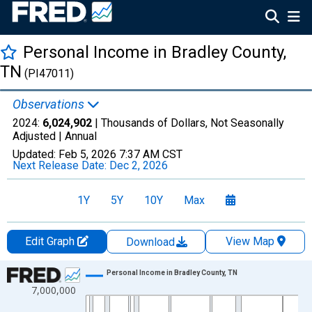
Personal Income in Bradley County,
TN
(PI47011)
Observations
2024:
6,024,902
| Thousands of Dollars, Not Seasonally
Adjusted |
Annual
Updated:
Feb 5, 2026
7:37 AM CST
Next Release Date:
Dec 2, 2026
1Y
5Y
10Y
Max
Edit Graph
View Map
Download
Chart
Personal Income in Bradley County, TN
7,000,000
Line chart with 56 data points.