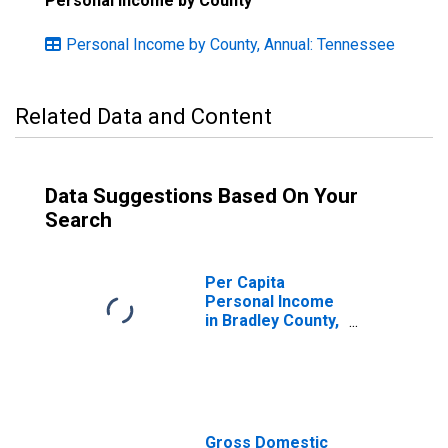
Personal Income by County
Personal Income by County, Annual: Tennessee
Related Data and Content
Data Suggestions Based On Your
Search
Per Capita
Personal Income
in Bradley County,
TN
Gross Domestic