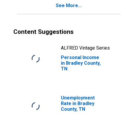
See More...
Content Suggestions
ALFRED Vintage Series
Personal Income
in Bradley County,
TN
Unemployment
Rate in Bradley
County, TN