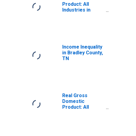
Product: All
Industries in
Bradley County,
TN
Income Inequality
in Bradley County,
TN
Real Gross
Domestic
Product: All
Industries in
Bradley County,
TN