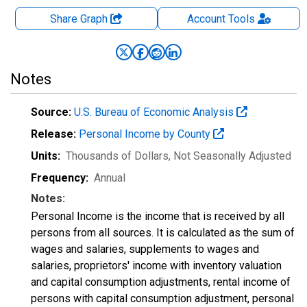
Share Graph
Account
Tools
Notes
Source:
U.S. Bureau of Economic Analysis
Release:
Personal Income by County
Units:
Thousands of Dollars
, Not Seasonally Adjusted
Frequency:
Annual
Notes:
Personal Income is the income that is received by all
persons from all sources. It is calculated as the sum of
wages and salaries, supplements to wages and
salaries, proprietors' income with inventory valuation
and capital consumption adjustments, rental income of
persons with capital consumption adjustment, personal