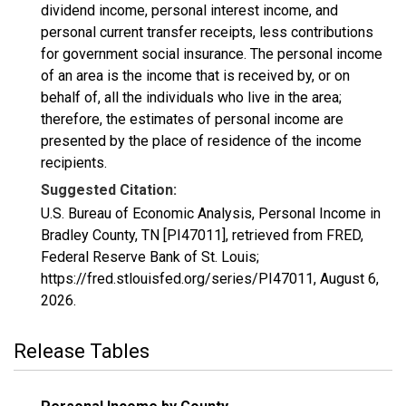
dividend income, personal interest income, and
personal current transfer receipts, less contributions
for government social insurance. The personal income
of an area is the income that is received by, or on
behalf of, all the individuals who live in the area;
therefore, the estimates of personal income are
presented by the place of residence of the income
recipients.
Suggested Citation:
U.S. Bureau of Economic Analysis, Personal Income in
Bradley County, TN [PI47011], retrieved from FRED,
Federal Reserve Bank of St. Louis;
https://fred.stlouisfed.org/series/PI47011,
August 6,
2026
.
Release Tables