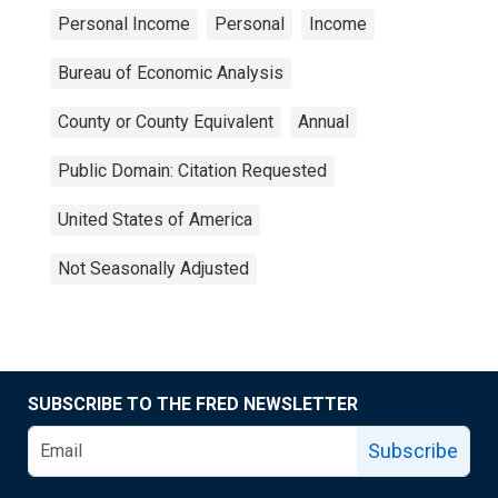
Personal Income
Personal
Income
Bureau of Economic Analysis
County or County Equivalent
Annual
Public Domain: Citation Requested
United States of America
Not Seasonally Adjusted
SUBSCRIBE TO THE FRED NEWSLETTER
Subscribe