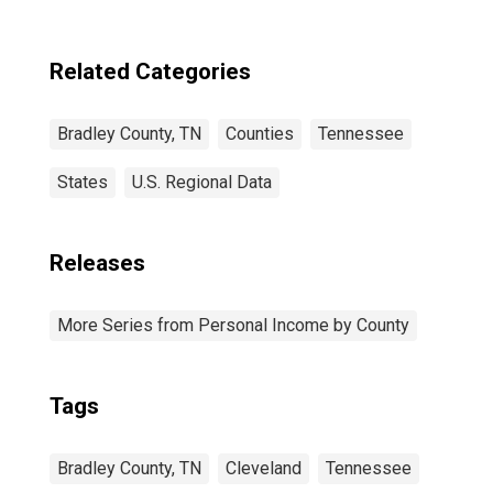
Related Categories
Bradley County, TN
Counties
Tennessee
States
U.S. Regional Data
Releases
More Series from Personal Income by County
Tags
Bradley County, TN
Cleveland
Tennessee