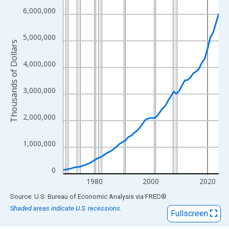
View as data table, Chart
6,000,000
The chart has 1 X axis displaying xAxis. Data ranges from 1969
The chart has 2 Y axes displaying Thousands of Dollars and yAx
5,000,000
Thousands of Dollars
4,000,000
3,000,000
2,000,000
1,000,000
0
1980
2000
2020
End of interactive chart.
Source: U.S. Bureau of Economic Analysis
via
FRED
®
Shaded areas indicate U.S. recessions.
Fullscreen