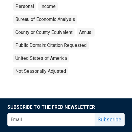
Personal
Income
Bureau of Economic Analysis
County or County Equivalent
Annual
Public Domain: Citation Requested
United States of America
Not Seasonally Adjusted
SUBSCRIBE TO THE FRED NEWSLETTER
Subscribe