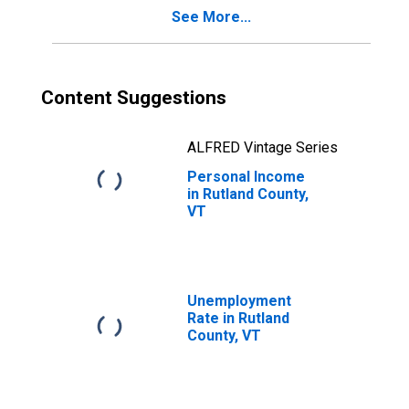
See More...
Content Suggestions
ALFRED Vintage Series
Personal Income
in Rutland County,
VT
Unemployment
Rate in Rutland
County, VT