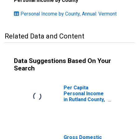
Personal Income by County
Personal Income by County, Annual: Vermont
Related Data and Content
Data Suggestions Based On Your
Search
Per Capita
Personal Income
in Rutland County,
VT
Gross Domestic