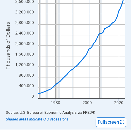
View as data table, Chart
3,600,000
The chart has 1 X axis displaying xAxis. Data ranges from 1969
3,200,000
The chart has 2 Y axes displaying Thousands of Dollars and yAx
2,800,000
Thousands of Dollars
2,400,000
2,000,000
1,600,000
1,200,000
800,000
400,000
0
1980
2000
2020
End of interactive chart.
Source: U.S. Bureau of Economic Analysis
via
FRED
®
Shaded areas indicate U.S. recessions.
Fullscreen