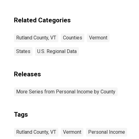
Related Categories
Rutland County, VT
Counties
Vermont
States
U.S. Regional Data
Releases
More Series from Personal Income by County
Tags
Rutland County, VT
Vermont
Personal Income