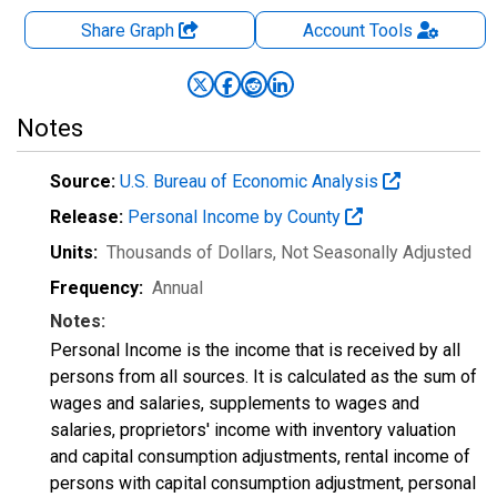
Share Graph
Account
Tools
Notes
Source:
U.S. Bureau of Economic Analysis
Release:
Personal Income by County
Units:
Thousands of Dollars
, Not Seasonally Adjusted
Frequency:
Annual
Notes:
Personal Income is the income that is received by all
persons from all sources. It is calculated as the sum of
wages and salaries, supplements to wages and
salaries, proprietors' income with inventory valuation
and capital consumption adjustments, rental income of
persons with capital consumption adjustment, personal