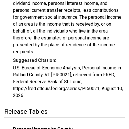
dividend income, personal interest income, and
personal current transfer receipts, less contributions
for government social insurance. The personal income
of an area is the income that is received by, or on
behalf of, all the individuals who live in the area;
therefore, the estimates of personal income are
presented by the place of residence of the income
recipients.
Suggested Citation:
U.S. Bureau of Economic Analysis, Personal Income in
Rutland County, VT [PI50021], retrieved from FRED,
Federal Reserve Bank of St. Louis;
https://fred.stlouisfed.org/series/PI50021,
August 10,
2026
.
Release Tables