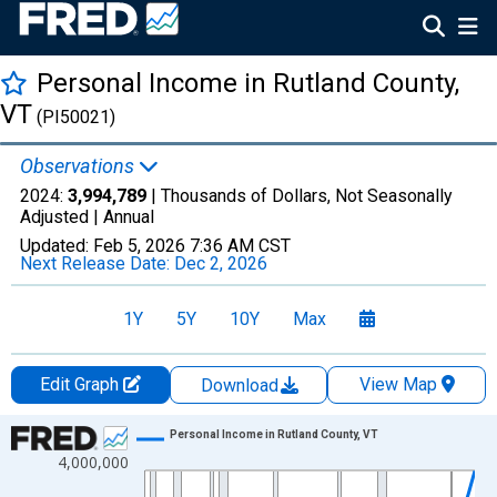
Personal Income in Rutland County,
VT
(PI50021)
Observations
2024:
3,994,789
| Thousands of Dollars, Not Seasonally
Adjusted |
Annual
Updated:
Feb 5, 2026
7:36 AM CST
Next Release Date:
Dec 2, 2026
1Y
5Y
10Y
Max
Edit Graph
View Map
Download
Chart
Personal Income in Rutland County, VT
4,000,000
Line chart with 56 data points.