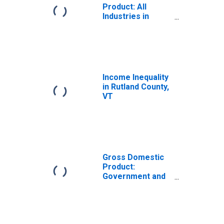
Product: All
Industries in
Rutland County,
VT
Income Inequality
in Rutland County,
VT
Gross Domestic
Product:
Government and
Government
Enterprises in
Rutland County,
VT