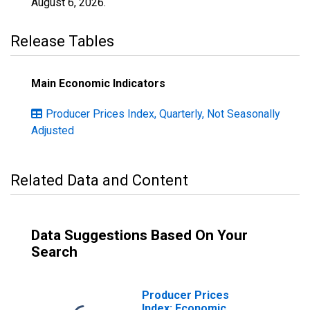
August 6, 2026
.
Release Tables
Main Economic Indicators
Producer Prices Index, Quarterly, Not Seasonally
Adjusted
Related Data and Content
Data Suggestions Based On Your
Search
Producer Prices
Index: Economic