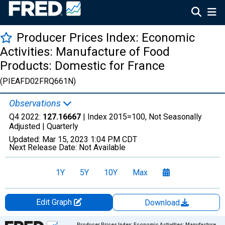
Producer Prices Index: Economic
Activities: Manufacture of Food
Products: Domestic for France
(PIEAFD02FRQ661N)
Observations
Q4 2022:
127.16667
| Index 2015=100, Not Seasonally
Adjusted |
Quarterly
Updated:
Mar 15, 2023
1:04 PM CDT
Next Release Date:
Not Available
1Y
5Y
10Y
Max
Edit Graph
Download
Chart
Producer Prices Index: Economic Activities: Manufacture