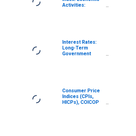
Activities:
Manufacturing:
Domestic for
France
Interest Rates:
Long-Term
Government
Bond Yields: 10-
Year: Main
(Including
Benchmark) for
France
Consumer Price
Indices (CPIs,
HICPs), COICOP
1999: Consumer
Price Index: Total
for France