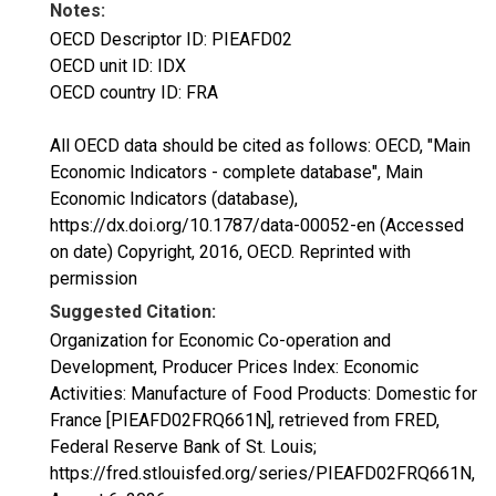
Notes:
OECD Descriptor ID: PIEAFD02
OECD unit ID: IDX
OECD country ID: FRA
All OECD data should be cited as follows: OECD, "Main
Economic Indicators - complete database", Main
Economic Indicators (database),
https://dx.doi.org/10.1787/data-00052-en (Accessed
on date) Copyright, 2016, OECD. Reprinted with
permission
Suggested Citation:
Organization for Economic Co-operation and
Development, Producer Prices Index: Economic
Activities: Manufacture of Food Products: Domestic for
France [PIEAFD02FRQ661N], retrieved from FRED,
Federal Reserve Bank of St. Louis;
https://fred.stlouisfed.org/series/PIEAFD02FRQ661N,