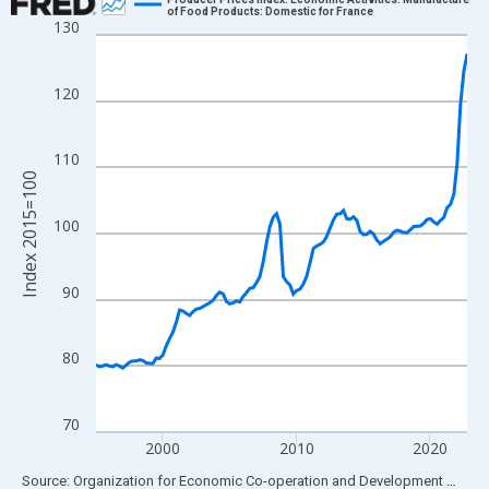
of Food Products: Domestic for France
130
Line chart with 112 data points.
View as data table, Chart
The chart has 1 X axis displaying xAxis. Data ranges from 1995
120
The chart has 2 Y axes displaying Index 2015=100 and yAxisRig
110
Index 2015=100
100
90
80
70
2000
2010
2020
End of interactive chart.
Source: Organization for Economic Co-operation and Development
via
FR