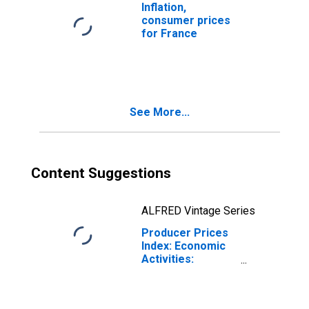
Inflation,
consumer prices
for France
See More...
Content Suggestions
ALFRED Vintage Series
Producer Prices
Index: Economic
Activities:
Manufacture of
Food Products:
Domestic for