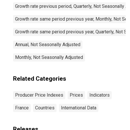
Growth rate previous period, Quarterly, Not Seasonally A
Growth rate same period previous year, Monthly, Not Sea
Growth rate same period previous year, Quarterly, Not S
Annual, Not Seasonally Adjusted
Monthly, Not Seasonally Adjusted
Related Categories
Producer Price Indexes
Prices
Indicators
France
Countries
International Data
Releases