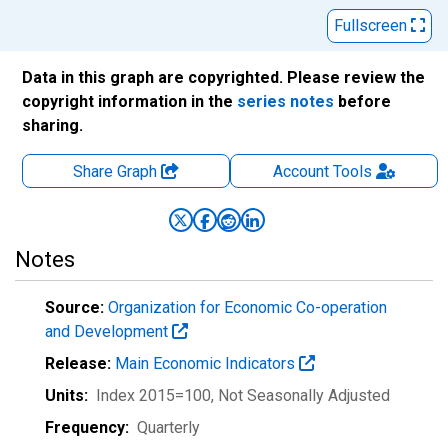
Fullscreen
Data in this graph are copyrighted. Please review the
copyright information in the
series notes
before
sharing.
Share Graph
Account
Tools
Notes
Source:
Organization for Economic Co-operation
and Development
Release:
Main Economic Indicators
Units:
Index 2015=100
, Not Seasonally Adjusted
Frequency:
Quarterly