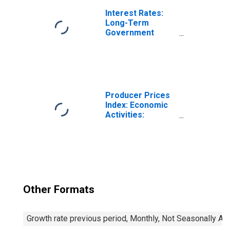
France
Interest Rates:
Long-Term
Government
Bond Yields: 10-
Year: Main
(Including
Benchmark) for
France
Producer Prices
Index: Economic
Activities:
Manufacturing:
Total for Euro
Area (19
Countries)
Other Formats
Growth rate previous period, Monthly, Not Seasonally Ad