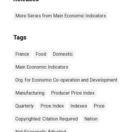
More Series from Main Economic Indicators
Tags
France
Food
Domestic
Main Economic Indicators
Org. for Economic Co-operation and Development
Manufacturing
Producer Price Index
Quarterly
Price Index
Indexes
Price
Copyrighted: Citation Required
Nation
Not Seasonally Adjusted