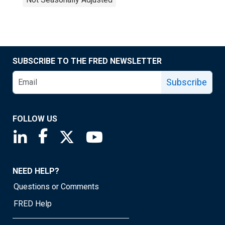
SUBSCRIBE TO THE FRED NEWSLETTER
Subscribe
FOLLOW US
Saint Louis Fed linkedin page
Saint Louis Fed facebook page
Saint Louis Fed X page
Saint Louis Fed YouTube page
NEED HELP?
Questions or Comments
FRED Help