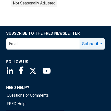
Not Seasonally Adjusted
SUBSCRIBE TO THE FRED NEWSLETTER
Subscribe
FOLLOW US
Saint Louis Fed linkedin page
Saint Louis Fed facebook page
Saint Louis Fed X page
Saint Louis Fed YouTube page
NEED HELP?
Questions or Comments
FRED Help