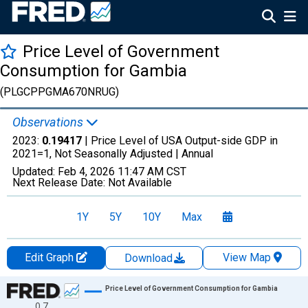
Price Level of Government
Consumption for Gambia
(PLGCPPGMA670NRUG)
Observations
2023:
0.19417
| Price Level of USA Output-side GDP in
2021=1, Not Seasonally Adjusted |
Annual
Updated:
Feb 4, 2026
11:47 AM CST
Next Release Date:
Not Available
1Y
5Y
10Y
Max
Edit Graph
View Map
Download
Chart
Price Level of Government Consumption for Gambia
0.7