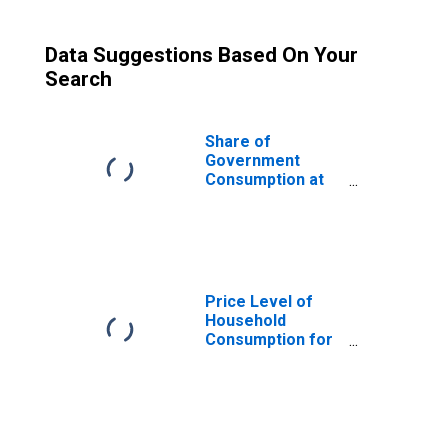
Data Suggestions Based On Your
Search
Share of
Government
Consumption at
Current
Purchasing
Power Parities
for Gambia
Price Level of
Household
Consumption for
Gambia