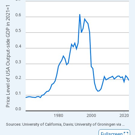
Line chart with 64 data points.
Price Level of USA Output-side GDP in 2021=1
View as data table, Chart
0.6
The chart has 1 X axis displaying xAxis. Data ranges from 1960
The chart has 2 Y axes displaying Price Level of USA Output-si
0.5
0.4
0.3
0.2
0.1
0.0
1980
2000
2020
End of interactive chart.
Sources: University of California, Davis; University of Groningen
via
FRED
®
Fullscreen