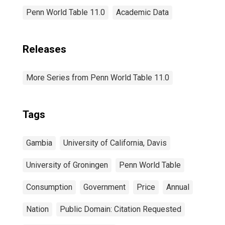
Penn World Table 11.0
Academic Data
Releases
More Series from Penn World Table 11.0
Tags
Gambia
University of California, Davis
University of Groningen
Penn World Table
Consumption
Government
Price
Annual
Nation
Public Domain: Citation Requested