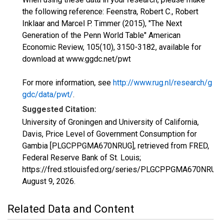
the following reference: Feenstra, Robert C., Robert
Inklaar and Marcel P. Timmer (2015), "The Next
Generation of the Penn World Table" American
Economic Review, 105(10), 3150-3182, available for
download at www.ggdc.net/pwt
For more information, see
http://www.rug.nl/research/g
gdc/data/pwt/
.
Suggested Citation:
University of Groningen and University of California,
Davis, Price Level of Government Consumption for
Gambia [PLGCPPGMA670NRUG], retrieved from FRED,
Federal Reserve Bank of St. Louis;
https://fred.stlouisfed.org/series/PLGCPPGMA670NRUG
August 9, 2026
.
Related Data and Content