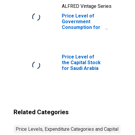
ALFRED Vintage Series
Price Level of
Government
Consumption for
Gambia
Price Level of
the Capital Stock
for Saudi Arabia
Related Categories
Price Levels, Expenditure Categories and Capital