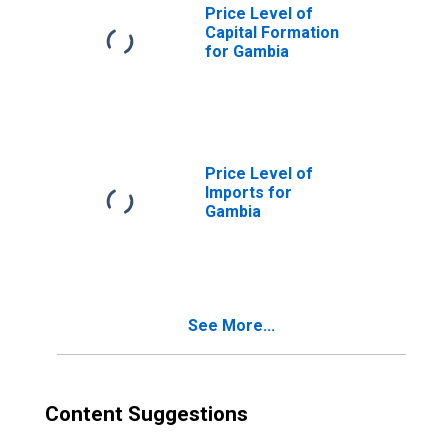
Price Level of
Capital Formation
for Gambia
Price Level of
Imports for
Gambia
See More...
Content Suggestions