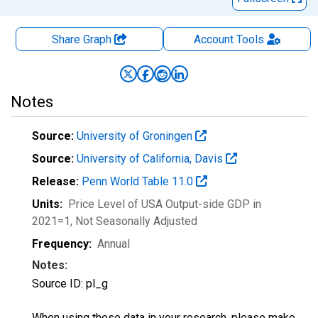
Share Graph
Account
Tools
Notes
Source:
University of Groningen
Source:
University of California, Davis
Release:
Penn World Table 11.0
Units:
Price Level of USA Output-side GDP in
2021=1
, Not Seasonally Adjusted
Frequency:
Annual
Notes:
Source ID: pl_g
When using these data in your research, please make