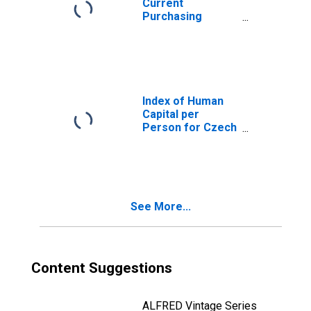
Current
Purchasing
Power Parities
for Czech
Republic
Index of Human
Capital per
Person for Czech
Republic
See More...
Content Suggestions
ALFRED Vintage Series