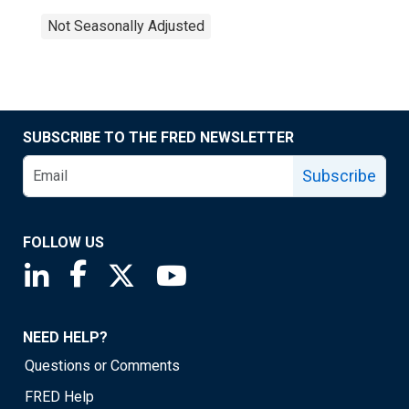
Not Seasonally Adjusted
SUBSCRIBE TO THE FRED NEWSLETTER
Subscribe
FOLLOW US
Saint Louis Fed linkedin page
Saint Louis Fed facebook page
Saint Louis Fed X page
Saint Louis Fed YouTube page
NEED HELP?
Questions or Comments
FRED Help