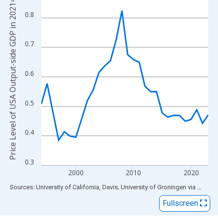
Price Level of USA Output-side GDP in 2021=1
View as data table, Chart
The chart has 1 X axis displaying xAxis. Data ranges from 1994
0.8
The chart has 2 Y axes displaying Price Level of USA Output-si
0.7
0.6
0.5
0.4
0.3
2000
2010
2020
End of interactive chart.
Sources: University of California, Davis; University of Groningen
via
FRED
®
Fullscreen