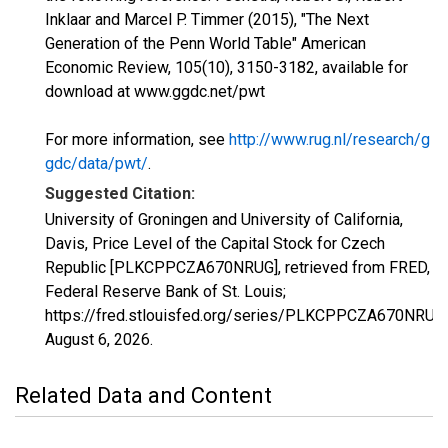
Inklaar and Marcel P. Timmer (2015), "The Next
Generation of the Penn World Table" American
Economic Review, 105(10), 3150-3182, available for
download at www.ggdc.net/pwt
For more information, see
http://www.rug.nl/research/g
gdc/data/pwt/
.
Suggested Citation:
University of Groningen and University of California,
Davis, Price Level of the Capital Stock for Czech
Republic [PLKCPPCZA670NRUG], retrieved from FRED,
Federal Reserve Bank of St. Louis;
https://fred.stlouisfed.org/series/PLKCPPCZA670NRUG,
August 6, 2026
.
Related Data and Content