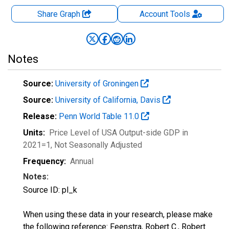
Share Graph
Account
Tools
Notes
Source:
University of Groningen
Source:
University of California, Davis
Release:
Penn World Table 11.0
Units:
Price Level of USA Output-side GDP in
2021=1
, Not Seasonally Adjusted
Frequency:
Annual
Notes:
Source ID: pl_k
When using these data in your research, please make
the following reference: Feenstra, Robert C., Robert