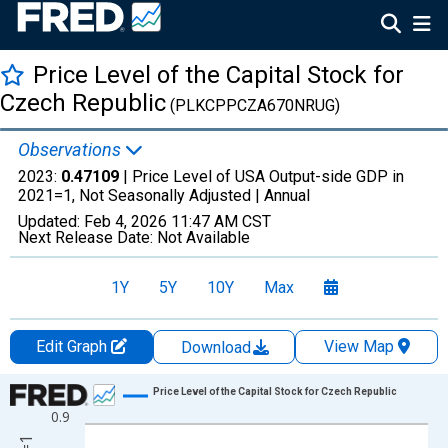
Price Level of the Capital Stock for
Czech Republic
(PLKCPPCZA670NRUG)
Observations
2023:
0.47109
| Price Level of USA Output-side GDP in
2021=1, Not Seasonally Adjusted |
Annual
Updated:
Feb 4, 2026
11:47 AM CST
Next Release Date:
Not Available
1Y
5Y
10Y
Max
Edit Graph
View Map
Download
Chart
Price Level of the Capital Stock for Czech Republic
0.9
Line chart with 30 data points.