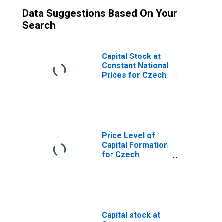
Data Suggestions Based On Your
Search
Capital Stock at
Constant National
Prices for Czech
Republic
Price Level of
Capital Formation
for Czech
Republic
Capital stock at