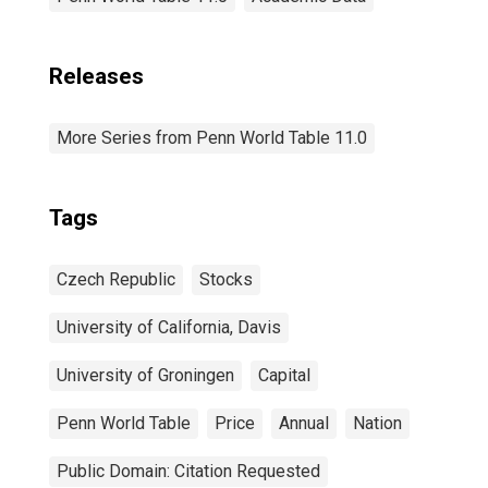
Releases
More Series from Penn World Table 11.0
Tags
Czech Republic
Stocks
University of California, Davis
University of Groningen
Capital
Penn World Table
Price
Annual
Nation
Public Domain: Citation Requested