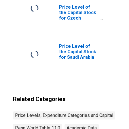
Price Level of
the Capital Stock
for Czech
Republic
Price Level of
the Capital Stock
for Saudi Arabia
Related Categories
Price Levels, Expenditure Categories and Capital
Penn World Table 11.0
Academic Data