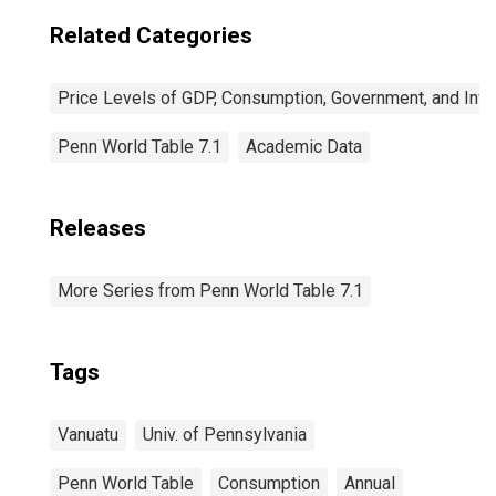
Related Categories
Price Levels of GDP, Consumption, Government, and Inv
Penn World Table 7.1
Academic Data
Releases
More Series from Penn World Table 7.1
Tags
Vanuatu
Univ. of Pennsylvania
Penn World Table
Consumption
Annual