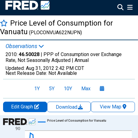
Price Level of Consumption for
Vanuatu
(PLOCONVUA622NUPN)
Observations
2010:
46.50028
| PPP of Consumption over Exchange
Rate, Not Seasonally Adjusted |
Annual
Updated:
Aug 31, 2012
2:42 PM CDT
Next Release Date:
Not Available
1Y
5Y
10Y
Max
Edit Graph
View Map
Download
Chart
Price Level of Consumption for Vanuatu
90
Line chart with 41 data points.