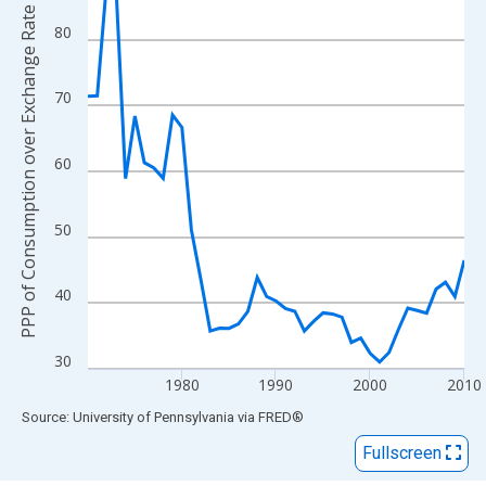
View as data table, Chart
PPP of Consumption over Exchange Rate
The chart has 1 X axis displaying xAxis. Data ranges from 1970
80
The chart has 2 Y axes displaying PPP of Consumption over Exc
70
60
50
40
30
1980
1990
2000
2010
End of interactive chart.
Source: University of Pennsylvania
via
FRED
®
Fullscreen