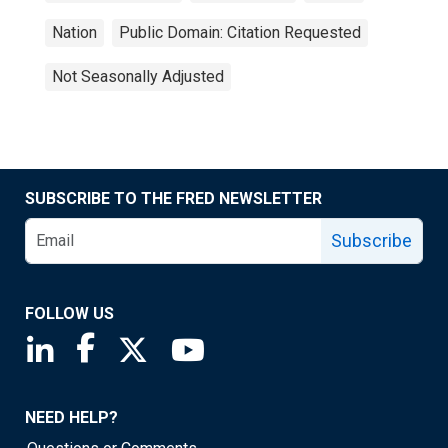
Nation
Public Domain: Citation Requested
Not Seasonally Adjusted
SUBSCRIBE TO THE FRED NEWSLETTER
Subscribe
FOLLOW US
Saint Louis Fed linkedin page
Saint Louis Fed facebook page
Saint Louis Fed X page
Saint Louis Fed YouTube page
NEED HELP?