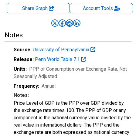
Share Graph
Account
Tools
Notes
Source:
University of Pennsylvania
Release:
Penn World Table 7.1
Units:
PPP of Consumption over Exchange Rate
, Not
Seasonally Adjusted
Frequency:
Annual
Notes:
Price Level of GDP is the PPP over GDP divided by
the exchange rate times 100. The PPP of GDP or any
component is the national currency value divided by the
real value in international dollars. The PPP and the
exchange rate are both expressed as national currency