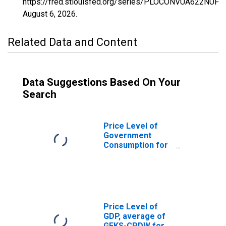
https://fred.stlouisfed.org/series/PLOCONVUA622NUPN
August 6, 2026
.
Related Data and Content
Data Suggestions Based On Your
Search
Price Level of
Government
Consumption for
Vanuatu
Price Level of
GDP, average of
GEKS-CPDW for