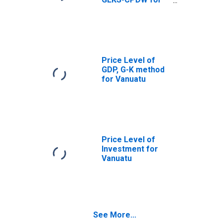
Vanuatu
Price Level of
GDP, G-K method
for Vanuatu
Price Level of
Investment for
Vanuatu
See More...