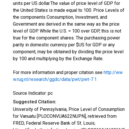
units per US dollar.The value of price level of GDP for
the United States is made equal to 100. Price Levels of
the components Consumption, Investment, and
Government are derived in the same way as the price
level of GDP. While the U.S. = 100 over GDP, this is not
true for the component shares. The purchasing power
parity in domestic currency per $US for GDP or any
component, may be obtained by dividing the price level
by 100 and multiplying by the Exchange Rate.
For more information and proper citation see
http://ww
w.rug.nl/research/ggdc/data/pwt/pwt-7.1
Source Indicator: pc
Suggested Citation:
University of Pennsylvania, Price Level of Consumption
for Vanuatu [PLOCONVUA622NUPN], retrieved from
FRED, Federal Reserve Bank of St. Louis;