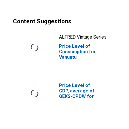
Content Suggestions
ALFRED Vintage Series
Price Level of
Consumption for
Vanuatu
Price Level of
GDP, average of
GEKS-CPDW for
Albania