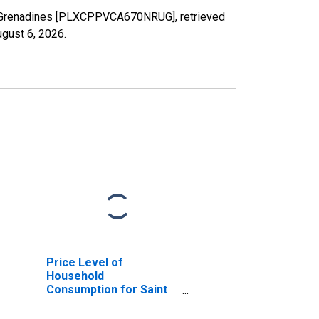
 the Grenadines [PLXCPPVCA670NRUG], retrieved
gust 6, 2026
.
Price Level of
Household
Consumption for Saint
Vincent and the
Grenadines