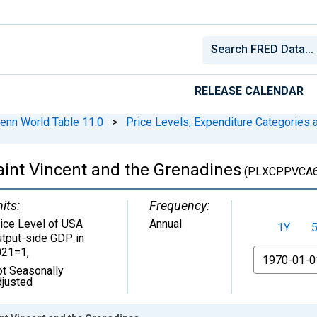
RELEASE CALENDAR
enn World Table 11.0
>
Price Levels, Expenditure Categories a
Saint Vincent and the Grenadines
(PLXCPPVCA6
its:
Frequency:
ice Level of USA
Annual
1Y
tput-side GDP in
021=1
,
From
t Seasonally
justed