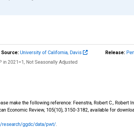
Source:
University of California, Davis
Release:
Pen
P in 2021=1
, Not Seasonally Adjusted
ease make the following reference: Feenstra, Robert C., Robert I
ican Economic Review, 105(10), 3150-3182, available for downl
nl/research/ggdc/data/pwt/
.