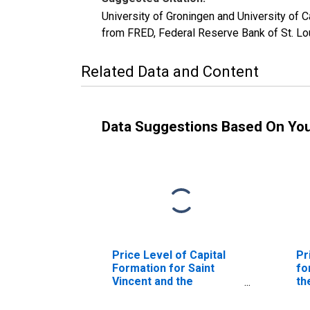
University of Groningen and University of 
from FRED, Federal Reserve Bank of St. L
Related Data and Content
Data Suggestions Based On Yo
Price Level of Capital
Pr
Formation for Saint
fo
Vincent and the
th
Grenadines