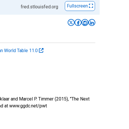
Fullscreen
fred.stlouisfed.org
n World Table 11.0
nklaar and Marcel P. Timmer (2015), "The Next
oad at www.ggdc.net/pwt