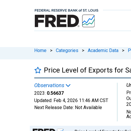
Home
>
Categories
>
Academic Data
>
P
Price Level of Exports for 
Un
Observations
Pr
2023:
0.56637
Ou
Updated:
Feb 4, 2026
11:46 AM CST
2
Next Release Date:
Not Available
No
Ad
Chart