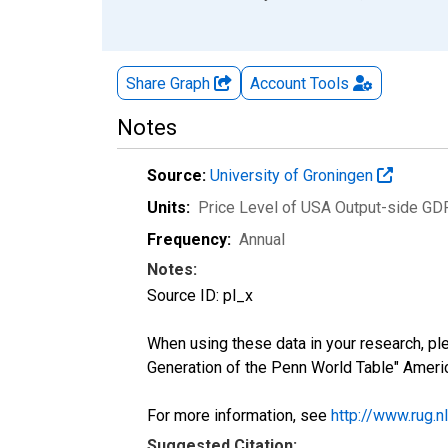
Share Graph
Account
Tools
Notes
Source:
University of Groningen
Units:
Price Level of USA Output-side GD
Frequency:
Annual
Notes:
Source ID: pl_x
When using these data in your research, pl
Generation of the Penn World Table" Amer
For more information, see
http://www.rug.
Suggested Citation: