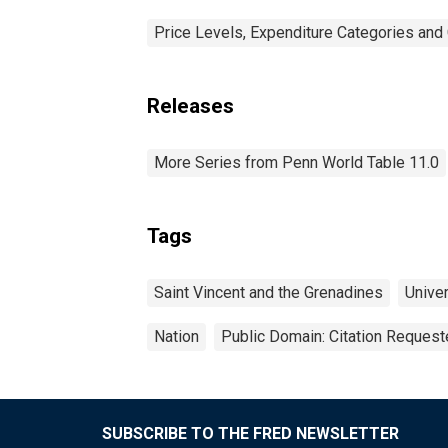
Price Levels, Expenditure Categories and 
Releases
More Series from Penn World Table 11.0
Tags
Saint Vincent and the Grenadines
Univer
Nation
Public Domain: Citation Reques
SUBSCRIBE TO THE FRED NEWSLETTER