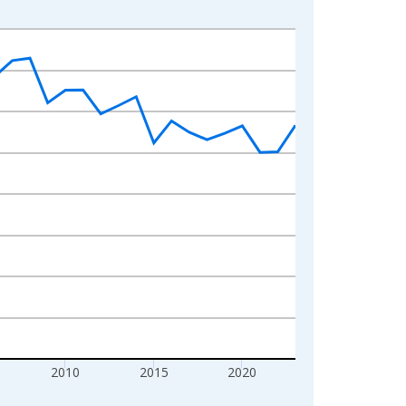
2010
2015
2020