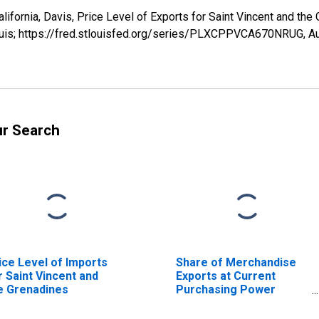
California, Davis, Price Level of Exports for Saint Vincent and
ouis; https://fred.stlouisfed.org/series/PLXCPPVCA670NRUG,
Au
ur Search
ice Level of Imports
Share of Merchandise
r Saint Vincent and
Exports at Current
e Grenadines
Purchasing Power
Parities for Saint
Vincent and the