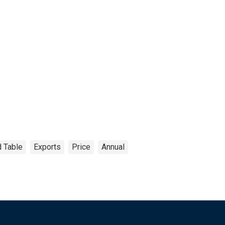
 Table
Exports
Price
Annual