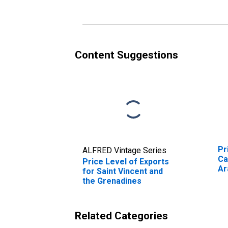
Content Suggestions
Pr
ALFRED Vintage Series
Ca
Price Level of Exports
Ar
for Saint Vincent and
the Grenadines
Related Categories