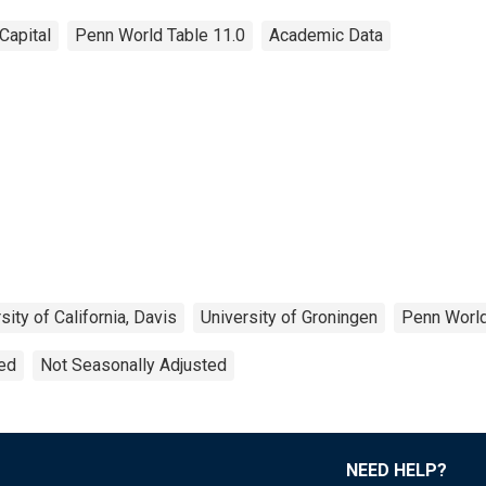
Capital
Penn World Table 11.0
Academic Data
sity of California, Davis
University of Groningen
Penn World
ted
Not Seasonally Adjusted
NEED HELP?