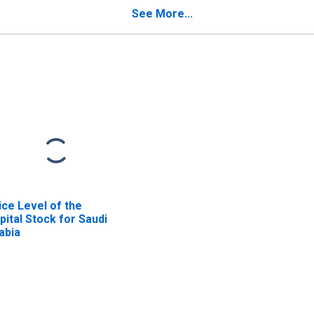
Grenadines
See More...
ice Level of the
pital Stock for Saudi
abia