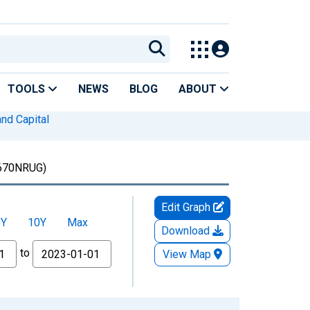
TOOLS
NEWS
BLOG
ABOUT
nd Capital
70NRUG)
Edit Graph
5Y
10Y
Max
Download
to
View Map