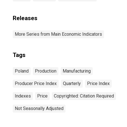
Releases
More Series from Main Economic Indicators
Tags
Poland
Production
Manufacturing
Producer Price Index
Quarterly
Price Index
Indexes
Price
Copyrighted: Citation Required
Not Seasonally Adjusted