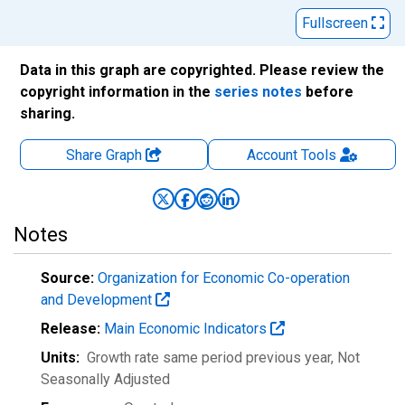
Fullscreen
Data in this graph are copyrighted. Please review the
copyright information in the
series notes
before
sharing.
Share Graph
Account
Tools
Notes
Source:
Organization for Economic Co-operation
and Development
Release:
Main Economic Indicators
Units:
Growth rate same period previous year
, Not
Seasonally Adjusted