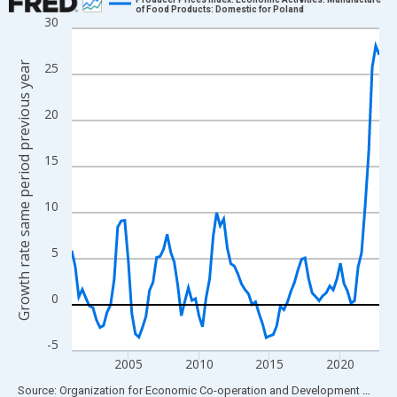
of Food Products: Domestic for Poland
30
Line chart with 88 data points.
View as data table, Chart
Growth rate same period previous year
25
The chart has 1 X axis displaying xAxis. Data ranges from 2001
The chart has 2 Y axes displaying Growth rate same period prev
20
15
10
5
0
-5
2005
2010
2015
2020
End of interactive chart.
Source: Organization for Economic Co-operation and Development
via
FR