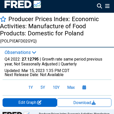
Producer Prices Index: Economic
Activities: Manufacture of Food
Products: Domestic for Poland
(POLPIEAFD02GYQ)
Observations
Q4 2022:
27.12795
| Growth rate same period previous
year, Not Seasonally Adjusted |
Quarterly
Updated:
Mar 15, 2023
1:35 PM CDT
Next Release Date:
Not Available
1Y
5Y
10Y
Max
Edit Graph
Download
Chart
Producer Prices Index: Economic Activities: Manufacture