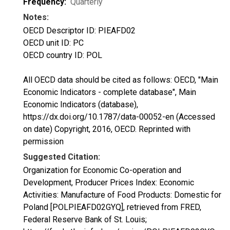
Frequency:
Quarterly
Notes:
OECD Descriptor ID: PIEAFD02
OECD unit ID: PC
OECD country ID: POL
All OECD data should be cited as follows: OECD, "Main
Economic Indicators - complete database", Main
Economic Indicators (database),
https://dx.doi.org/10.1787/data-00052-en (Accessed
on date) Copyright, 2016, OECD. Reprinted with
permission
Suggested Citation:
Organization for Economic Co-operation and
Development, Producer Prices Index: Economic
Activities: Manufacture of Food Products: Domestic for
Poland [POLPIEAFD02GYQ], retrieved from FRED,
Federal Reserve Bank of St. Louis;