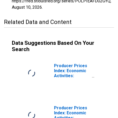
https://fred.stlouisfed.org/series/POLPIEAFD02GYQ,
August 10, 2026
.
Related Data and Content
Data Suggestions Based On Your
Search
Producer Prices
Index: Economic
Activities:
Manufacture of
Food Products:
Total for Poland
Producer Prices
Index: Economic
Activities: