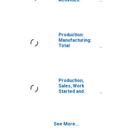
Manufacturing:
Total for Poland
Production:
Manufacturing:
Total
Manufacturing
for Poland
Production,
Sales, Work
Started and
Orders:
Production
Volume:
Economic
Activity:
See More...
Manufacturing