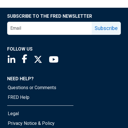
SUBSCRIBE TO THE FRED NEWSLETTER
Subscribe
FOLLOW US
Saint Louis Fed linkedin page
Saint Louis Fed facebook page
Saint Louis Fed X page
Saint Louis Fed YouTube page
NEED HELP?
Questions or Comments
FRED Help
Legal
Privacy Notice & Policy