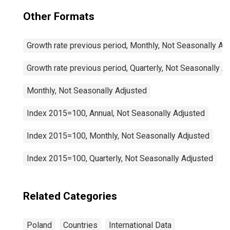
Other Formats
Growth rate previous period, Monthly, Not Seasonally Ad
Growth rate previous period, Quarterly, Not Seasonally A
Monthly, Not Seasonally Adjusted
Index 2015=100, Annual, Not Seasonally Adjusted
Index 2015=100, Monthly, Not Seasonally Adjusted
Index 2015=100, Quarterly, Not Seasonally Adjusted
Related Categories
Poland
Countries
International Data