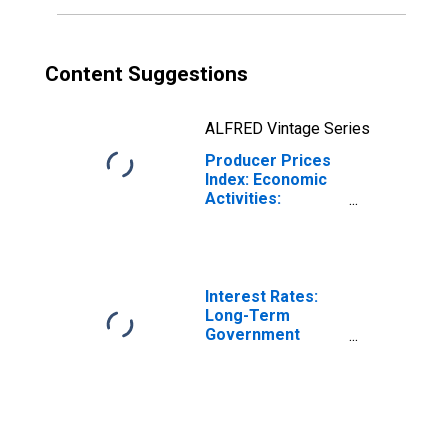
for Poland
Content Suggestions
ALFRED Vintage Series
Producer Prices
Index: Economic
Activities:
Manufacture of
Food Products:
Domestic for
Poland
Interest Rates:
Long-Term
Government
Bond Yields: 10-
Year: Main
(Including
Benchmark) for
Poland