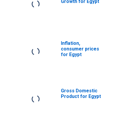
Growth for Egypt
Inflation,
consumer prices
for Egypt
Gross Domestic
Product for Egypt