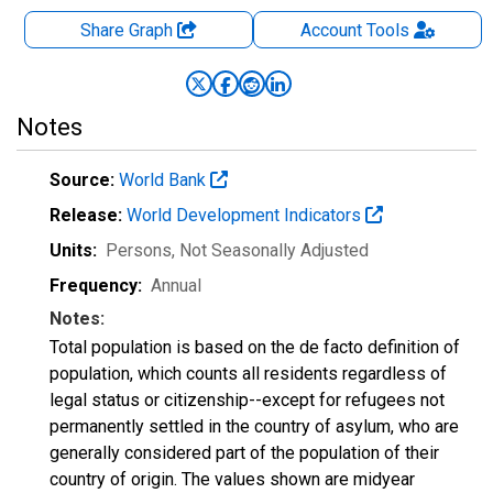
Share Graph
Account
Tools
Notes
Source:
World Bank
Release:
World Development Indicators
Units:
Persons
, Not Seasonally Adjusted
Frequency:
Annual
Notes:
Total population is based on the de facto definition of
population, which counts all residents regardless of
legal status or citizenship--except for refugees not
permanently settled in the country of asylum, who are
generally considered part of the population of their
country of origin. The values shown are midyear