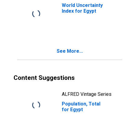
World Uncertainty
Index for Egypt
See More...
Content Suggestions
ALFRED Vintage Series
Population, Total
for Egypt