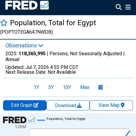
Population, Total for Egypt
(POPTOTEGA647NWDB)
Observations
2025:
118,365,995
| Persons, Not Seasonally Adjusted |
Annual
Updated:
Jul 7, 2026
4:55 PM CDT
Next Release Date:
Not Available
1Y
5Y
10Y
Max
Edit Graph
View Map
Download
Chart
Population, Total for Egypt
120M
Line chart with 66 data points.