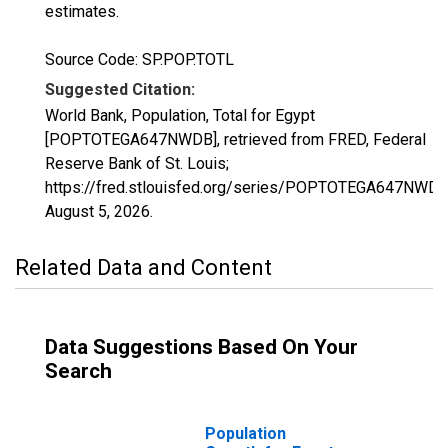
estimates.
Source Code: SP.POP.TOTL
Suggested Citation:
World Bank, Population, Total for Egypt
[POPTOTEGA647NWDB], retrieved from FRED, Federal
Reserve Bank of St. Louis;
https://fred.stlouisfed.org/series/POPTOTEGA647NWDB
August 5, 2026
.
Related Data and Content
Data Suggestions Based On Your
Search
Population