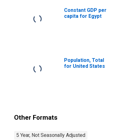
Constant GDP per
capita for Egypt
Population, Total
for United States
Other Formats
5 Year, Not Seasonally Adjusted