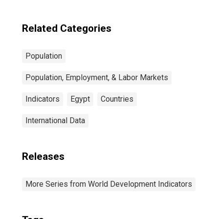
Related Categories
Population
Population, Employment, & Labor Markets
Indicators
Egypt
Countries
International Data
Releases
More Series from World Development Indicators