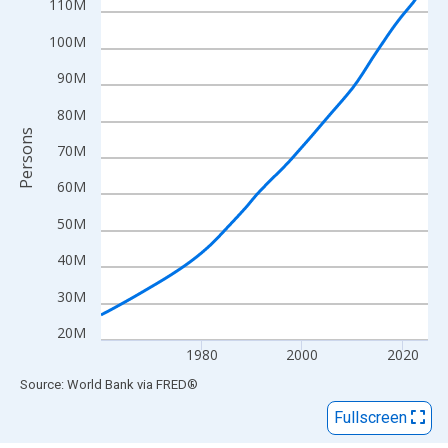
View as data table, Chart
110M
The chart has 1 X axis displaying xAxis. Data ranges from 1960
100M
The chart has 2 Y axes displaying Persons and yAxisRight.
90M
80M
Persons
70M
60M
50M
40M
30M
20M
1980
2000
2020
End of interactive chart.
Source: World Bank
via
FRED
®
Fullscreen