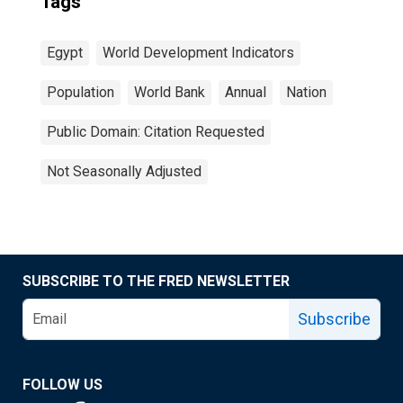
Tags
Egypt
World Development Indicators
Population
World Bank
Annual
Nation
Public Domain: Citation Requested
Not Seasonally Adjusted
SUBSCRIBE TO THE FRED NEWSLETTER
Subscribe
FOLLOW US