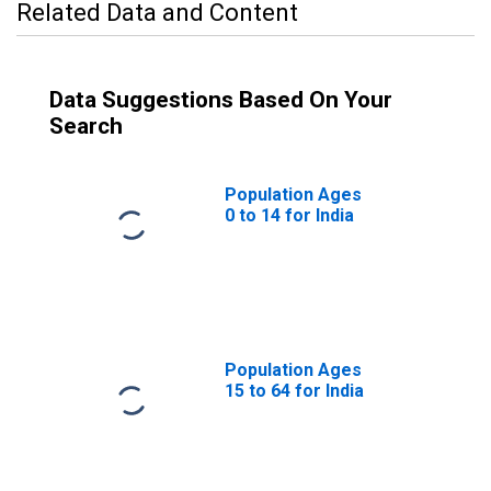
Related Data and Content
Data Suggestions Based On Your
Search
Population Ages
0 to 14 for India
Population Ages
15 to 64 for India