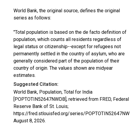
World Bank, the original source, defines the original
series as follows:
"Total population is based on the de facto definition of
population, which counts all residents regardless of
legal status or citizenship--except for refugees not
permanently settled in the country of asylum, who are
generally considered part of the population of their
country of origin. The values shown are midyear
estimates.
Suggested Citation:
World Bank, Population, Total for India
[POPTOTIN52647NWDB], retrieved from FRED, Federal
Reserve Bank of St. Louis;
https://fred.stlouisfed.org/series/POPTOTIN52647NWD
August 8, 2026
.