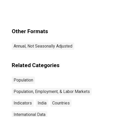
Other Formats
Annual, Not Seasonally Adjusted
Related Categories
Population
Population, Employment, & Labor Markets
Indicators
India
Countries
International Data