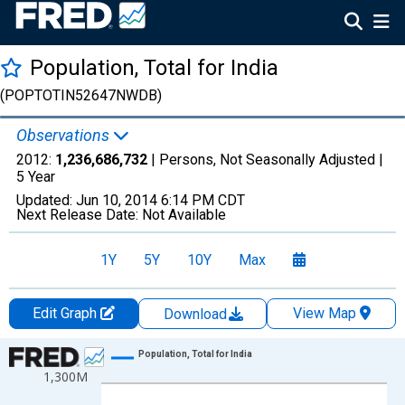
Population, Total for India
(POPTOTIN52647NWDB)
Observations
2012:
1,236,686,732
| Persons, Not Seasonally Adjusted |
5 Year
Updated:
Jun 10, 2014
6:14 PM CDT
Next Release Date:
Not Available
1Y
5Y
10Y
Max
Edit Graph
View Map
Download
Chart
Population, Total for India
1,300M
Line chart with 10 data points.