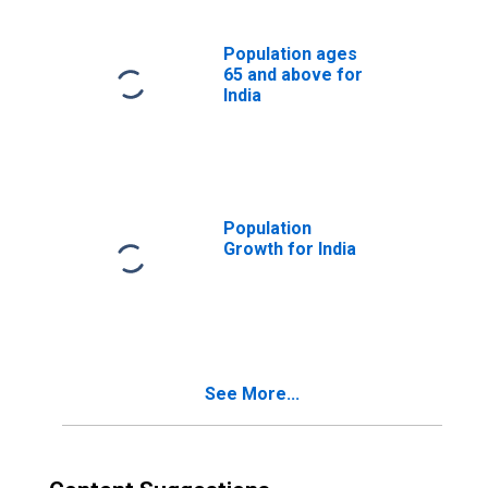
Population ages
65 and above for
India
Population
Growth for India
See More...