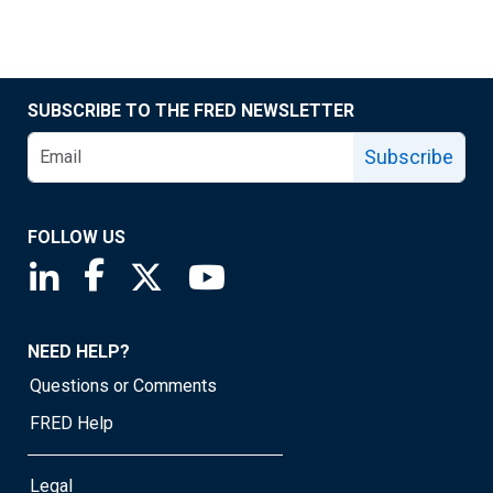
SUBSCRIBE TO THE FRED NEWSLETTER
Subscribe
FOLLOW US
Saint Louis Fed linkedin page
Saint Louis Fed facebook page
Saint Louis Fed X page
Saint Louis Fed YouTube page
NEED HELP?
Questions or Comments
FRED Help
Legal