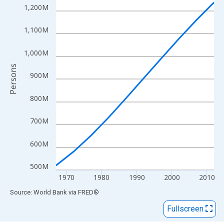
View as data table, Chart
1,200M
The chart has 1 X axis displaying xAxis. Data ranges from 1967
The chart has 2 Y axes displaying Persons and yAxisRight.
1,100M
1,000M
Persons
900M
800M
700M
600M
500M
1970
1980
1990
2000
2010
End of interactive chart.
Source: World Bank
via
FRED
®
Fullscreen