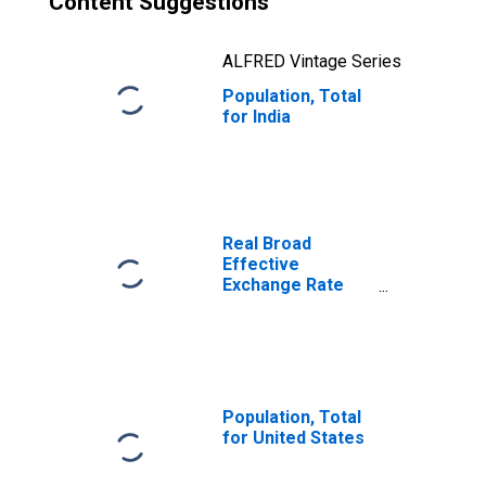
Content Suggestions
ALFRED Vintage Series
Population, Total
for India
Real Broad
Effective
Exchange Rate
for India
Population, Total
for United States