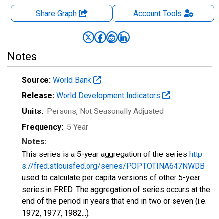
Share Graph
Account
Tools
Notes
Source:
World Bank
Release:
World Development Indicators
Units:
Persons
, Not Seasonally Adjusted
Frequency:
5 Year
Notes:
This series is a 5-year aggregation of the series
http
s://fred.stlouisfed.org/series/POPTOTINA647NWDB
used to calculate per capita versions of other 5-year
series in FRED. The aggregation of series occurs at the
end of the period in years that end in two or seven (i.e.
1972, 1977, 1982...).