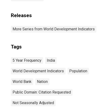
Releases
More Series from World Development Indicators
Tags
5 Year Frequency
India
World Development Indicators
Population
World Bank
Nation
Public Domain: Citation Requested
Not Seasonally Adjusted