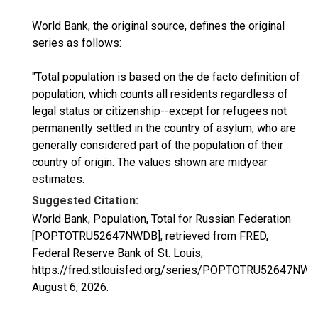
World Bank, the original source, defines the original
series as follows:
"Total population is based on the de facto definition of
population, which counts all residents regardless of
legal status or citizenship--except for refugees not
permanently settled in the country of asylum, who are
generally considered part of the population of their
country of origin. The values shown are midyear
estimates.
Suggested Citation:
World Bank, Population, Total for Russian Federation
[POPTOTRU52647NWDB], retrieved from FRED,
Federal Reserve Bank of St. Louis;
https://fred.stlouisfed.org/series/POPTOTRU52647NWD
August 6, 2026
.