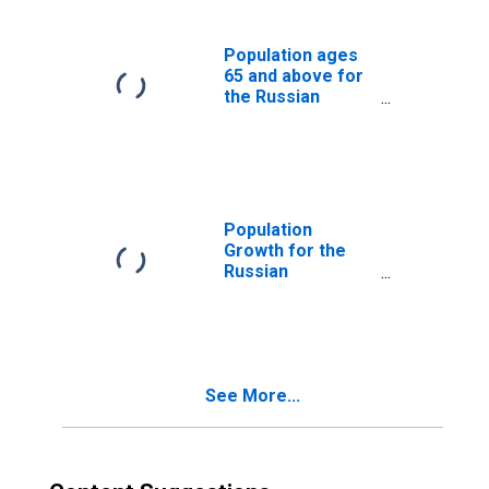
Population ages
65 and above for
the Russian
Federation
Population
Growth for the
Russian
Federation
See More...