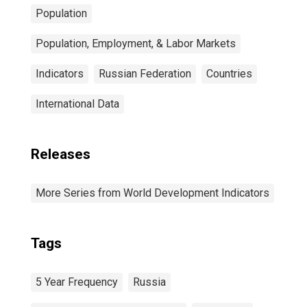
Population
Population, Employment, & Labor Markets
Indicators
Russian Federation
Countries
International Data
Releases
More Series from World Development Indicators
Tags
5 Year Frequency
Russia