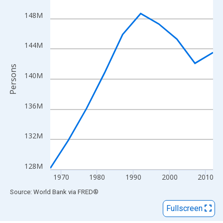
View as data table, Chart
The chart has 1 X axis displaying xAxis. Data ranges from 1967
148M
The chart has 2 Y axes displaying Persons and yAxisRight.
144M
Persons
140M
136M
132M
128M
1970
1980
1990
2000
2010
End of interactive chart.
Source: World Bank
via
FRED
®
Fullscreen