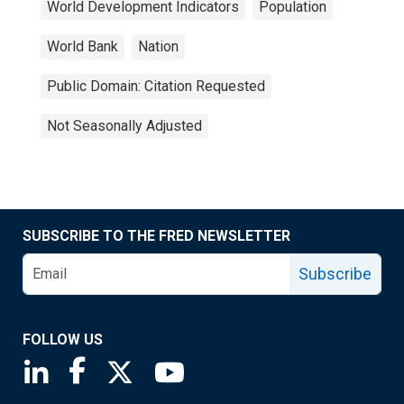
World Development Indicators
Population
World Bank
Nation
Public Domain: Citation Requested
Not Seasonally Adjusted
SUBSCRIBE TO THE FRED NEWSLETTER
Subscribe
FOLLOW US
Saint Louis Fed linkedin page
Saint Louis Fed facebook page
Saint Louis Fed X page
Saint Louis Fed YouTube page