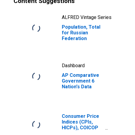
Content Suggestions
ALFRED Vintage Series
Population, Total
for Russian
Federation
Dashboard
AP Comparative
Government 6
Nation's Data
Consumer Price
Indices (CPIs,
HICPs), COICOP
1999: Consumer