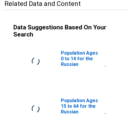
Related Data and Content
Data Suggestions Based On Your
Search
Population Ages
0 to 14 for the
Russian
Federation
Population Ages
15 to 64 for the
Russian
Federation