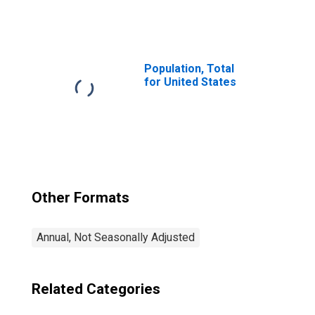
Price Index: Total
for Russia
Population, Total
for United States
Other Formats
Annual, Not Seasonally Adjusted
Related Categories