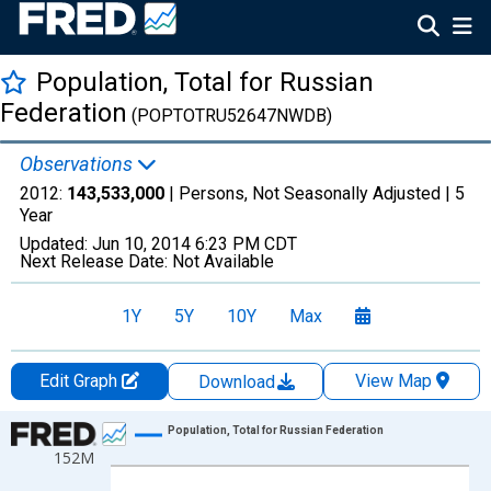
Population, Total for Russian
Federation
(POPTOTRU52647NWDB)
Observations
2012:
143,533,000
| Persons, Not Seasonally Adjusted |
5
Year
Updated:
Jun 10, 2014
6:23 PM CDT
Next Release Date:
Not Available
1Y
5Y
10Y
Max
Edit Graph
View Map
Download
Chart
Population, Total for Russian Federation
152M
Line chart with 10 data points.