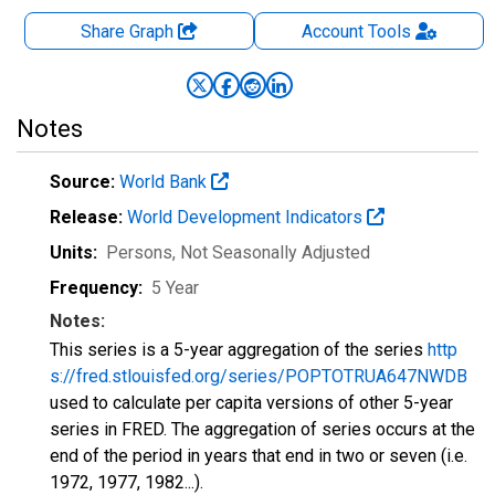
Share Graph
Account
Tools
Notes
Source:
World Bank
Release:
World Development Indicators
Units:
Persons
, Not Seasonally Adjusted
Frequency:
5 Year
Notes:
This series is a 5-year aggregation of the series
http
s://fred.stlouisfed.org/series/POPTOTRUA647NWDB
used to calculate per capita versions of other 5-year
series in FRED. The aggregation of series occurs at the
end of the period in years that end in two or seven (i.e.
1972, 1977, 1982...).