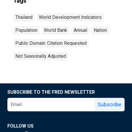
Tags
Thailand
World Development Indicators
Population
World Bank
Annual
Nation
Public Domain: Citation Requested
Not Seasonally Adjusted
SUBSCRIBE TO THE FRED NEWSLETTER
Subscribe
FOLLOW US