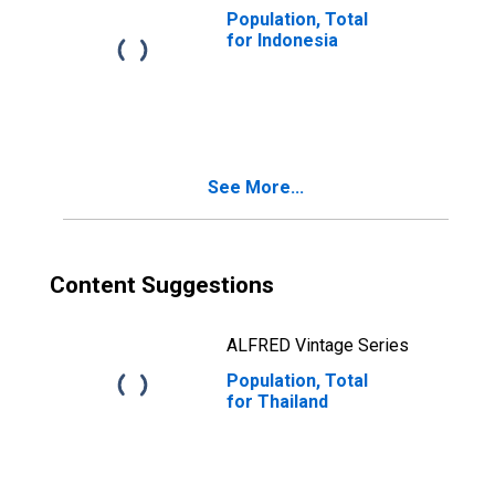
Population, Total
for Indonesia
See More...
Content Suggestions
ALFRED Vintage Series
Population, Total
for Thailand