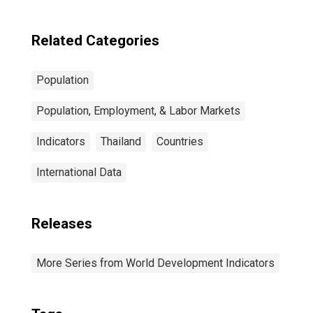
Related Categories
Population
Population, Employment, & Labor Markets
Indicators
Thailand
Countries
International Data
Releases
More Series from World Development Indicators