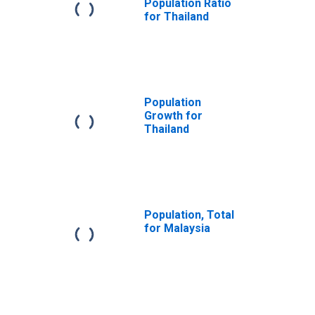
Population Ratio
for Thailand
Population
Growth for
Thailand
Population, Total
for Malaysia