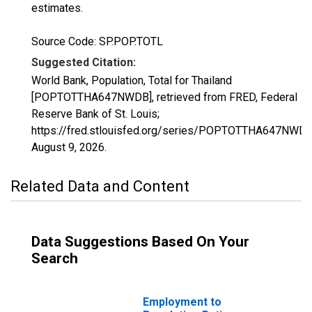
estimates.
Source Code: SP.POP.TOTL
Suggested Citation:
World Bank, Population, Total for Thailand
[POPTOTTHA647NWDB], retrieved from FRED, Federal
Reserve Bank of St. Louis;
https://fred.stlouisfed.org/series/POPTOTTHA647NWDB
August 9, 2026
.
Related Data and Content
Data Suggestions Based On Your
Search
Employment to