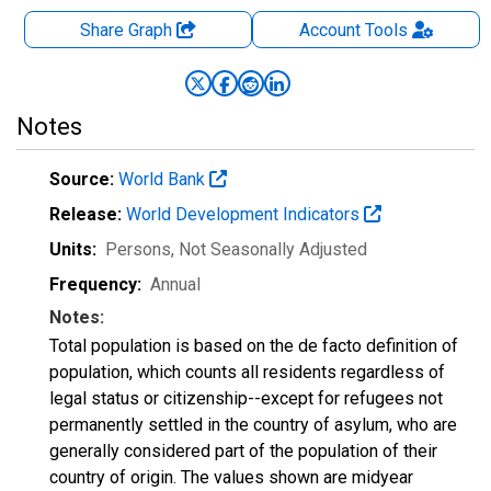
Share Graph
Account
Tools
Notes
Source:
World Bank
Release:
World Development Indicators
Units:
Persons
, Not Seasonally Adjusted
Frequency:
Annual
Notes:
Total population is based on the de facto definition of
population, which counts all residents regardless of
legal status or citizenship--except for refugees not
permanently settled in the country of asylum, who are
generally considered part of the population of their
country of origin. The values shown are midyear