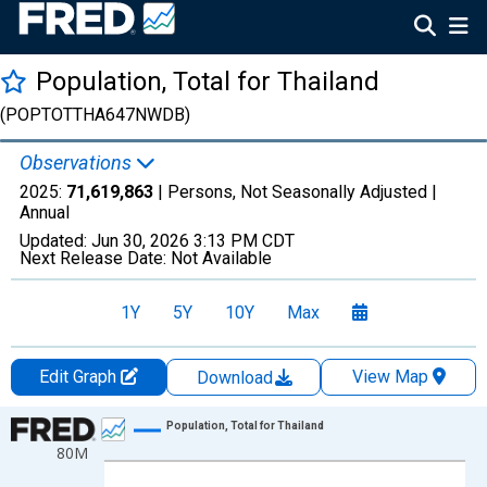
Population, Total for Thailand
(POPTOTTHA647NWDB)
Observations
2025:
71,619,863
| Persons, Not Seasonally Adjusted |
Annual
Updated:
Jun 30, 2026
3:13 PM CDT
Next Release Date:
Not Available
1Y
5Y
10Y
Max
Edit Graph
View Map
Download
Chart
Population, Total for Thailand
80M
Line chart with 66 data points.