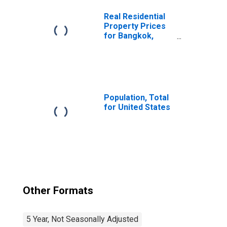
Real Residential
Property Prices
for Bangkok,
Thailand
Population, Total
for United States
Other Formats
5 Year, Not Seasonally Adjusted