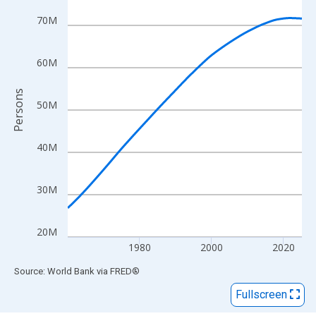
View as data table, Chart
The chart has 1 X axis displaying xAxis. Data ranges from 1960
70M
The chart has 2 Y axes displaying Persons and yAxisRight.
60M
Persons
50M
40M
30M
20M
1980
2000
2020
End of interactive chart.
Source: World Bank
via
FRED
®
Fullscreen