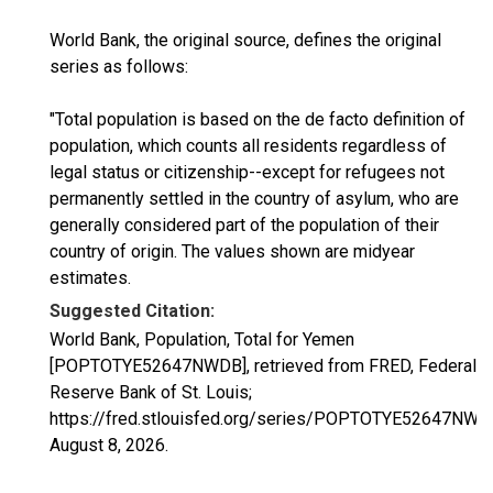
World Bank, the original source, defines the original
series as follows:
"Total population is based on the de facto definition of
population, which counts all residents regardless of
legal status or citizenship--except for refugees not
permanently settled in the country of asylum, who are
generally considered part of the population of their
country of origin. The values shown are midyear
estimates.
Suggested Citation:
World Bank, Population, Total for Yemen
[POPTOTYE52647NWDB], retrieved from FRED, Federal
Reserve Bank of St. Louis;
https://fred.stlouisfed.org/series/POPTOTYE52647NWD
August 8, 2026
.