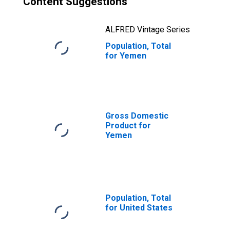
Content Suggestions
ALFRED Vintage Series
Population, Total
for Yemen
Gross Domestic
Product for
Yemen
Population, Total
for United States