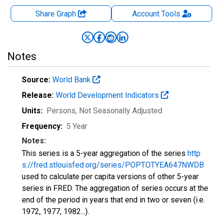
Share Graph
Account
Tools
Notes
Source:
World Bank
Release:
World Development Indicators
Units:
Persons
, Not Seasonally Adjusted
Frequency:
5 Year
Notes:
This series is a 5-year aggregation of the series
http
s://fred.stlouisfed.org/series/POPTOTYEA647NWDB
used to calculate per capita versions of other 5-year
series in FRED. The aggregation of series occurs at the
end of the period in years that end in two or seven (i.e.
1972, 1977, 1982...).