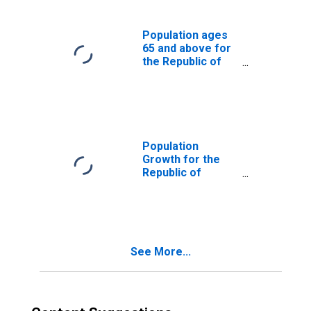
Population ages
65 and above for
the Republic of
Yemen
Population
Growth for the
Republic of
Yemen
See More...