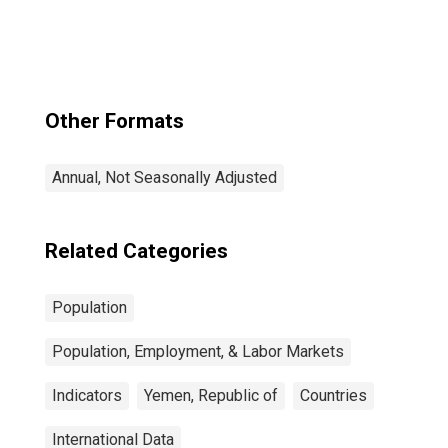
Other Formats
Annual, Not Seasonally Adjusted
Related Categories
Population
Population, Employment, & Labor Markets
Indicators
Yemen, Republic of
Countries
International Data