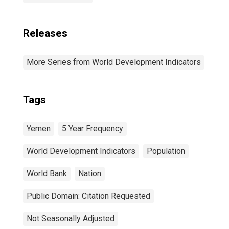
Releases
More Series from World Development Indicators
Tags
Yemen
5 Year Frequency
World Development Indicators
Population
World Bank
Nation
Public Domain: Citation Requested
Not Seasonally Adjusted