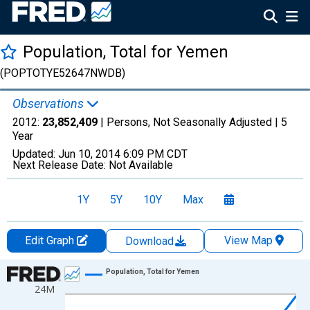
Population, Total for Yemen
(POPTOTYE52647NWDB)
Observations
2012:
23,852,409
| Persons, Not Seasonally Adjusted |
5
Year
Updated:
Jun 10, 2014
6:09 PM CDT
Next Release Date:
Not Available
1Y
5Y
10Y
Max
Edit Graph
View Map
Download
Chart
Population, Total for Yemen
24M
Line chart with 10 data points.