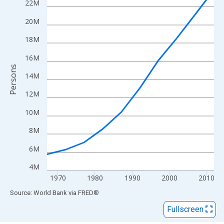
View as data table, Chart
22M
The chart has 1 X axis displaying xAxis. Data ranges from 1967
20M
The chart has 2 Y axes displaying Persons and yAxisRight.
18M
16M
Persons
14M
12M
10M
8M
6M
4M
1970
1980
1990
2000
2010
End of interactive chart.
Source: World Bank
via
FRED
®
Fullscreen