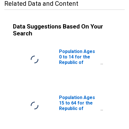
Related Data and Content
Data Suggestions Based On Your
Search
Population Ages
0 to 14 for the
Republic of
Yemen
Population Ages
15 to 64 for the
Republic of
Yemen