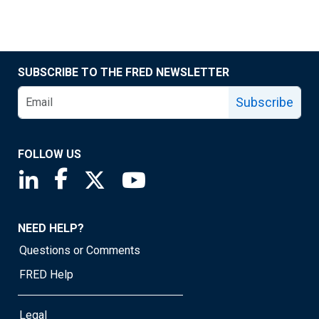
SUBSCRIBE TO THE FRED NEWSLETTER
Subscribe
FOLLOW US
Saint Louis Fed linkedin page
Saint Louis Fed facebook page
Saint Louis Fed X page
Saint Louis Fed YouTube page
NEED HELP?
Questions or Comments
FRED Help
Legal