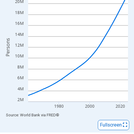
View as data table, Chart
20M
The chart has 1 X axis displaying xAxis. Data ranges from 1960
18M
The chart has 2 Y axes displaying Persons and yAxisRight.
16M
14M
Persons
12M
10M
8M
6M
4M
2M
1980
2000
2020
End of interactive chart.
Source: World Bank
via
FRED
®
Fullscreen