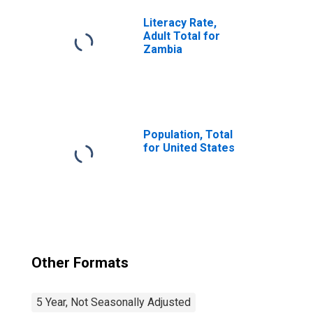
Literacy Rate,
Adult Total for
Zambia
Population, Total
for United States
Other Formats
5 Year, Not Seasonally Adjusted