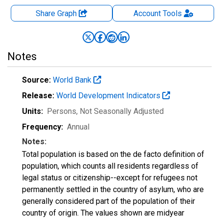
Share Graph
Account
Tools
Notes
Source:
World Bank
Release:
World Development Indicators
Units:
Persons
, Not Seasonally Adjusted
Frequency:
Annual
Notes:
Total population is based on the de facto definition of
population, which counts all residents regardless of
legal status or citizenship--except for refugees not
permanently settled in the country of asylum, who are
generally considered part of the population of their
country of origin. The values shown are midyear