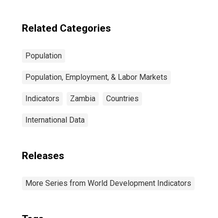
Related Categories
Population
Population, Employment, & Labor Markets
Indicators
Zambia
Countries
International Data
Releases
More Series from World Development Indicators