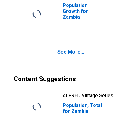
Population
Growth for
Zambia
See More...
Content Suggestions
ALFRED Vintage Series
Population, Total
for Zambia