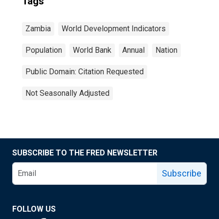
Tags
Zambia
World Development Indicators
Population
World Bank
Annual
Nation
Public Domain: Citation Requested
Not Seasonally Adjusted
SUBSCRIBE TO THE FRED NEWSLETTER
Subscribe
FOLLOW US