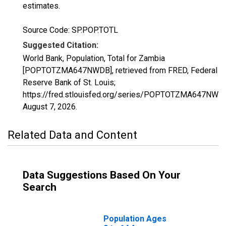
estimates.
Source Code: SP.POP.TOTL
Suggested Citation:
World Bank, Population, Total for Zambia
[POPTOTZMA647NWDB], retrieved from FRED, Federal
Reserve Bank of St. Louis;
https://fred.stlouisfed.org/series/POPTOTZMA647NWD
August 7, 2026
.
Related Data and Content
Data Suggestions Based On Your
Search
Population Ages