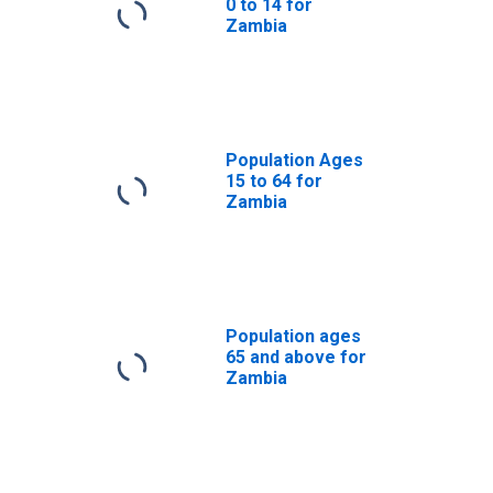
0 to 14 for
Zambia
Population Ages
15 to 64 for
Zambia
Population ages
65 and above for
Zambia