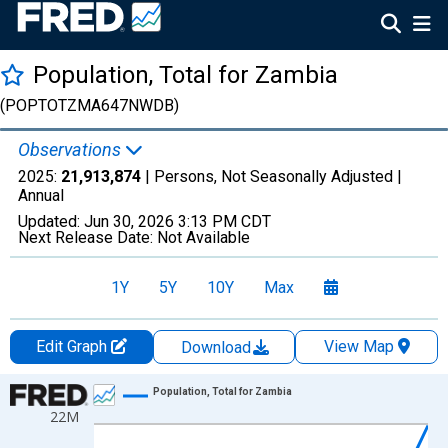
Population, Total for Zambia
(POPTOTZMA647NWDB)
Observations
2025:
21,913,874
| Persons, Not Seasonally Adjusted |
Annual
Updated:
Jun 30, 2026
3:13 PM CDT
Next Release Date:
Not Available
1Y
5Y
10Y
Max
Edit Graph
View Map
Download
Chart
Population, Total for Zambia
22M
Line chart with 66 data points.