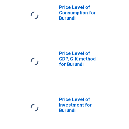
Price Level of
Consumption for
Burundi
Price Level of
GDP, G-K method
for Burundi
Price Level of
Investment for
Burundi