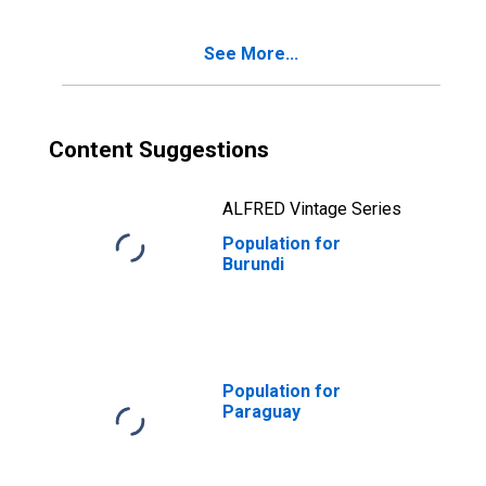
See More...
Content Suggestions
ALFRED Vintage Series
Population for
Burundi
Population for
Paraguay