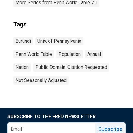
More Series from Penn World Table 7.1
Tags
Burundi
Univ. of Pennsylvania
Penn World Table
Population
Annual
Nation
Public Domain: Citation Requested
Not Seasonally Adjusted
SUBSCRIBE TO THE FRED NEWSLETTER
Subscribe