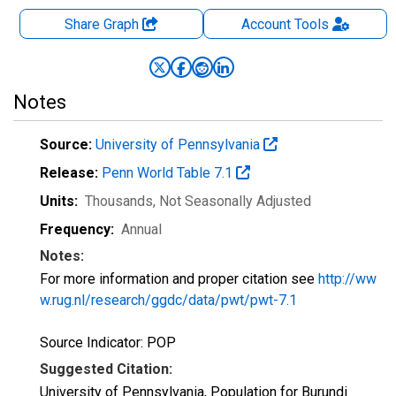
Share Graph
Account
Tools
Notes
Source:
University of Pennsylvania
Release:
Penn World Table 7.1
Units:
Thousands
, Not Seasonally Adjusted
Frequency:
Annual
Notes:
For more information and proper citation see
http://ww
w.rug.nl/research/ggdc/data/pwt/pwt-7.1
Source Indicator: POP
Suggested Citation:
University of Pennsylvania, Population for Burundi