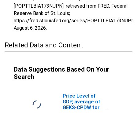
[POPTTLBIA173NUPN], retrieved from FRED, Federal
Reserve Bank of St. Louis;
https://fred.stlouisfed.org/series/POPTTLBIA173NUPN,
August 6, 2026
.
Related Data and Content
Data Suggestions Based On Your
Search
Price Level of
GDP, average of
GEKS-CPDW for
Burundi