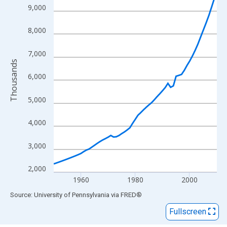
View as data table, Chart
9,000
The chart has 1 X axis displaying xAxis. Data ranges from 1950
The chart has 2 Y axes displaying Thousands and yAxisRight.
8,000
7,000
Thousands
6,000
5,000
4,000
3,000
2,000
1960
1980
2000
End of interactive chart.
Source: University of Pennsylvania
via
FRED
®
Fullscreen