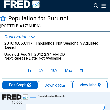
Population for Burundi
(POPTTLBIA173NUPN)
Observations
2010:
9,863.117
| Thousands, Not Seasonally Adjusted |
Annual
Updated:
Aug 31, 2012
2:34 PM CDT
Next Release Date:
Not Available
1Y
5Y
10Y
Max
Edit Graph
View Map
Download
Chart
Population for Burundi
10,000
Line chart with 61 data points.