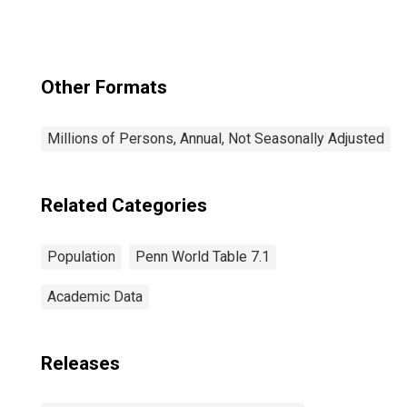
Other Formats
Millions of Persons, Annual, Not Seasonally Adjusted
Related Categories
Population
Penn World Table 7.1
Academic Data
Releases