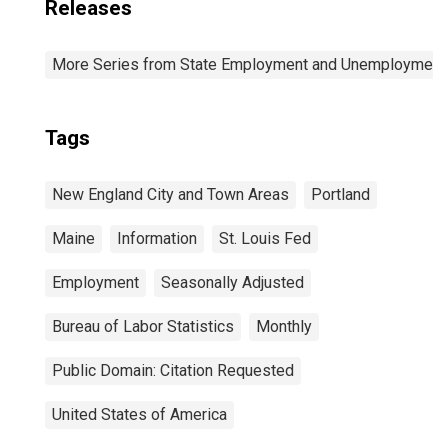
Releases
More Series from State Employment and Unemployment
Tags
New England City and Town Areas
Portland
Maine
Information
St. Louis Fed
Employment
Seasonally Adjusted
Bureau of Labor Statistics
Monthly
Public Domain: Citation Requested
United States of America