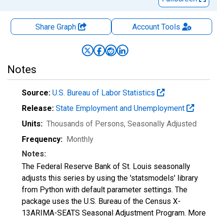
Share Graph
Account
Tools
Notes
Source:
U.S. Bureau of Labor Statistics
Release:
State Employment and Unemployment
Units:
Thousands of Persons
, Seasonally Adjusted
Frequency:
Monthly
Notes:
The Federal Reserve Bank of St. Louis seasonally
adjusts this series by using the 'statsmodels' library
from Python with default parameter settings. The
package uses the U.S. Bureau of the Census X-
13ARIMA-SEATS Seasonal Adjustment Program. More