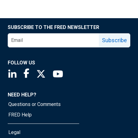
SUBSCRIBE TO THE FRED NEWSLETTER
Subscribe
FOLLOW US
Saint Louis Fed linkedin page
Saint Louis Fed facebook page
Saint Louis Fed X page
Saint Louis Fed YouTube page
NEED HELP?
Questions or Comments
FRED Help
Legal