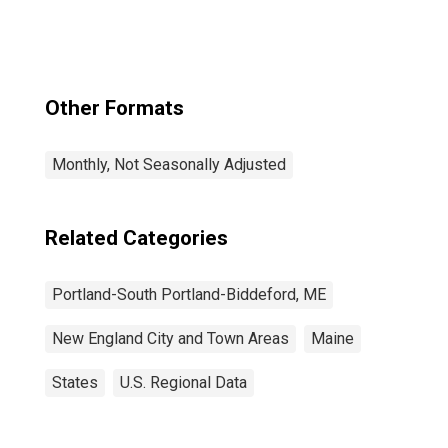
Other Formats
Monthly, Not Seasonally Adjusted
Related Categories
Portland-South Portland-Biddeford, ME
New England City and Town Areas
Maine
States
U.S. Regional Data