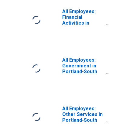
All Employees:
Financial
Activities in
Portland-South
Portland, ME
(NECTA)
All Employees:
Government in
Portland-South
Portland, ME
(NECTA)
All Employees:
Other Services in
Portland-South
Portland, ME
(NECTA)