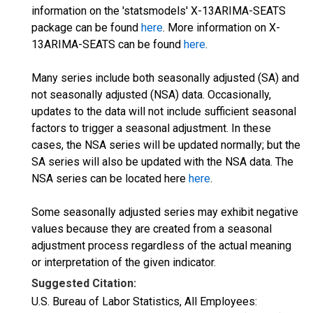
information on the 'statsmodels' X-13ARIMA-SEATS
package can be found
here
. More information on X-
13ARIMA-SEATS can be found
here
.
Many series include both seasonally adjusted (SA) and
not seasonally adjusted (NSA) data. Occasionally,
updates to the data will not include sufficient seasonal
factors to trigger a seasonal adjustment. In these
cases, the NSA series will be updated normally; but the
SA series will also be updated with the NSA data. The
NSA series can be located here
here
.
Some seasonally adjusted series may exhibit negative
values because they are created from a seasonal
adjustment process regardless of the actual meaning
or interpretation of the given indicator.
Suggested Citation:
U.S. Bureau of Labor Statistics, All Employees: