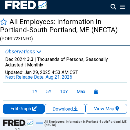
All Employees: Information in
Portland-South Portland, ME (NECTA)
(PORT723INFO)
Observations
Dec 2024:
3.3
| Thousands of Persons, Seasonally
Adjusted |
Monthly
Updated:
Jan 29, 2025
4:53 AM CST
Next Release Date:
Aug 21, 2026
1Y
5Y
10Y
Max
Edit Graph
View Map
Download
Chart
All Employees: Information in Portland-South Portland, ME
(NECTA)
5.5