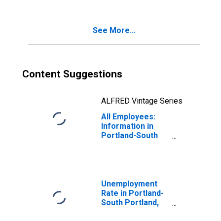
See More...
Content Suggestions
ALFRED Vintage Series
All Employees:
Information in
Portland-South
Portland, ME
(NECTA)
Unemployment
Rate in Portland-
South Portland,
ME (NECTA)