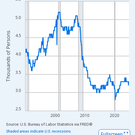
Line chart with 420 data points.
View as data table, Chart
The chart has 1 X axis displaying xAxis. Data ranges from 1990
5.0
The chart has 2 Y axes displaying Thousands of Persons and yA
Thousands of Persons
4.5
4.0
3.5
3.0
2.5
2000
2010
2020
End of interactive chart.
Source: U.S. Bureau of Labor Statistics
via
FRED
®
Shaded areas indicate U.S. recessions.
Fullscreen