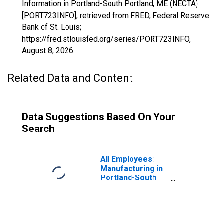
Information in Portland-South Portland, ME (NECTA)
[PORT723INFO], retrieved from FRED, Federal Reserve
Bank of St. Louis;
https://fred.stlouisfed.org/series/PORT723INFO,
August 8, 2026
.
Related Data and Content
Data Suggestions Based On Your
Search
All Employees:
Manufacturing in
Portland-South
Portland, ME
(NECTA)