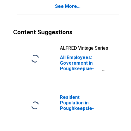
See More...
Content Suggestions
ALFRED Vintage Series
All Employees:
Government in
Poughkeepsie-
Newburgh-
Middletown, NY
(MSA)
(DISCONTINUED)
Resident
Population in
Poughkeepsie-
Newburgh-
Middletown, NY
(MSA)