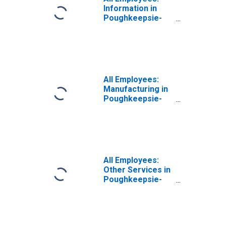
Information in
Poughkeepsie-
Newburgh-
Middletown, NY
(MSA)
(DISCONTINUED)
All Employees:
Manufacturing in
Poughkeepsie-
Newburgh-
Middletown, NY
(MSA)
(DISCONTINUED)
All Employees:
Other Services in
Poughkeepsie-
Newburgh-
Middletown, NY
(MSA)
(DISCONTINUED)