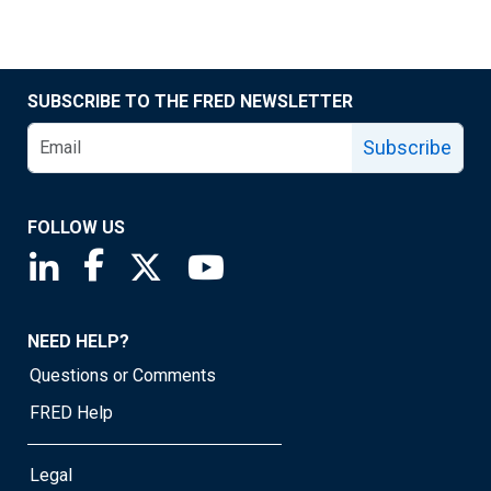
SUBSCRIBE TO THE FRED NEWSLETTER
Subscribe
FOLLOW US
Saint Louis Fed linkedin page
Saint Louis Fed facebook page
Saint Louis Fed X page
Saint Louis Fed YouTube page
NEED HELP?
Questions or Comments
FRED Help
Legal