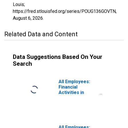
Louis;
https://fred.stlouisfed.org/series/POUG136GOVTN,
August 6, 2026
.
Related Data and Content
Data Suggestions Based On Your
Search
All Employees:
Financial
Activities in
Poughkeepsie-
Newburgh-
Middletown, NY
(MSA)
(DISCONTINUED)
All Employees: