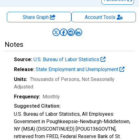
Share Graph
Account
Tools
Notes
Source:
U.S. Bureau of Labor Statistics
Release:
State Employment and Unemployment
Units:
Thousands of Persons
, Not Seasonally
Adjusted
Frequency:
Monthly
Suggested Citation:
U.S. Bureau of Labor Statistics, All Employees:
Government in Poughkeepsie-Newburgh-Middletown,
NY (MSA) (DISCONTINUED) [POUG136GOVTN],
retrieved from FRED, Federal Reserve Bank of St.