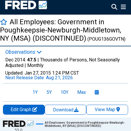
All Employees: Government in
Poughkeepsie-Newburgh-Middletown,
NY (MSA) (DISCONTINUED)
(POUG136GOVTN)
Observations
Dec 2014:
47.5
| Thousands of Persons, Not Seasonally
Adjusted |
Monthly
Updated:
Jan 27, 2015
1:24 PM CST
Next Release Date:
Aug 21, 2026
1Y
5Y
10Y
Max
Edit Graph
View Map
Download
Chart
All Employees: Government in Poughkeepsie-Newburgh-
Middletown, NY (MSA) (DISCONTINUED)
55.0