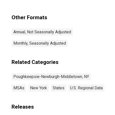
Other Formats
Annual, Not Seasonally Adjusted
Monthly, Seasonally Adjusted
Related Categories
Poughkeepsie-Newburgh-Middletown, NY
MSAs
New York
States
U.S. Regional Data
Releases