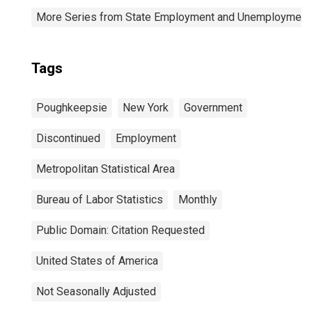
More Series from State Employment and Unemployment
Tags
Poughkeepsie
New York
Government
Discontinued
Employment
Metropolitan Statistical Area
Bureau of Labor Statistics
Monthly
Public Domain: Citation Requested
United States of America
Not Seasonally Adjusted