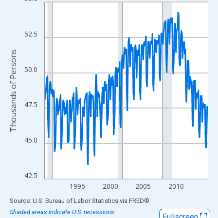
Line chart with 300 data points.
View as data table, Chart
The chart has 1 X axis displaying xAxis. Data ranges from 1990
52.5
The chart has 2 Y axes displaying Thousands of Persons and yA
Thousands of Persons
50.0
47.5
45.0
42.5
1995
2000
2005
2010
End of interactive chart.
Source: U.S. Bureau of Labor Statistics
via
FRED
®
Shaded areas indicate U.S. recessions.
Fullscreen