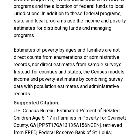
programs and the allocation of federal funds to local
jurisdictions. In addition to these federal programs,
state and local programs use the income and poverty
estimates for distributing funds and managing
programs.
Estimates of poverty by ages and families are not
direct counts from enumerations or administrative
records, nor direct estimates from sample surveys.
Instead, for counties and states, the Census models
income and poverty estimates by combining survey
data with population estimates and administrative
records.
Suggested Citation:
U.S. Census Bureau, Estimated Percent of Related
Children Age 5-17 in Families in Poverty for Gwinnett
County, GA [PP5T17GA13135A156NCEN], retrieved
from FRED, Federal Reserve Bank of St. Louis;