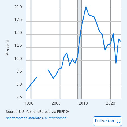
View as data table, Chart
20.0
The chart has 1 X axis displaying xAxis. Data ranges from 1989
The chart has 2 Y axes displaying Percent and yAxisRight.
17.5
15.0
Percent
12.5
10.0
7.5
5.0
2.5
1990
2000
2010
2020
End of interactive chart.
Source: U.S. Census Bureau
via
FRED
®
Shaded areas indicate U.S. recessions.
Fullscreen