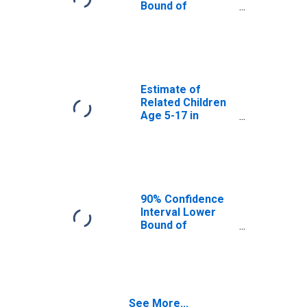
GA
Bound of
Estimate of
Percent of
Related Children
Age 5-17 in
Families in
Poverty for
Estimate of
Gwinnett County,
Related Children
GA
Age 5-17 in
Families in
Poverty for
Gwinnett County,
GA
90% Confidence
Interval Lower
Bound of
Estimate of
Related Children
Age 5-17 in
Families in
Poverty for
See More...
Gwinnett County,