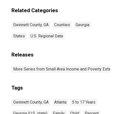
Related Categories
Gwinnett County, GA
Counties
Georgia
States
U.S. Regional Data
Releases
More Series from Small Area Income and Poverty Estim
Tags
Gwinnett County, GA
Atlanta
5 to 17 Years
Georgia (U.S. state)
Family
Child
Percent