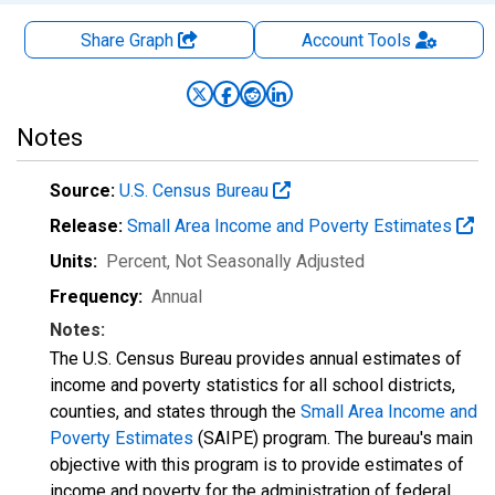
Share Graph
Account
Tools
Notes
Source:
U.S. Census Bureau
Release:
Small Area Income and Poverty Estimates
Units:
Percent
, Not Seasonally Adjusted
Frequency:
Annual
Notes:
The U.S. Census Bureau provides annual estimates of
income and poverty statistics for all school districts,
counties, and states through the
Small Area Income and
Poverty Estimates
(SAIPE) program. The bureau's main
objective with this program is to provide estimates of
income and poverty for the administration of federal