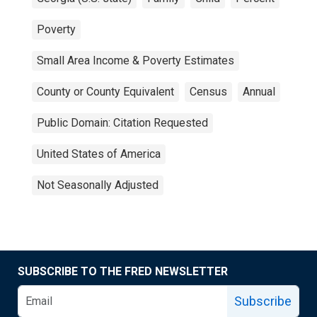
Poverty
Small Area Income & Poverty Estimates
County or County Equivalent
Census
Annual
Public Domain: Citation Requested
United States of America
Not Seasonally Adjusted
SUBSCRIBE TO THE FRED NEWSLETTER
Subscribe