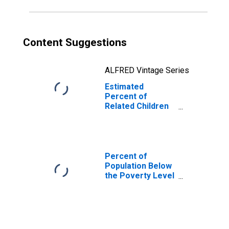
GA
Content Suggestions
ALFRED Vintage Series
Estimated
Percent of
Related Children
Age 5-17 in
Families in
Poverty for
Gwinnett County,
GA
Percent of
Population Below
the Poverty Level
(5-year estimate)
in Gwinnett
County, GA