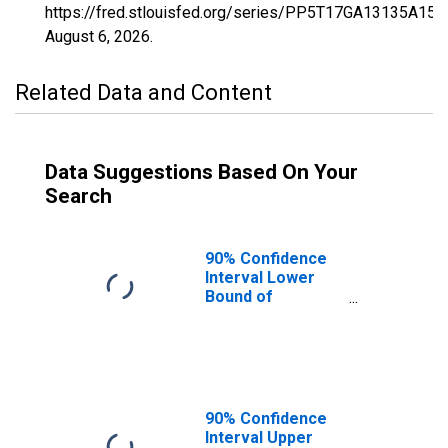
https://fred.stlouisfed.org/series/PP5T17GA13135A15
August 6, 2026
.
Related Data and Content
Data Suggestions Based On Your
Search
90% Confidence
Interval Lower
Bound of
Estimate of
Percent of
Related Children
Age 5-17 in
Families in
Poverty for
90% Confidence
Gwinnett County,
Interval Upper