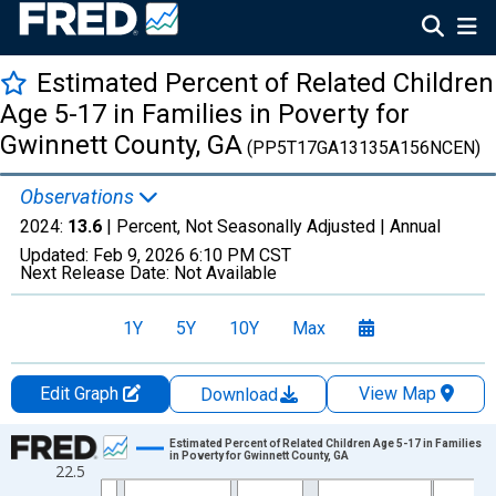
Estimated Percent of Related Children
Age 5-17 in Families in Poverty for
Gwinnett County, GA
(PP5T17GA13135A156NCEN)
Observations
2024:
13.6
| Percent, Not Seasonally Adjusted |
Annual
Updated:
Feb 9, 2026
6:10 PM CST
Next Release Date:
Not Available
1Y
5Y
10Y
Max
Edit Graph
View Map
Download
Chart
Estimated Percent of Related Children Age 5-17 in Families
in Poverty for Gwinnett County, GA
22.5
Line chart with 33 data points.