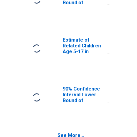
County, IL
Bound of
Estimate of
Percent of
Related Children
Age 5-17 in
Families in
Poverty for
Estimate of
Henderson
Related Children
County, IL
Age 5-17 in
Families in
Poverty for
Henderson
County, IL
90% Confidence
Interval Lower
Bound of
Estimate of
Related Children
Age 5-17 in
Families in
Poverty for
See More...
Henderson