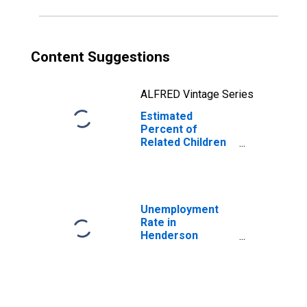
County, IL
Content Suggestions
ALFRED Vintage Series
Estimated
Percent of
Related Children
Age 5-17 in
Families in
Poverty for
Henderson
County, IL
Unemployment
Rate in
Henderson
County, IL