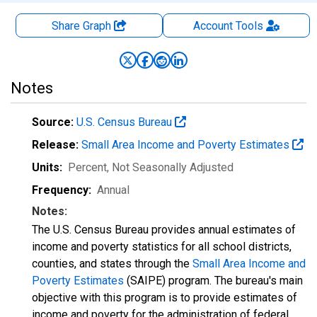
Share Graph
Account
Tools
Notes
Source:
U.S. Census Bureau
Release:
Small Area Income and Poverty Estimates
Units:
Percent
, Not Seasonally Adjusted
Frequency:
Annual
Notes:
The U.S. Census Bureau provides annual estimates of
income and poverty statistics for all school districts,
counties, and states through the
Small Area Income and
Poverty Estimates
(SAIPE) program. The bureau's main
objective with this program is to provide estimates of
income and poverty for the administration of federal