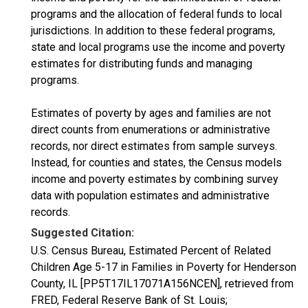
programs and the allocation of federal funds to local
jurisdictions. In addition to these federal programs,
state and local programs use the income and poverty
estimates for distributing funds and managing
programs.
Estimates of poverty by ages and families are not
direct counts from enumerations or administrative
records, nor direct estimates from sample surveys.
Instead, for counties and states, the Census models
income and poverty estimates by combining survey
data with population estimates and administrative
records.
Suggested Citation:
U.S. Census Bureau, Estimated Percent of Related
Children Age 5-17 in Families in Poverty for Henderson
County, IL [PP5T17IL17071A156NCEN], retrieved from
FRED, Federal Reserve Bank of St. Louis;