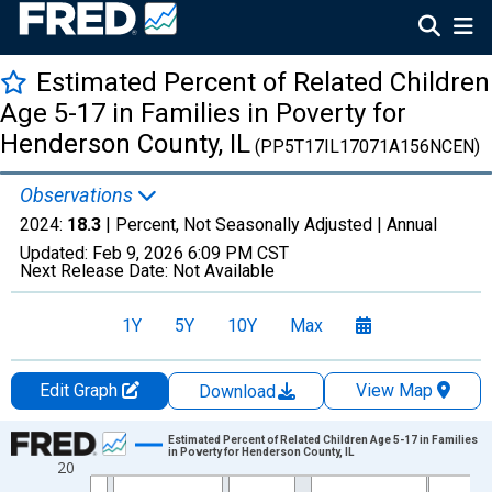
Estimated Percent of Related Children
Age 5-17 in Families in Poverty for
Henderson County, IL
(PP5T17IL17071A156NCEN)
Observations
2024:
18.3
| Percent, Not Seasonally Adjusted |
Annual
Updated:
Feb 9, 2026
6:09 PM CST
Next Release Date:
Not Available
1Y
5Y
10Y
Max
Edit Graph
View Map
Download
Chart
Estimated Percent of Related Children Age 5-17 in Families
in Poverty for Henderson County, IL
20
Line chart with 33 data points.