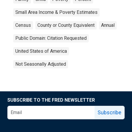
Small Area Income & Poverty Estimates
Census
County or County Equivalent
Annual
Public Domain: Citation Requested
United States of America
Not Seasonally Adjusted
SUBSCRIBE TO THE FRED NEWSLETTER
Subscribe