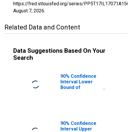
https://fred.stlouisfed.org/series/PP5T17IL17071A156
August 7, 2026
.
Related Data and Content
Data Suggestions Based On Your
Search
90% Confidence
Interval Lower
Bound of
Estimate of
Percent of
Related Children
Age 5-17 in
Families in
Poverty for
90% Confidence
Henderson
Interval Upper