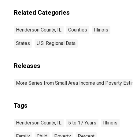
Related Categories
Henderson County, IL
Counties
Illinois
States
U.S. Regional Data
Releases
More Series from Small Area Income and Poverty Estim
Tags
Henderson County, IL
5 to 17 Years
Illinois
Family
Child
Poverty
Percent