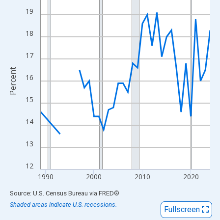
View as data table, Chart
19
The chart has 1 X axis displaying xAxis. Data ranges from 1989
The chart has 2 Y axes displaying Percent and yAxisRight.
18
17
Percent
16
15
14
13
12
1990
2000
2010
2020
End of interactive chart.
Source: U.S. Census Bureau
via
FRED
®
Shaded areas indicate U.S. recessions.
Fullscreen