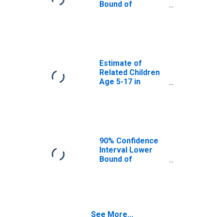
MT
Bound of
Estimate of
Percent of
Related Children
Age 5-17 in
Families in
Poverty for
Estimate of
Flathead County,
Related Children
MT
Age 5-17 in
Families in
Poverty for
Flathead County,
MT
90% Confidence
Interval Lower
Bound of
Estimate of
Related Children
Age 5-17 in
Families in
Poverty for
See More...
Flathead County,