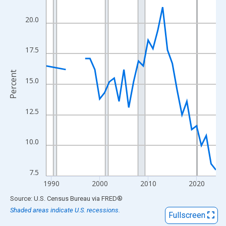
View as data table, Chart
The chart has 1 X axis displaying xAxis. Data ranges from 1989
20.0
The chart has 2 Y axes displaying Percent and yAxisRight.
17.5
Percent
15.0
12.5
10.0
7.5
1990
2000
2010
2020
End of interactive chart.
Source: U.S. Census Bureau
via
FRED
®
Shaded areas indicate U.S. recessions.
Fullscreen