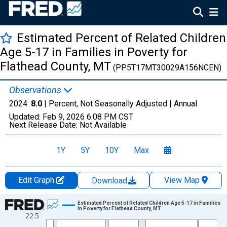
Estimated Percent of Related Children
Age 5-17 in Families in Poverty for
Flathead County, MT
(PP5T17MT30029A156NCEN)
Observations
2024:
8.0
| Percent, Not Seasonally Adjusted |
Annual
Updated:
Feb 9, 2026
6:08 PM CST
Next Release Date:
Not Available
1Y
5Y
10Y
Max
Edit Graph
View Map
Download
Chart
Estimated Percent of Related Children Age 5-17 in Families
in Poverty for Flathead County, MT
22.5
Line chart with 33 data points.