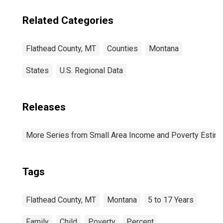
Related Categories
Flathead County, MT
Counties
Montana
States
U.S. Regional Data
Releases
More Series from Small Area Income and Poverty Estim
Tags
Flathead County, MT
Montana
5 to 17 Years
Family
Child
Poverty
Percent