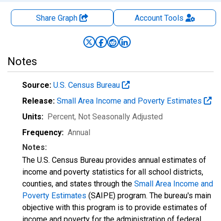
Share Graph
Account
Tools
Notes
Source:
U.S. Census Bureau
Release:
Small Area Income and Poverty Estimates
Units:
Percent
, Not Seasonally Adjusted
Frequency:
Annual
Notes:
The U.S. Census Bureau provides annual estimates of
income and poverty statistics for all school districts,
counties, and states through the
Small Area Income and
Poverty Estimates
(SAIPE) program. The bureau's main
objective with this program is to provide estimates of
income and poverty for the administration of federal