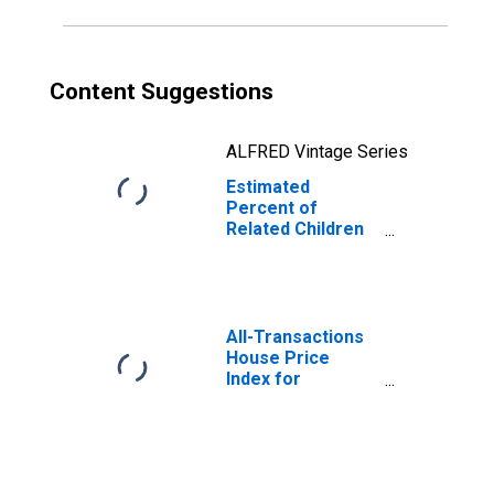
MT
Content Suggestions
ALFRED Vintage Series
Estimated
Percent of
Related Children
Age 5-17 in
Families in
Poverty for
Flathead County,
MT
All-Transactions
House Price
Index for
Flathead County,
MT