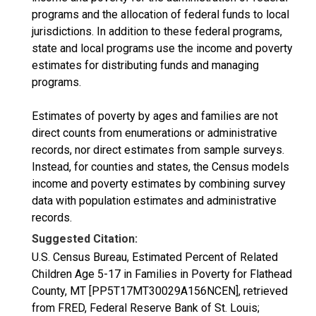
programs and the allocation of federal funds to local
jurisdictions. In addition to these federal programs,
state and local programs use the income and poverty
estimates for distributing funds and managing
programs.
Estimates of poverty by ages and families are not
direct counts from enumerations or administrative
records, nor direct estimates from sample surveys.
Instead, for counties and states, the Census models
income and poverty estimates by combining survey
data with population estimates and administrative
records.
Suggested Citation:
U.S. Census Bureau, Estimated Percent of Related
Children Age 5-17 in Families in Poverty for Flathead
County, MT [PP5T17MT30029A156NCEN], retrieved
from FRED, Federal Reserve Bank of St. Louis;