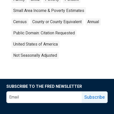
Small Area Income & Poverty Estimates
Census
County or County Equivalent
Annual
Public Domain: Citation Requested
United States of America
Not Seasonally Adjusted
SUBSCRIBE TO THE FRED NEWSLETTER
Subscribe