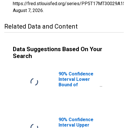
https://fred.stlouisfed.org/series/PP5T17MT30029A15
August 7, 2026
.
Related Data and Content
Data Suggestions Based On Your
Search
90% Confidence
Interval Lower
Bound of
Estimate of
Percent of
Related Children
Age 5-17 in
Families in
Poverty for
90% Confidence
Flathead County,
Interval Upper