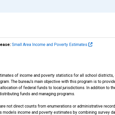
lease:
Small Area Income and Poverty Estimates
mates of income and poverty statistics for all school districts,
ram. The bureau's main objective with this program is to provid
llocation of federal funds to local jurisdictions. In addition to
distributing funds and managing programs.
are not direct counts from enumerations or administrative recor
sus models income and poverty estimates by combining survey dat