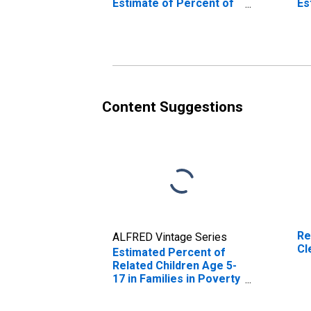
Estimate of Percent of
Es
Related Children Age 5-
Re
17 in Families in Poverty
17
for Clermont County,
fo
OH
O
Content Suggestions
Re
ALFRED Vintage Series
Cl
Estimated Percent of
Related Children Age 5-
17 in Families in Poverty
for Clermont County,
OH