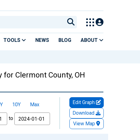
TOOLS
NEWS
BLOG
ABOUT
y for Clermont County, OH
Edit Graph
Y
10Y
Max
Download
to
View Map