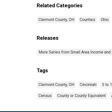
Related Categories
Clermont County, OH
Counties
Ohio
Releases
More Series from Small Area Income and 
Tags
Clermont County, OH
Cincinnati
5 to 
Census
County or County Equivalent