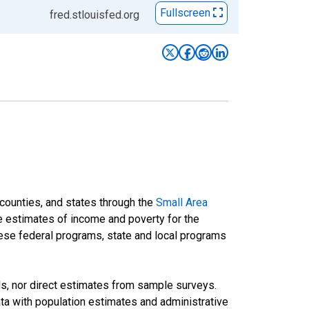
Fullscreen
fred.stlouisfed.org
 counties, and states through the
Small Area
e estimates of income and poverty for the
 these federal programs, state and local programs
ds, nor direct estimates from sample surveys.
a with population estimates and administrative