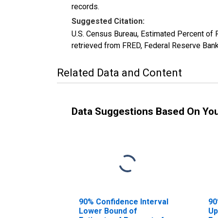
records.
Suggested Citation:
U.S. Census Bureau, Estimated Percent of
retrieved from FRED, Federal Reserve Ban
Related Data and Content
Data Suggestions Based On Yo
90% Confidence Interval
90
Lower Bound of
Up