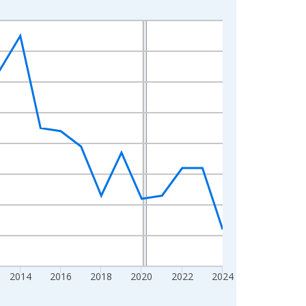
2014
2016
2018
2020
2022
2024