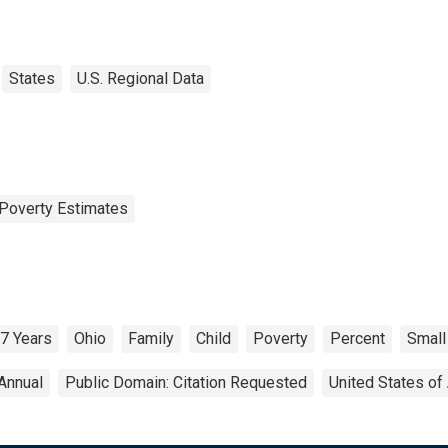
States
U.S. Regional Data
Poverty Estimates
17 Years
Ohio
Family
Child
Poverty
Percent
Small
Annual
Public Domain: Citation Requested
United States of