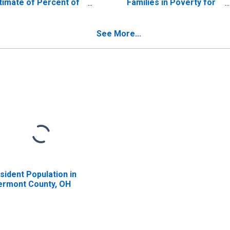
timate of Percent of
Families in Poverty for
lated Children Age 5-
Clermont County, OH
 in Families in Poverty
r Clermont County,
See More...
H
sident Population in
ermont County, OH