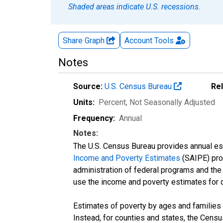
Shaded areas indicate U.S. recessions.
Share Graph
Account
Tools
Notes
Source:
U.S. Census Bureau
Re
Units:
Percent
, Not Seasonally Adjusted
Frequency:
Annual
Notes:
The U.S. Census Bureau provides annual esti
Income and Poverty Estimates
(SAIPE) prog
administration of federal programs and the a
use the income and poverty estimates for 
Estimates of poverty by ages and families 
Instead, for counties and states, the Cen