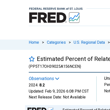
Home
>
Categories
>
U.S. Regional Data
>
Estimated Percent of Relate
(PP5T17OH39025A156NCEN)
Uni
Observations
Per
2024:
8.2
Not
Updated:
Feb 9, 2026
6:08 PM CST
Next Release Date:
Not Available
Chart
Estimated Percent of Related