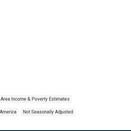
 Area Income & Poverty Estimates
 America
Not Seasonally Adjusted