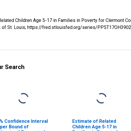
 Related Children Age 5-17 in Families in Poverty for Clermon
k of St. Louis; https://fred.stlouisfed.org/series/PP5T17OH3
ur Search
% Confidence Interval
Estimate of Related
per Bound of
Children Age 5-17 in