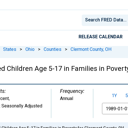
RELEASE CALENDAR
States
>
Ohio
>
Counties
>
Clermont County, OH
d Children Age 5-17 in Families in Povert
ts:
Frequency:
1Y
5
cent
,
Annual
 Seasonally Adjusted
From
 Children Age 5-17 in Families in Poverty for Clermont County, OH