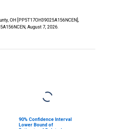
t County, OH [PP5T17OH39025A156NCEN],
9025A156NCEN,
August 7, 2026
.
90% Confidence Interval
Lower Bound of