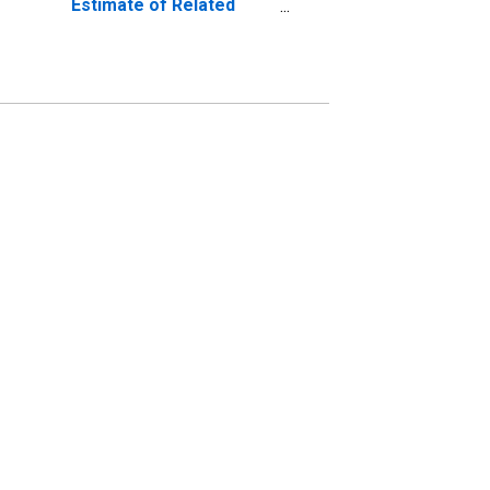
Estimate of Related
Children Age 5-17 in
Families in Poverty for
Clermont County, OH