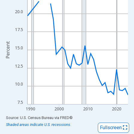
View as data table, Chart
The chart has 1 X axis displaying xAxis. Data ranges from 1989
20.0
The chart has 2 Y axes displaying Percent and yAxisRight.
17.5
Percent
15.0
12.5
10.0
7.5
1990
2000
2010
2020
End of interactive chart.
Source: U.S. Census Bureau
via
FRED
®
Shaded areas indicate U.S. recessions.
Fullscreen