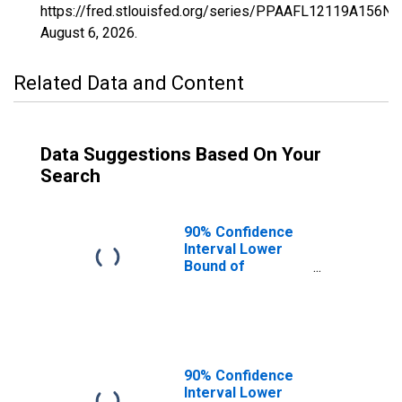
https://fred.stlouisfed.org/series/PPAAFL12119A156NC
August 6, 2026
.
Related Data and Content
Data Suggestions Based On Your
Search
90% Confidence
Interval Lower
Bound of
Estimate of
Percent of
People of All
Ages in Poverty
for Sumter
County, FL
90% Confidence
Interval Lower