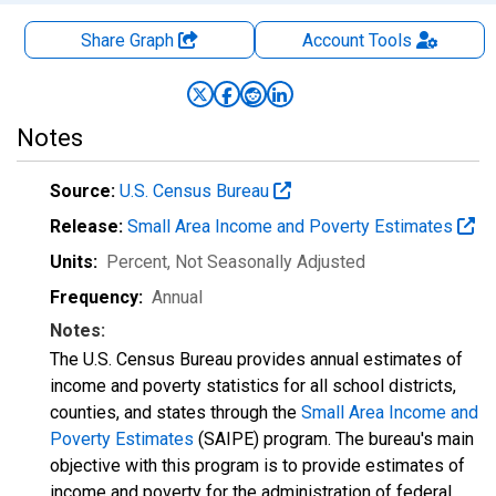
Share Graph
Account
Tools
Notes
Source:
U.S. Census Bureau
Release:
Small Area Income and Poverty Estimates
Units:
Percent
, Not Seasonally Adjusted
Frequency:
Annual
Notes:
The U.S. Census Bureau provides annual estimates of
income and poverty statistics for all school districts,
counties, and states through the
Small Area Income and
Poverty Estimates
(SAIPE) program. The bureau's main
objective with this program is to provide estimates of
income and poverty for the administration of federal