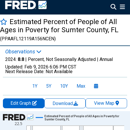
Estimated Percent of People of All
Ages in Poverty for Sumter County, FL
(PPAAFL12119A156NCEN)
Observations
2024:
8.8
| Percent, Not Seasonally Adjusted |
Annual
Updated:
Feb 9, 2026
6:06 PM CST
Next Release Date:
Not Available
1Y
5Y
10Y
Max
Edit Graph
View Map
Download
Chart
Estimated Percent of People of All Ages in Poverty for
Sumter County, FL
22.5
Line chart with 33 data points.