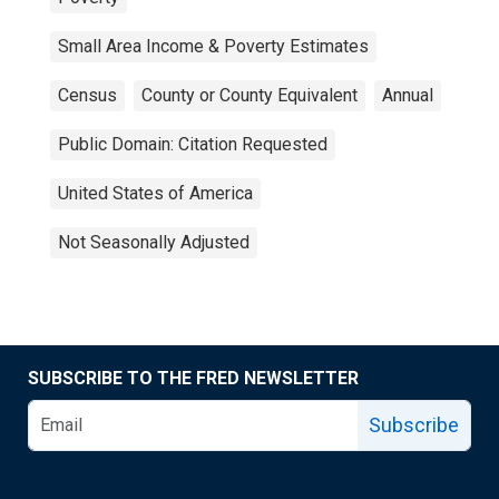
Small Area Income & Poverty Estimates
Census
County or County Equivalent
Annual
Public Domain: Citation Requested
United States of America
Not Seasonally Adjusted
SUBSCRIBE TO THE FRED NEWSLETTER
Subscribe