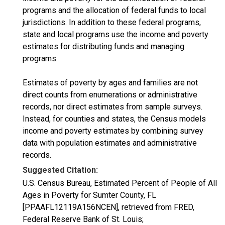
programs and the allocation of federal funds to local
jurisdictions. In addition to these federal programs,
state and local programs use the income and poverty
estimates for distributing funds and managing
programs.
Estimates of poverty by ages and families are not
direct counts from enumerations or administrative
records, nor direct estimates from sample surveys.
Instead, for counties and states, the Census models
income and poverty estimates by combining survey
data with population estimates and administrative
records.
Suggested Citation:
U.S. Census Bureau, Estimated Percent of People of All
Ages in Poverty for Sumter County, FL
[PPAAFL12119A156NCEN], retrieved from FRED,
Federal Reserve Bank of St. Louis;