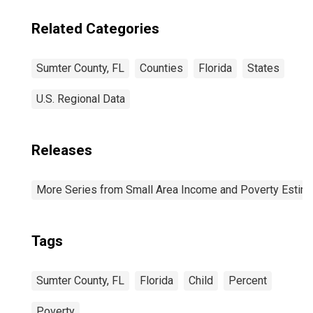
Related Categories
Sumter County, FL
Counties
Florida
States
U.S. Regional Data
Releases
More Series from Small Area Income and Poverty Estim
Tags
Sumter County, FL
Florida
Child
Percent
Poverty