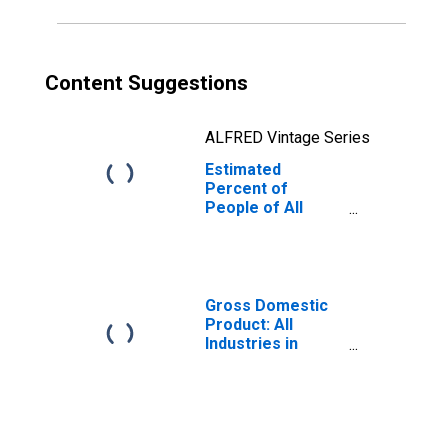
Content Suggestions
ALFRED Vintage Series
Estimated
Percent of
People of All
Ages in Poverty
for Sumter
County, FL
Gross Domestic
Product: All
Industries in
Sumter County,
FL