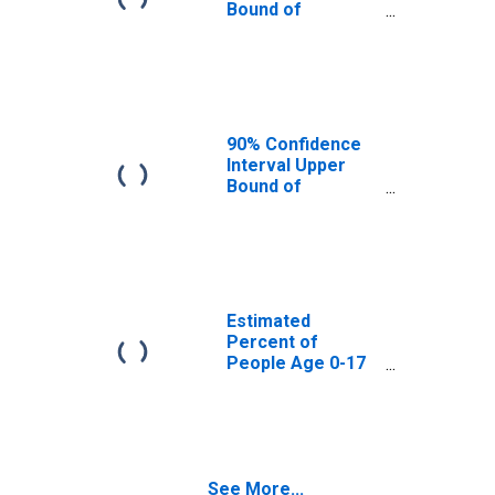
Bound of
Estimate of
Percent of
People Age 0-17
in Poverty for
Sumter County,
FL
90% Confidence
Interval Upper
Bound of
Estimate of
Percent of
People of All
Ages in Poverty
for Sumter
County, FL
Estimated
Percent of
People Age 0-17
in Poverty for
Sumter County,
FL
See More...