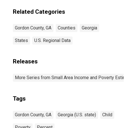
Related Categories
Gordon County, GA
Counties
Georgia
States
U.S. Regional Data
Releases
More Series from Small Area Income and Poverty Estim
Tags
Gordon County, GA
Georgia (U.S. state)
Child
Poverty
Percent