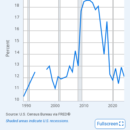
View as data table, Chart
18
The chart has 1 X axis displaying xAxis. Data ranges from 1989
17
The chart has 2 Y axes displaying Percent and yAxisRight.
16
15
Percent
14
13
12
11
10
1990
2000
2010
2020
End of interactive chart.
Source: U.S. Census Bureau
via
FRED
®
Shaded areas indicate U.S. recessions.
Fullscreen