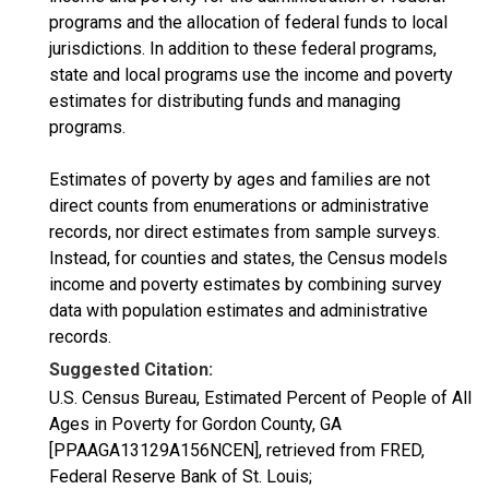
programs and the allocation of federal funds to local
jurisdictions. In addition to these federal programs,
state and local programs use the income and poverty
estimates for distributing funds and managing
programs.
Estimates of poverty by ages and families are not
direct counts from enumerations or administrative
records, nor direct estimates from sample surveys.
Instead, for counties and states, the Census models
income and poverty estimates by combining survey
data with population estimates and administrative
records.
Suggested Citation:
U.S. Census Bureau, Estimated Percent of People of All
Ages in Poverty for Gordon County, GA
[PPAAGA13129A156NCEN], retrieved from FRED,
Federal Reserve Bank of St. Louis;