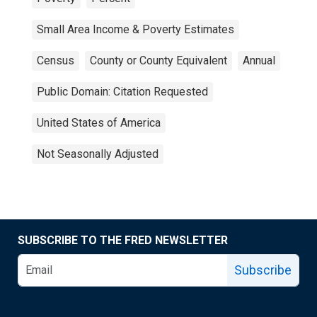
Small Area Income & Poverty Estimates
Census
County or County Equivalent
Annual
Public Domain: Citation Requested
United States of America
Not Seasonally Adjusted
SUBSCRIBE TO THE FRED NEWSLETTER
Subscribe