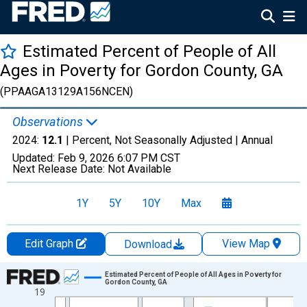
Estimated Percent of People of All
Ages in Poverty for Gordon County, GA
(PPAAGA13129A156NCEN)
Observations
2024:
12.1
| Percent, Not Seasonally Adjusted |
Annual
Updated:
Feb 9, 2026
6:07 PM CST
Next Release Date:
Not Available
1Y
5Y
10Y
Max
Edit Graph
View Map
Download
Chart
Estimated Percent of People of All Ages in Poverty for
Gordon County, GA
19
Line chart with 33 data points.