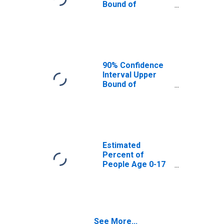
Bound of
Estimate of
Percent of
People Age 0-17
in Poverty for
Gordon County,
GA
90% Confidence
Interval Upper
Bound of
Estimate of
Percent of
People of All
Ages in Poverty
for Gordon
County, GA
Estimated
Percent of
People Age 0-17
in Poverty for
Gordon County,
GA
See More...