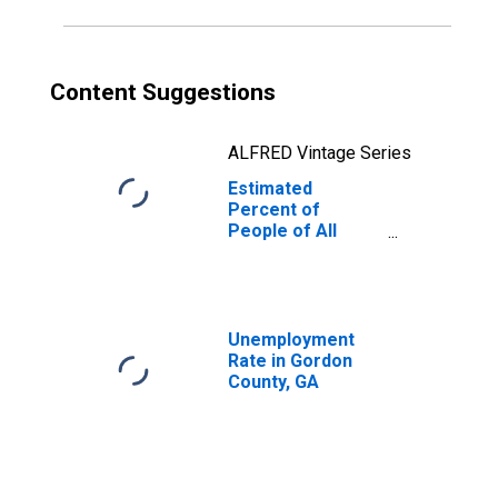
Content Suggestions
ALFRED Vintage Series
Estimated
Percent of
People of All
Ages in Poverty
for Gordon
County, GA
Unemployment
Rate in Gordon
County, GA