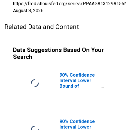
https://fred.stlouisfed.org/series/PPAAGA13129A156N
August 8, 2026
.
Related Data and Content
Data Suggestions Based On Your
Search
90% Confidence
Interval Lower
Bound of
Estimate of
Percent of
People of All
Ages in Poverty
for Gordon
County, GA
90% Confidence
Interval Lower