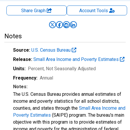
Share Graph
Account
Tools
Notes
Source:
U.S. Census Bureau
Release:
Small Area Income and Poverty Estimates
Units:
Percent
, Not Seasonally Adjusted
Frequency:
Annual
Notes:
The U.S. Census Bureau provides annual estimates of
income and poverty statistics for all school districts,
counties, and states through the
Small Area Income and
Poverty Estimates
(SAIPE) program. The bureau's main
objective with this program is to provide estimates of
income and poverty for the administration of federal