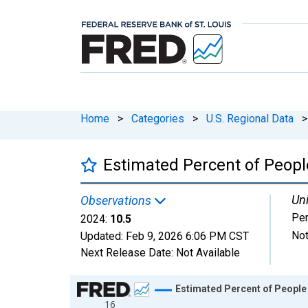
Home
>
Categories
>
U.S. Regional Data
>
Estimated Percent of People
Uni
Observations
Per
2024:
10.5
Not
Updated:
Feb 9, 2026
6:06 PM CST
Next Release Date:
Not Available
Chart
Estimated Percent of People 
16