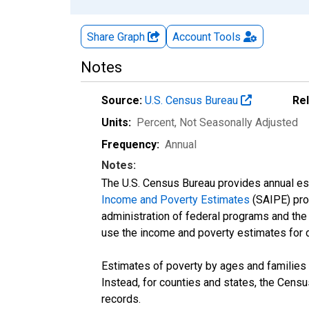
Share Graph
Account
Tools
Notes
Source:
U.S. Census Bureau
Re
Units:
Percent
, Not Seasonally Adjusted
Frequency:
Annual
Notes:
The U.S. Census Bureau provides annual esti
Income and Poverty Estimates
(SAIPE) prog
administration of federal programs and the a
use the income and poverty estimates for 
Estimates of poverty by ages and families 
Instead, for counties and states, the Cen
records.