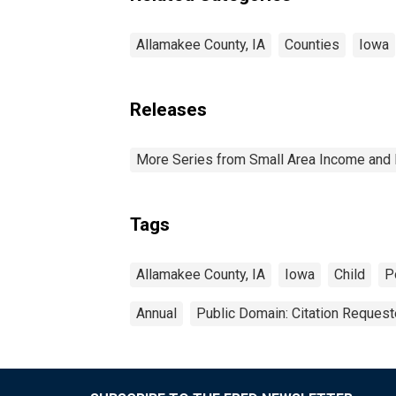
Allamakee County, IA
Counties
Iowa
Releases
More Series from Small Area Income and 
Tags
Allamakee County, IA
Iowa
Child
P
Annual
Public Domain: Citation Reques