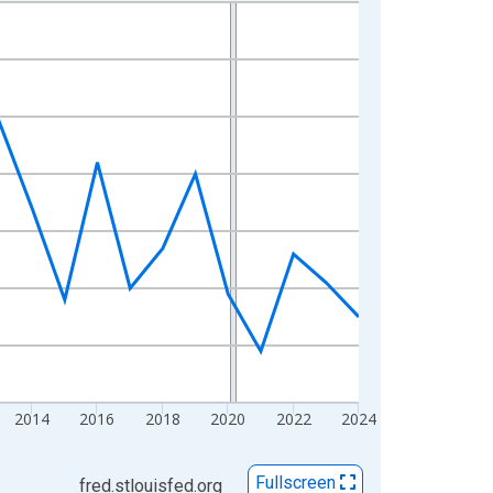
2014
2016
2018
2020
2022
2024
Fullscreen
fred.stlouisfed.org