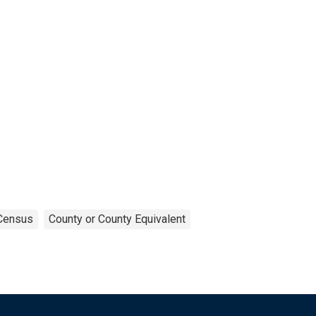
Census
County or County Equivalent