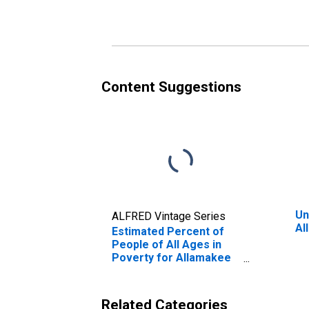
Poverty for Allamakee
County, IA
Content Suggestions
Un
ALFRED Vintage Series
Al
Estimated Percent of
People of All Ages in
Poverty for Allamakee
County, IA
Related Categories