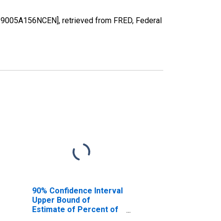
A19005A156NCEN], retrieved from FRED, Federal
90% Confidence Interval
Upper Bound of
Estimate of Percent of
People of All Ages in