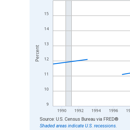
Line chart with 33 data points.
View as data table, Chart
15
The chart has 1 X axis displaying xAxis. Data ra
The chart has 2 Y axes displaying Percent and yA
14
13
Percent
12
11
10
9
1990
1992
1994
1996
1
End of interactive chart.
Source: U.S. Census Bureau
via
FRED
®
Shaded areas indicate U.S. recessions.