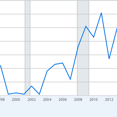
nges from 1989-01-01 1:00:00 to 2024-01-01 1:00:00.
xisRight.
998
2000
2002
2004
2006
2008
2010
2012