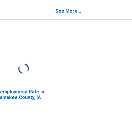
Poverty for Allamakee
County, IA
See More...
employment Rate in
lamakee County, IA