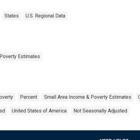
States
U.S. Regional Data
Poverty Estimates
overty
Percent
Small Area Income & Poverty Estimates
ted
United States of America
Not Seasonally Adjusted