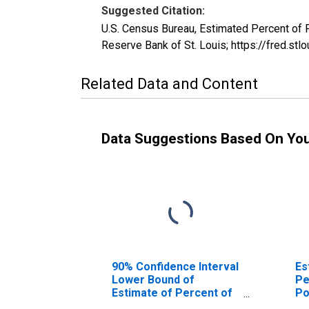
Suggested Citation:
U.S. Census Bureau, Estimated Percent of 
Reserve Bank of St. Louis; https://fred.
Related Data and Content
Data Suggestions Based On Yo
90% Confidence Interval
Es
Lower Bound of
Pe
Estimate of Percent of
Po
People of All Ages in
Co