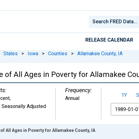
RELEASE CALENDAR
States
>
Iowa
>
Counties
>
Allamakee County, IA
 of All Ages in Poverty for Allamakee Cou
ts:
Frequency:
1Y
5
cent
,
Annual
 Seasonally Adjusted
From
of All Ages in Poverty for Allamakee County, IA