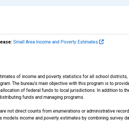
lease:
Small Area Income and Poverty Estimates
mates of income and poverty statistics for all school districts,
ram. The bureau's main objective with this program is to provid
llocation of federal funds to local jurisdictions. In addition to
distributing funds and managing programs.
are not direct counts from enumerations or administrative recor
sus models income and poverty estimates by combining survey dat