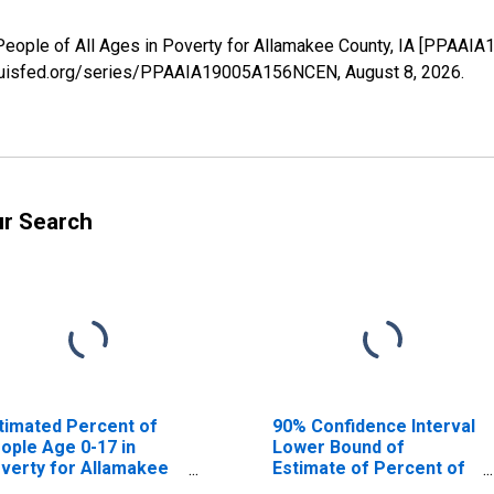
People of All Ages in Poverty for Allamakee County, IA [PPAAI
stlouisfed.org/series/PPAAIA19005A156NCEN,
August 8, 2026
.
ur Search
timated Percent of
90% Confidence Interval
ople Age 0-17 in
Lower Bound of
verty for Allamakee
Estimate of Percent of
unty, IA
People Age 0-17 in