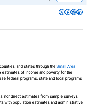
 counties, and states through the
Small Area
e estimates of income and poverty for the
 these federal programs, state and local programs
ds, nor direct estimates from sample surveys.
a with population estimates and administrative