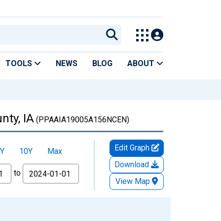
TOOLS
NEWS
BLOG
ABOUT
nty, IA
(PPAAIA19005A156NCEN)
Edit Graph
Y
10Y
Max
Download
to
View Map