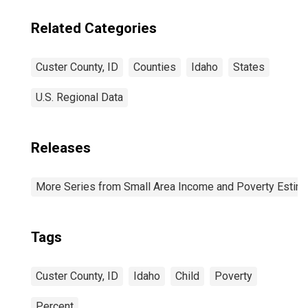
Related Categories
Custer County, ID
Counties
Idaho
States
U.S. Regional Data
Releases
More Series from Small Area Income and Poverty Estim
Tags
Custer County, ID
Idaho
Child
Poverty
Percent