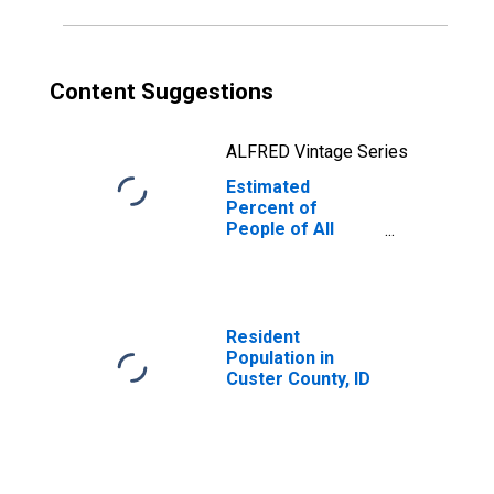
Content Suggestions
ALFRED Vintage Series
Estimated
Percent of
People of All
Ages in Poverty
for Custer
County, ID
Resident
Population in
Custer County, ID