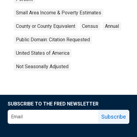
Small Area Income & Poverty Estimates
County or County Equivalent
Census
Annual
Public Domain: Citation Requested
United States of America
Not Seasonally Adjusted
SUBSCRIBE TO THE FRED NEWSLETTER
Subscribe