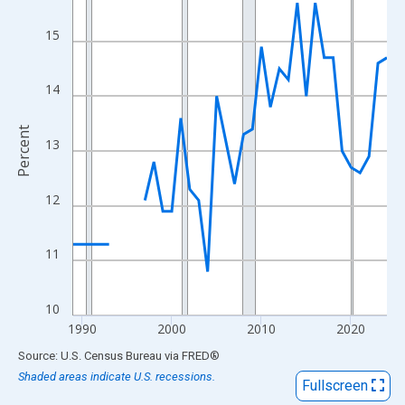
View as data table, Chart
The chart has 1 X axis displaying xAxis. Data ranges from 1989
15
The chart has 2 Y axes displaying Percent and yAxisRight.
14
Percent
13
12
11
10
1990
2000
2010
2020
End of interactive chart.
Source: U.S. Census Bureau
via
FRED
®
Shaded areas indicate U.S. recessions.
Fullscreen