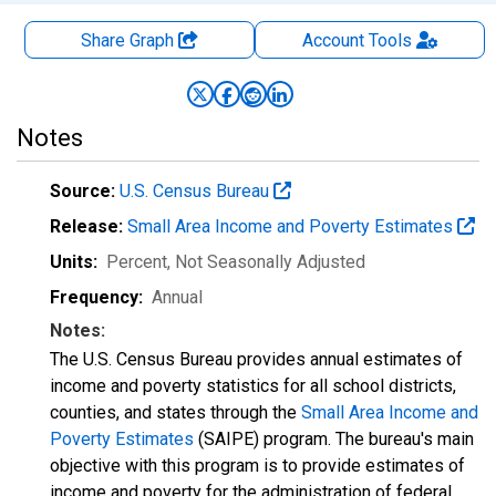
Share Graph
Account
Tools
Notes
Source:
U.S. Census Bureau
Release:
Small Area Income and Poverty Estimates
Units:
Percent
, Not Seasonally Adjusted
Frequency:
Annual
Notes:
The U.S. Census Bureau provides annual estimates of
income and poverty statistics for all school districts,
counties, and states through the
Small Area Income and
Poverty Estimates
(SAIPE) program. The bureau's main
objective with this program is to provide estimates of
income and poverty for the administration of federal