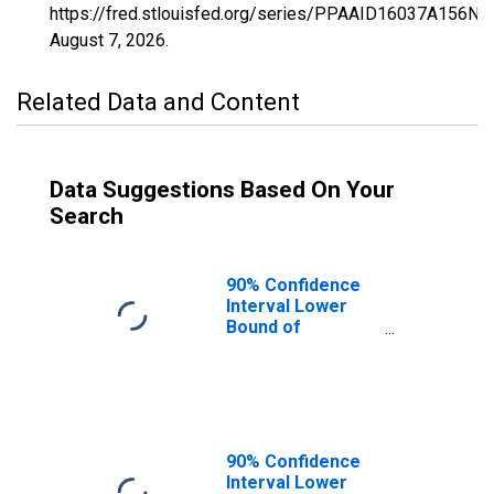
https://fred.stlouisfed.org/series/PPAAID16037A156NC
August 7, 2026
.
Related Data and Content
Data Suggestions Based On Your
Search
90% Confidence
Interval Lower
Bound of
Estimate of
Percent of
People of All
Ages in Poverty
for Custer
County, ID
90% Confidence
Interval Lower