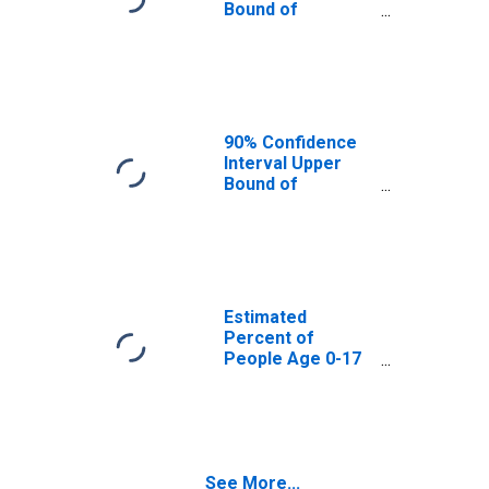
Bound of
Estimate of
Percent of
People Age 0-17
in Poverty for
Custer County, ID
90% Confidence
Interval Upper
Bound of
Estimate of
Percent of
People of All
Ages in Poverty
for Custer
County, ID
Estimated
Percent of
People Age 0-17
in Poverty for
Custer County, ID
See More...