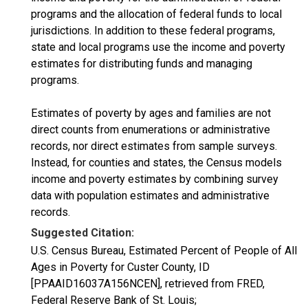
programs and the allocation of federal funds to local
jurisdictions. In addition to these federal programs,
state and local programs use the income and poverty
estimates for distributing funds and managing
programs.
Estimates of poverty by ages and families are not
direct counts from enumerations or administrative
records, nor direct estimates from sample surveys.
Instead, for counties and states, the Census models
income and poverty estimates by combining survey
data with population estimates and administrative
records.
Suggested Citation:
U.S. Census Bureau, Estimated Percent of People of All
Ages in Poverty for Custer County, ID
[PPAAID16037A156NCEN], retrieved from FRED,
Federal Reserve Bank of St. Louis;