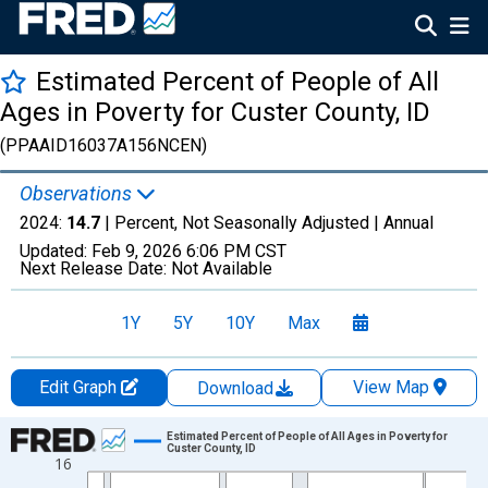
Estimated Percent of People of All
Ages in Poverty for Custer County, ID
(PPAAID16037A156NCEN)
Observations
2024:
14.7
| Percent, Not Seasonally Adjusted |
Annual
Updated:
Feb 9, 2026
6:06 PM CST
Next Release Date:
Not Available
1Y
5Y
10Y
Max
Edit Graph
View Map
Download
Chart
Estimated Percent of People of All Ages in Poverty for
Custer County, ID
16
Line chart with 33 data points.