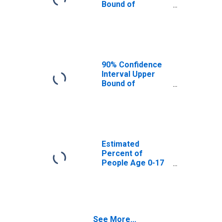
Bound of
Estimate of
Percent of
People Age 0-17
in Poverty for
Shoshone County,
ID
90% Confidence
Interval Upper
Bound of
Estimate of
Percent of
People of All
Ages in Poverty
for Shoshone
County, ID
Estimated
Percent of
People Age 0-17
in Poverty for
Shoshone County,
ID
See More...