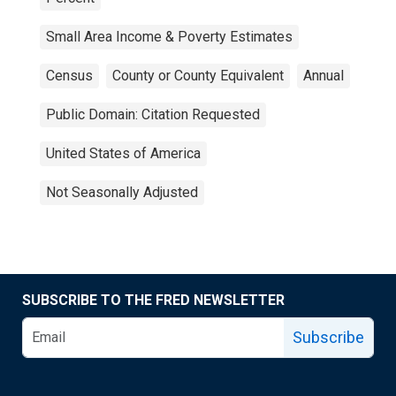
Small Area Income & Poverty Estimates
Census
County or County Equivalent
Annual
Public Domain: Citation Requested
United States of America
Not Seasonally Adjusted
SUBSCRIBE TO THE FRED NEWSLETTER
Subscribe