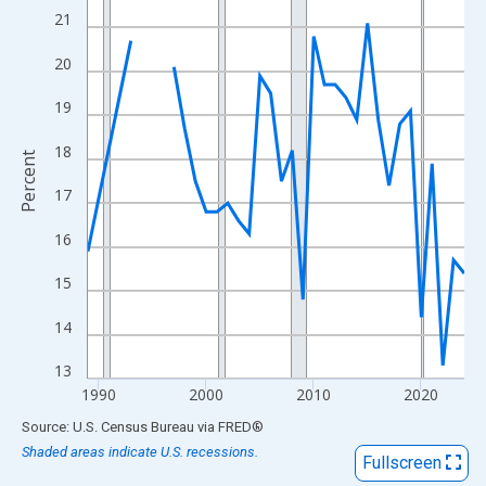
View as data table, Chart
21
The chart has 1 X axis displaying xAxis. Data ranges from 1989
20
The chart has 2 Y axes displaying Percent and yAxisRight.
19
18
Percent
17
16
15
14
13
1990
2000
2010
2020
End of interactive chart.
Source: U.S. Census Bureau
via
FRED
®
Shaded areas indicate U.S. recessions.
Fullscreen