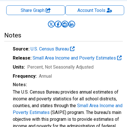
Share Graph
Account
Tools
Notes
Source:
U.S. Census Bureau
Release:
Small Area Income and Poverty Estimates
Units:
Percent
, Not Seasonally Adjusted
Frequency:
Annual
Notes:
The U.S. Census Bureau provides annual estimates of
income and poverty statistics for all school districts,
counties, and states through the
Small Area Income and
Poverty Estimates
(SAIPE) program. The bureau's main
objective with this program is to provide estimates of
income and poverty for the administration of federal