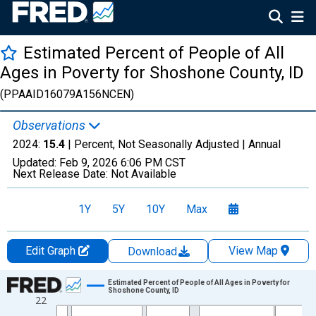
Estimated Percent of People of All
Ages in Poverty for Shoshone County, ID
(PPAAID16079A156NCEN)
Observations
2024:
15.4
| Percent, Not Seasonally Adjusted |
Annual
Updated:
Feb 9, 2026
6:06 PM CST
Next Release Date:
Not Available
1Y
5Y
10Y
Max
Edit Graph
View Map
Download
Chart
Estimated Percent of People of All Ages in Poverty for
Shoshone County, ID
22
Line chart with 33 data points.