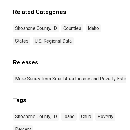
Related Categories
Shoshone County, ID
Counties
Idaho
States
U.S. Regional Data
Releases
More Series from Small Area Income and Poverty Estim
Tags
Shoshone County, ID
Idaho
Child
Poverty
Percent