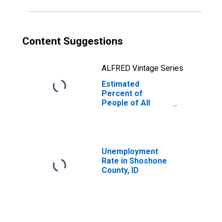
Content Suggestions
ALFRED Vintage Series
Estimated
Percent of
People of All
Ages in Poverty
for Shoshone
County, ID
Unemployment
Rate in Shoshone
County, ID