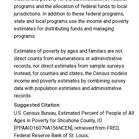
programs and the allocation of federal funds to local
jurisdictions. In addition to these federal programs,
state and local programs use the income and poverty
estimates for distributing funds and managing
programs.
Estimates of poverty by ages and families are not
direct counts from enumerations or administrative
records, nor direct estimates from sample surveys.
Instead, for counties and states, the Census models
income and poverty estimates by combining survey
data with population estimates and administrative
records.
Suggested Citation:
U.S. Census Bureau, Estimated Percent of People of All
Ages in Poverty for Shoshone County, ID
[PPAAID16079A156NCEN], retrieved from FRED,
Federal Reserve Bank of St. Louis;