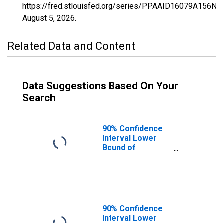
https://fred.stlouisfed.org/series/PPAAID16079A156NC
August 5, 2026
.
Related Data and Content
Data Suggestions Based On Your
Search
90% Confidence
Interval Lower
Bound of
Estimate of
Percent of
People of All
Ages in Poverty
for Shoshone
County, ID
90% Confidence
Interval Lower