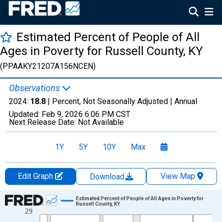
Estimated Percent of People of All
Ages in Poverty for Russell County, KY
(PPAAKY21207A156NCEN)
Observations
2024:
18.8
| Percent, Not Seasonally Adjusted |
Annual
Updated:
Feb 9, 2026
6:06 PM CST
Next Release Date:
Not Available
1Y
5Y
10Y
Max
Edit Graph
View Map
Download
Chart
Estimated Percent of People of All Ages in Poverty for
Russell County, KY
29
Line chart with 33 data points.