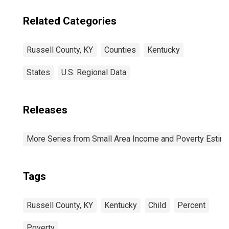
Related Categories
Russell County, KY
Counties
Kentucky
States
U.S. Regional Data
Releases
More Series from Small Area Income and Poverty Estim
Tags
Russell County, KY
Kentucky
Child
Percent
Poverty