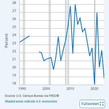
View as data table, Chart
28
The chart has 1 X axis displaying xAxis. Data ranges from 1989
27
The chart has 2 Y axes displaying Percent and yAxisRight.
26
25
24
Percent
23
22
21
20
19
18
1990
2000
2010
2020
End of interactive chart.
Source: U.S. Census Bureau
via
FRED
®
Shaded areas indicate U.S. recessions.
Fullscreen