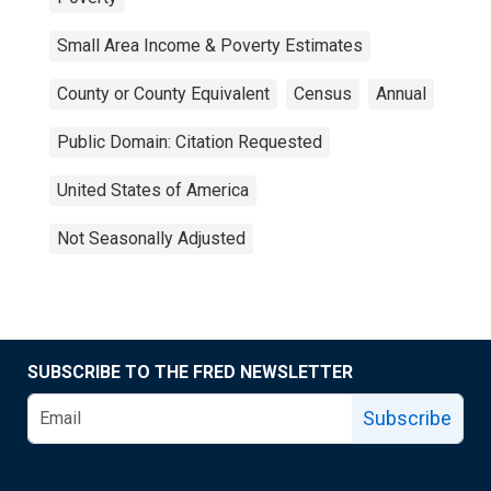
Small Area Income & Poverty Estimates
County or County Equivalent
Census
Annual
Public Domain: Citation Requested
United States of America
Not Seasonally Adjusted
SUBSCRIBE TO THE FRED NEWSLETTER
Subscribe