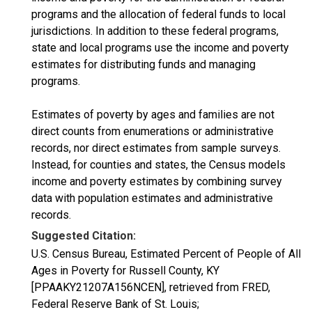
programs and the allocation of federal funds to local
jurisdictions. In addition to these federal programs,
state and local programs use the income and poverty
estimates for distributing funds and managing
programs.
Estimates of poverty by ages and families are not
direct counts from enumerations or administrative
records, nor direct estimates from sample surveys.
Instead, for counties and states, the Census models
income and poverty estimates by combining survey
data with population estimates and administrative
records.
Suggested Citation:
U.S. Census Bureau, Estimated Percent of People of All
Ages in Poverty for Russell County, KY
[PPAAKY21207A156NCEN], retrieved from FRED,
Federal Reserve Bank of St. Louis;