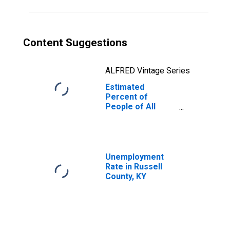
Content Suggestions
ALFRED Vintage Series
Estimated
Percent of
People of All
Ages in Poverty
for Russell
County, KY
Unemployment
Rate in Russell
County, KY