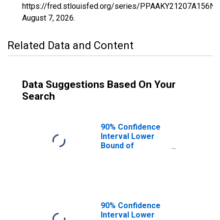
https://fred.stlouisfed.org/series/PPAAKY21207A156NC
August 7, 2026
.
Related Data and Content
Data Suggestions Based On Your
Search
90% Confidence
Interval Lower
Bound of
Estimate of
Percent of
People of All
Ages in Poverty
for Russell
County, KY
90% Confidence
Interval Lower