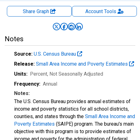
Share Graph
Account
Tools
Notes
Source:
U.S. Census Bureau
Release:
Small Area Income and Poverty Estimates
Units:
Percent
, Not Seasonally Adjusted
Frequency:
Annual
Notes:
The U.S. Census Bureau provides annual estimates of
income and poverty statistics for all school districts,
counties, and states through the
Small Area Income and
Poverty Estimates
(SAIPE) program. The bureau's main
objective with this program is to provide estimates of
income and poverty for the administration of federal