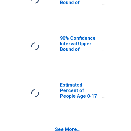
Bound of
Estimate of
Percent of
People Age 0-17
in Poverty for
Russell County,
KY
90% Confidence
Interval Upper
Bound of
Estimate of
Percent of
People of All
Ages in Poverty
for Russell
County, KY
Estimated
Percent of
People Age 0-17
in Poverty for
Russell County,
KY
See More...