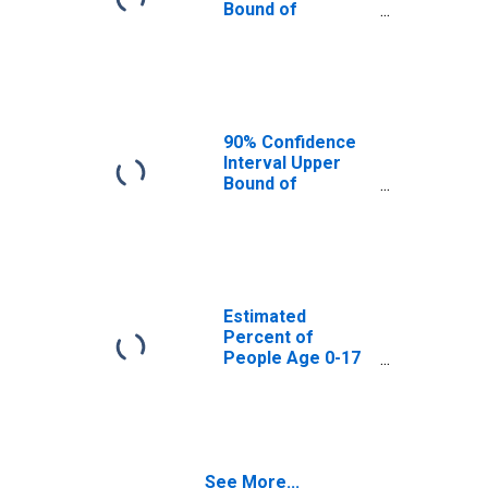
Bound of
Estimate of
Percent of
People Age 0-17
in Poverty for
Audrain County,
MO
90% Confidence
Interval Upper
Bound of
Estimate of
Percent of
People of All
Ages in Poverty
for Audrain
County, MO
Estimated
Percent of
People Age 0-17
in Poverty for
Audrain County,
MO
See More...