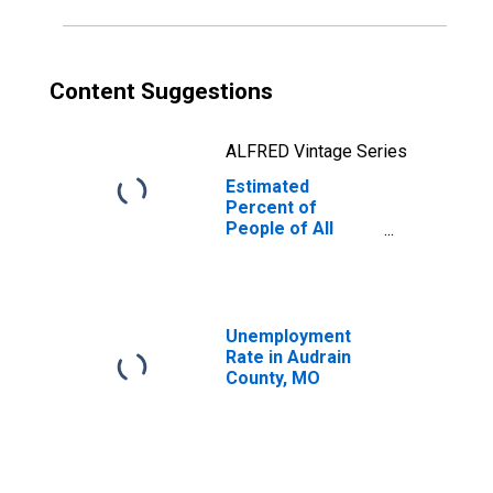
Content Suggestions
ALFRED Vintage Series
Estimated
Percent of
People of All
Ages in Poverty
for Audrain
County, MO
Unemployment
Rate in Audrain
County, MO