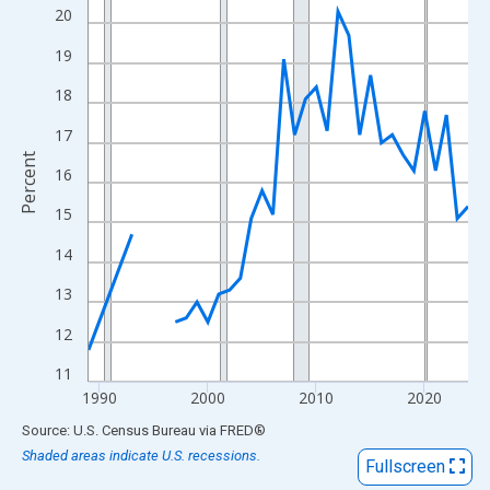
View as data table, Chart
20
The chart has 1 X axis displaying xAxis. Data ranges from 1989
19
The chart has 2 Y axes displaying Percent and yAxisRight.
18
17
Percent
16
15
14
13
12
11
1990
2000
2010
2020
End of interactive chart.
Source: U.S. Census Bureau
via
FRED
®
Shaded areas indicate U.S. recessions.
Fullscreen