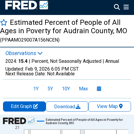
Estimated Percent of People of All
Ages in Poverty for Audrain County, MO
(PPAAMO29007A156NCEN)
Observations
2024:
15.4
| Percent, Not Seasonally Adjusted |
Annual
Updated:
Feb 9, 2026
6:05 PM CST
Next Release Date:
Not Available
1Y
5Y
10Y
Max
Edit Graph
View Map
Download
Chart
Estimated Percent of People of All Ages in Poverty for
Audrain County, MO
21
Line chart with 33 data points.