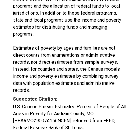
programs and the allocation of federal funds to local
jurisdictions. In addition to these federal programs,
state and local programs use the income and poverty
estimates for distributing funds and managing
programs.
Estimates of poverty by ages and families are not
direct counts from enumerations or administrative
records, nor direct estimates from sample surveys.
Instead, for counties and states, the Census models
income and poverty estimates by combining survey
data with population estimates and administrative
records.
Suggested Citation:
U.S. Census Bureau, Estimated Percent of People of All
Ages in Poverty for Audrain County, MO
[PPAAMO29007A156NCEN], retrieved from FRED,
Federal Reserve Bank of St. Louis;