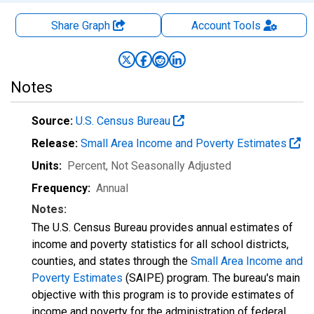
Share Graph
Account
Tools
Notes
Source:
U.S. Census Bureau
Release:
Small Area Income and Poverty Estimates
Units:
Percent
, Not Seasonally Adjusted
Frequency:
Annual
Notes:
The U.S. Census Bureau provides annual estimates of
income and poverty statistics for all school districts,
counties, and states through the
Small Area Income and
Poverty Estimates
(SAIPE) program. The bureau's main
objective with this program is to provide estimates of
income and poverty for the administration of federal