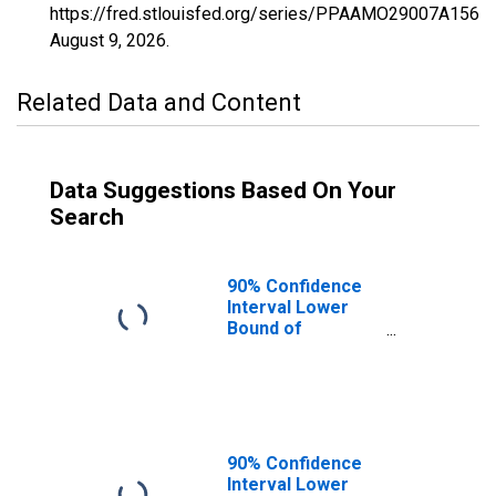
https://fred.stlouisfed.org/series/PPAAMO29007A156N
August 9, 2026
.
Related Data and Content
Data Suggestions Based On Your
Search
90% Confidence
Interval Lower
Bound of
Estimate of
Percent of
People of All
Ages in Poverty
for Audrain
County, MO
90% Confidence
Interval Lower