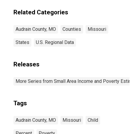
Related Categories
Audrain County, MO
Counties
Missouri
States
U.S. Regional Data
Releases
More Series from Small Area Income and Poverty Estim
Tags
Audrain County, MO
Missouri
Child
Percent
Poverty