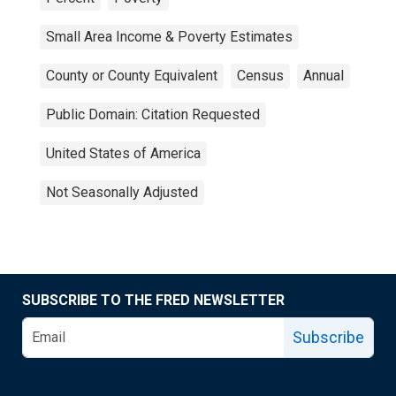
Small Area Income & Poverty Estimates
County or County Equivalent
Census
Annual
Public Domain: Citation Requested
United States of America
Not Seasonally Adjusted
SUBSCRIBE TO THE FRED NEWSLETTER
Subscribe