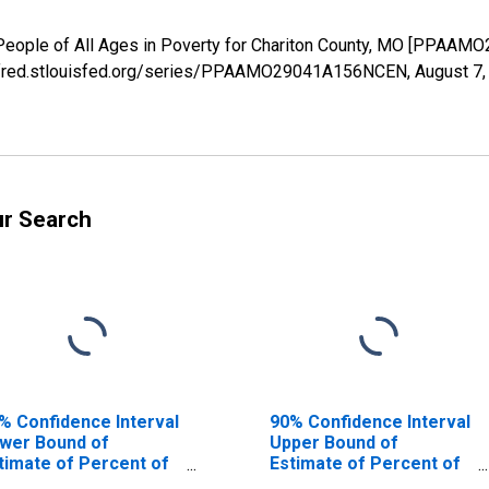
 People of All Ages in Poverty for Chariton County, MO [PPAA
s://fred.stlouisfed.org/series/PPAAMO29041A156NCEN,
August 7,
ur Search
% Confidence Interval
90% Confidence Interval
wer Bound of
Upper Bound of
timate of Percent of
Estimate of Percent of
ople Age 0-17 in
People of All Ages in