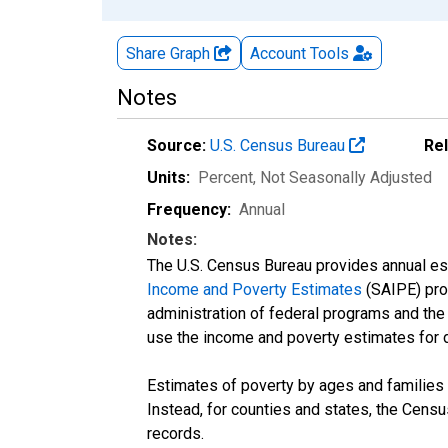
Share Graph
Account
Tools
Notes
Source:
U.S. Census Bureau
Re
Units:
Percent
, Not Seasonally Adjusted
Frequency:
Annual
Notes:
The U.S. Census Bureau provides annual esti
Income and Poverty Estimates
(SAIPE) prog
administration of federal programs and the a
use the income and poverty estimates for 
Estimates of poverty by ages and families 
Instead, for counties and states, the Cen
records.