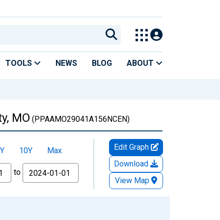
TOOLS
NEWS
BLOG
ABOUT
ty, MO
(PPAAMO29041A156NCEN)
Edit Graph
Y
10Y
Max
Download
to
View Map