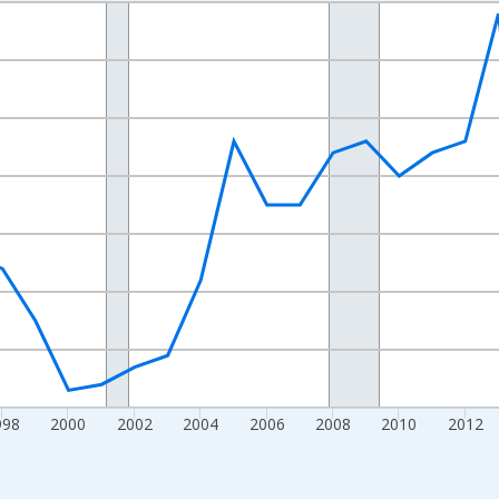
nges from 1989-01-01 1:00:00 to 2024-01-01 1:00:00.
xisRight.
998
2000
2002
2004
2006
2008
2010
2012