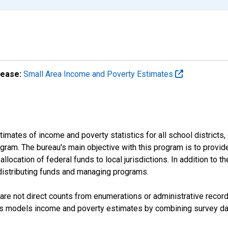
lease:
Small Area Income and Poverty Estimates
mates of income and poverty statistics for all school districts,
ram. The bureau's main objective with this program is to provid
llocation of federal funds to local jurisdictions. In addition to
distributing funds and managing programs.
are not direct counts from enumerations or administrative recor
sus models income and poverty estimates by combining survey dat