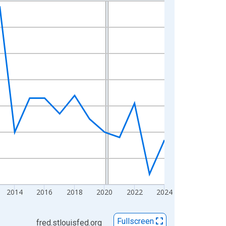
2014
2016
2018
2020
2022
2024
Fullscreen
fred.stlouisfed.org