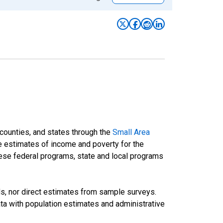
 counties, and states through the
Small Area
e estimates of income and poverty for the
 these federal programs, state and local programs
ds, nor direct estimates from sample surveys.
a with population estimates and administrative