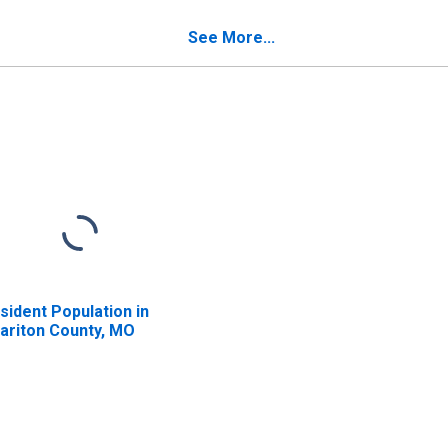
verty for Chariton
Poverty for Chariton
unty, MO
County, MO
See More...
sident Population in
ariton County, MO