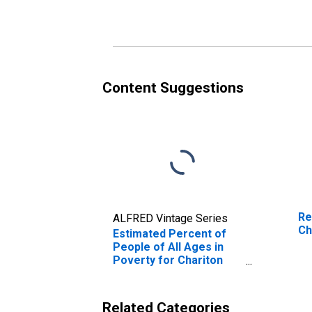
Poverty for Chariton
Po
County, MO
Co
Content Suggestions
Re
ALFRED Vintage Series
Ch
Estimated Percent of
People of All Ages in
Poverty for Chariton
County, MO
Related Categories