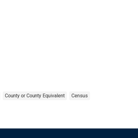
County or County Equivalent
Census