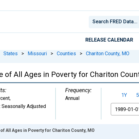
RELEASE CALENDAR
States
>
Missouri
>
Counties
>
Chariton County, MO
 of All Ages in Poverty for Chariton Coun
ts:
Frequency:
1Y
5
cent
,
Annual
 Seasonally Adjusted
From
of All Ages in Poverty for Chariton County, MO