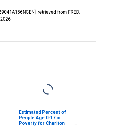
MO29041A156NCEN], retrieved from FRED,
 2026
.
Estimated Percent of
People Age 0-17 in
Poverty for Chariton
County, MO