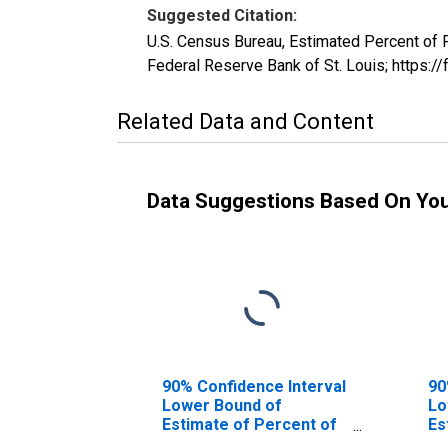
Suggested Citation:
U.S. Census Bureau, Estimated Percent of
Federal Reserve Bank of St. Louis; http
Related Data and Content
Data Suggestions Based On Yo
90% Confidence Interval
90
Lower Bound of
Lo
Estimate of Percent of
Es
People of All Ages in
Pe