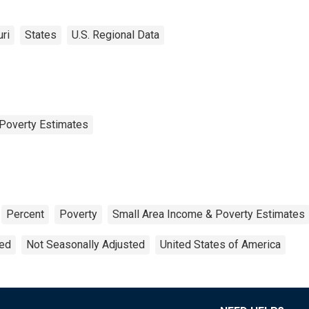
ri
States
U.S. Regional Data
Poverty Estimates
Percent
Poverty
Small Area Income & Poverty Estimates
ted
Not Seasonally Adjusted
United States of America