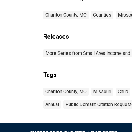
Chariton County, MO
Counties
Missou
Releases
More Series from Small Area Income and 
Tags
Chariton County, MO
Missouri
Child
Annual
Public Domain: Citation Reques