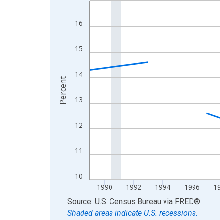
Line chart with 33 data points.
View as data table, Chart
16
The chart has 1 X axis displaying xAxis. Data ra
The chart has 2 Y axes displaying Percent and yA
15
14
Percent
13
12
11
10
1990
1992
1994
1996
1
End of interactive chart.
Source: U.S. Census Bureau
via
FRED
®
Shaded areas indicate U.S. recessions.