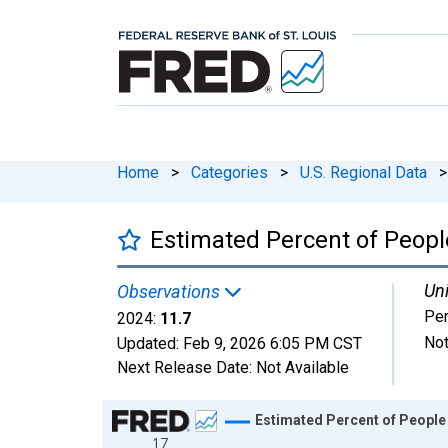
Home
>
Categories
>
U.S. Regional Data
>
Estimated Percent of People
Uni
Observations
Per
2024:
11.7
Not
Updated:
Feb 9, 2026
6:05 PM CST
Next Release Date:
Not Available
Chart
Estimated Percent of People 
17