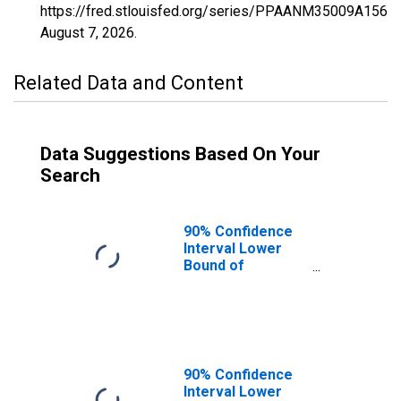
https://fred.stlouisfed.org/series/PPAANM35009A156N
August 7, 2026
.
Related Data and Content
Data Suggestions Based On Your
Search
90% Confidence
Interval Lower
Bound of
Estimate of
Percent of
People of All
Ages in Poverty
for Curry County,
NM
90% Confidence
Interval Lower