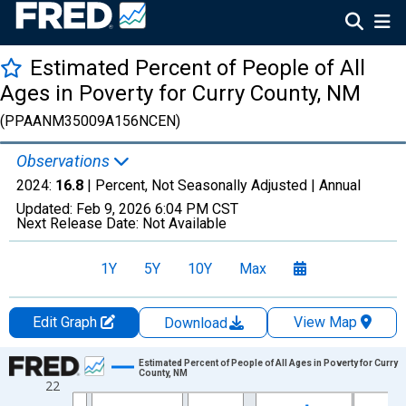
Estimated Percent of People of All
Ages in Poverty for Curry County, NM
(PPAANM35009A156NCEN)
Observations
2024:
16.8
| Percent, Not Seasonally Adjusted |
Annual
Updated:
Feb 9, 2026
6:04 PM CST
Next Release Date:
Not Available
1Y
5Y
10Y
Max
Edit Graph
View Map
Download
Chart
Estimated Percent of People of All Ages in Poverty for Curry
County, NM
22
Line chart with 33 data points.