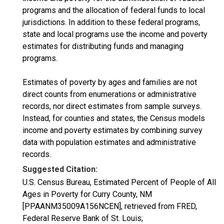
programs and the allocation of federal funds to local
jurisdictions. In addition to these federal programs,
state and local programs use the income and poverty
estimates for distributing funds and managing
programs.
Estimates of poverty by ages and families are not
direct counts from enumerations or administrative
records, nor direct estimates from sample surveys.
Instead, for counties and states, the Census models
income and poverty estimates by combining survey
data with population estimates and administrative
records.
Suggested Citation:
U.S. Census Bureau, Estimated Percent of People of All
Ages in Poverty for Curry County, NM
[PPAANM35009A156NCEN], retrieved from FRED,
Federal Reserve Bank of St. Louis;