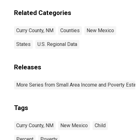
Related Categories
Curry County, NM
Counties
New Mexico
States
U.S. Regional Data
Releases
More Series from Small Area Income and Poverty Estim
Tags
Curry County, NM
New Mexico
Child
Percent
Poverty