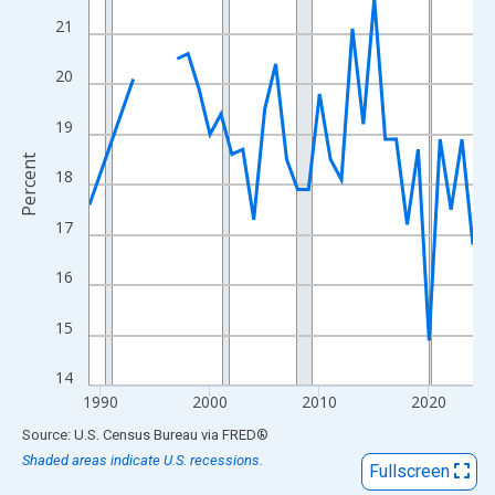
View as data table, Chart
21
The chart has 1 X axis displaying xAxis. Data ranges from 1989
The chart has 2 Y axes displaying Percent and yAxisRight.
20
19
Percent
18
17
16
15
14
1990
2000
2010
2020
End of interactive chart.
Source: U.S. Census Bureau
via
FRED
®
Shaded areas indicate U.S. recessions.
Fullscreen