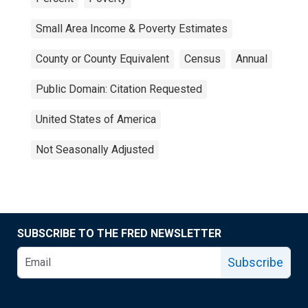
Small Area Income & Poverty Estimates
County or County Equivalent
Census
Annual
Public Domain: Citation Requested
United States of America
Not Seasonally Adjusted
SUBSCRIBE TO THE FRED NEWSLETTER
Subscribe