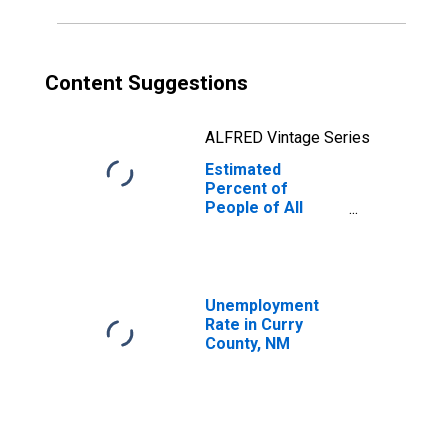
Content Suggestions
ALFRED Vintage Series
Estimated
Percent of
People of All
Ages in Poverty
for Curry County,
NM
Unemployment
Rate in Curry
County, NM