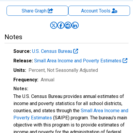
Share Graph
Account
Tools
Notes
Source:
U.S. Census Bureau
Release:
Small Area Income and Poverty Estimates
Units:
Percent
, Not Seasonally Adjusted
Frequency:
Annual
Notes:
The U.S. Census Bureau provides annual estimates of
income and poverty statistics for all school districts,
counties, and states through the
Small Area Income and
Poverty Estimates
(SAIPE) program. The bureau's main
objective with this program is to provide estimates of
income and poverty for the administration of federal