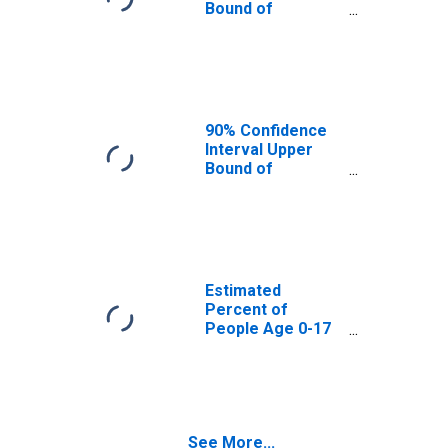
Bound of
Estimate of
Percent of
People Age 0-17
in Poverty for
Curry County, NM
90% Confidence
Interval Upper
Bound of
Estimate of
Percent of
People of All
Ages in Poverty
for Curry County,
NM
Estimated
Percent of
People Age 0-17
in Poverty for
Curry County, NM
See More...