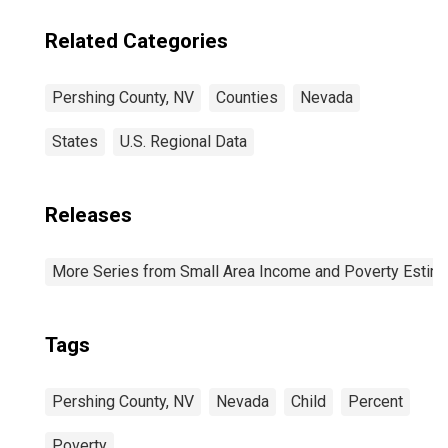
Related Categories
Pershing County, NV
Counties
Nevada
States
U.S. Regional Data
Releases
More Series from Small Area Income and Poverty Estim
Tags
Pershing County, NV
Nevada
Child
Percent
Poverty