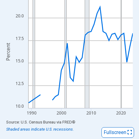
View as data table, Chart
The chart has 1 X axis displaying xAxis. Data ranges from 1989
20.0
The chart has 2 Y axes displaying Percent and yAxisRight.
17.5
Percent
15.0
12.5
10.0
1990
2000
2010
2020
End of interactive chart.
Source: U.S. Census Bureau
via
FRED
®
Shaded areas indicate U.S. recessions.
Fullscreen