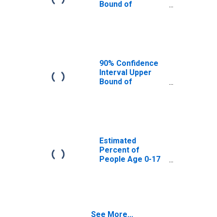
Bound of
Estimate of
Percent of
People Age 0-17
in Poverty for
Pershing County,
NV
90% Confidence
Interval Upper
Bound of
Estimate of
Percent of
People of All
Ages in Poverty
for Pershing
County, NV
Estimated
Percent of
People Age 0-17
in Poverty for
Pershing County,
NV
See More...