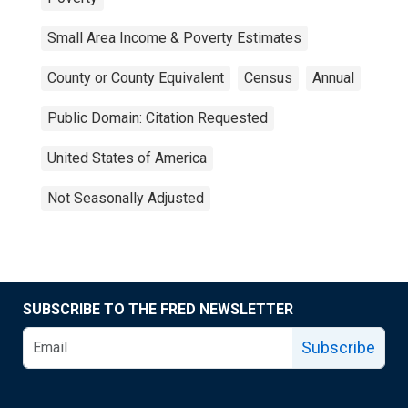
Small Area Income & Poverty Estimates
County or County Equivalent
Census
Annual
Public Domain: Citation Requested
United States of America
Not Seasonally Adjusted
SUBSCRIBE TO THE FRED NEWSLETTER
Subscribe