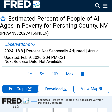
Estimated Percent of People of All
Ages in Poverty for Pershing County, NV
(PPAANV32027A156NCEN)
Observations
2024:
18.3
| Percent, Not Seasonally Adjusted |
Annual
Updated:
Feb 9, 2026
6:04 PM CST
Next Release Date:
Not Available
1Y
5Y
10Y
Max
Edit Graph
View Map
Download
Chart
Estimated Percent of People of All Ages in Poverty for
Pershing County, NV
22.5
Line chart with 33 data points.