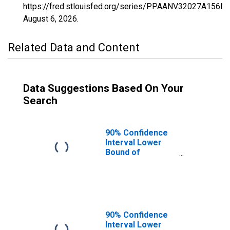
https://fred.stlouisfed.org/series/PPAANV32027A156N
August 6, 2026
.
Related Data and Content
Data Suggestions Based On Your
Search
90% Confidence
Interval Lower
Bound of
Estimate of
Percent of
People of All
Ages in Poverty
for Pershing
County, NV
90% Confidence
Interval Lower