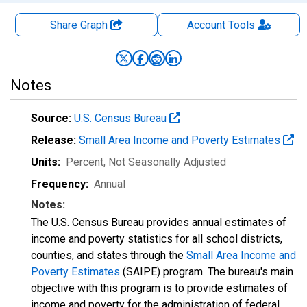
Share Graph
Account
Tools
Notes
Source:
U.S. Census Bureau
Release:
Small Area Income and Poverty Estimates
Units:
Percent
, Not Seasonally Adjusted
Frequency:
Annual
Notes:
The U.S. Census Bureau provides annual estimates of
income and poverty statistics for all school districts,
counties, and states through the
Small Area Income and
Poverty Estimates
(SAIPE) program. The bureau's main
objective with this program is to provide estimates of
income and poverty for the administration of federal