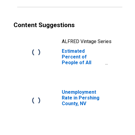
Content Suggestions
ALFRED Vintage Series
Estimated
Percent of
People of All
Ages in Poverty
for Pershing
County, NV
Unemployment
Rate in Pershing
County, NV