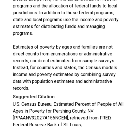
programs and the allocation of federal funds to local
jurisdictions. In addition to these federal programs,
state and local programs use the income and poverty
estimates for distributing funds and managing
programs.
Estimates of poverty by ages and families are not
direct counts from enumerations or administrative
records, nor direct estimates from sample surveys.
Instead, for counties and states, the Census models
income and poverty estimates by combining survey
data with population estimates and administrative
records.
Suggested Citation:
U.S. Census Bureau, Estimated Percent of People of All
Ages in Poverty for Pershing County, NV
[PPAANV32027A156NCEN], retrieved from FRED,
Federal Reserve Bank of St. Louis;